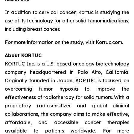
In addition to cervical cancer, Kortuc is studying the
use of its technology for other solid tumor indications,
including breast cancer.
For more information on the study, visit Kortuc.com.
About KORTUC
KORTUC Inc. is a U.S.-based oncology biotechnology
company headquartered in Palo Alto, California.
Originally founded in Japan, KORTUC is focused on
overcoming tumor hypoxia to improve the
effectiveness of radiotherapy for solid tumors. With a
proprietary radiosensitizer and global clinical
collaborations, the company aims to make effective,
affordable, and accessible cancer therapies
available to patients worldwide. For more