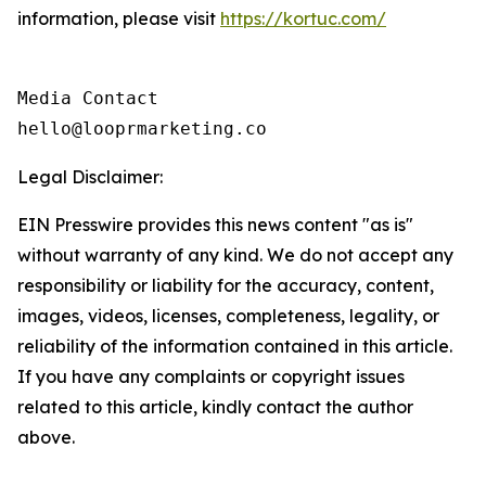
information, please visit
https://kortuc.com/
Media Contact

hello@looprmarketing.co
Legal Disclaimer:
EIN Presswire provides this news content "as is"
without warranty of any kind. We do not accept any
responsibility or liability for the accuracy, content,
images, videos, licenses, completeness, legality, or
reliability of the information contained in this article.
If you have any complaints or copyright issues
related to this article, kindly contact the author
above.