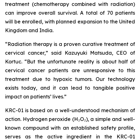
treatment (chemotherapy combined with radiation)
can improve overall survival. A total of 70 patients
will be enrolled, with planned expansion to the United
Kingdom and India.
“Radiation therapy is a proven curative treatment of
cervical cancer,” said Kazuyuki Matsuda, CEO of
Kortuc. “But the unfortunate reality is about half of
cervical cancer patients are unresponsive to this
treatment due to hypoxic tumors. Our technology
exists today, and it can lead to tangible positive
impact on patients’ lives.”
KRC-01 is based on a well-understood mechanism of
action. Hydrogen peroxide (H₂O₂), a simple and well-
known compound with an established safety profile,
serves as the active ingredient in the KRC-01