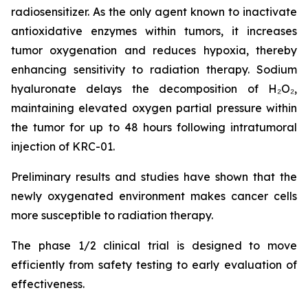
radiosensitizer. As the only agent known to inactivate
antioxidative enzymes within tumors, it increases
tumor oxygenation and reduces hypoxia, thereby
enhancing sensitivity to radiation therapy. Sodium
hyaluronate delays the decomposition of H₂O₂,
maintaining elevated oxygen partial pressure within
the tumor for up to 48 hours following intratumoral
injection of KRC-01.
Preliminary results and studies have shown that the
newly oxygenated environment makes cancer cells
more susceptible to radiation therapy.
The phase 1/2 clinical trial is designed to move
efficiently from safety testing to early evaluation of
effectiveness.