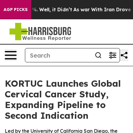
und 40%. Well, it Didn’t
As war With Iran Drove oil P
AGP PICKS
KORTUC Launches Global
Cervical Cancer Study,
Expanding Pipeline to
Second Indication
Led by the University of California San Diego, the