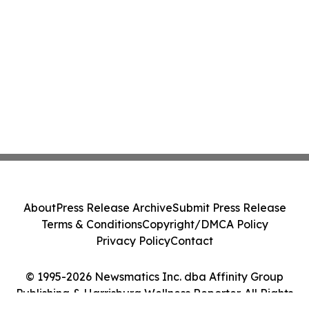
About
Press Release Archive
Submit Press Release
Terms & Conditions
Copyright/DMCA Policy
Privacy Policy
Contact
© 1995-2026 Newsmatics Inc. dba Affinity Group
Publishing & Harrisburg Wellness Reporter. All Rights