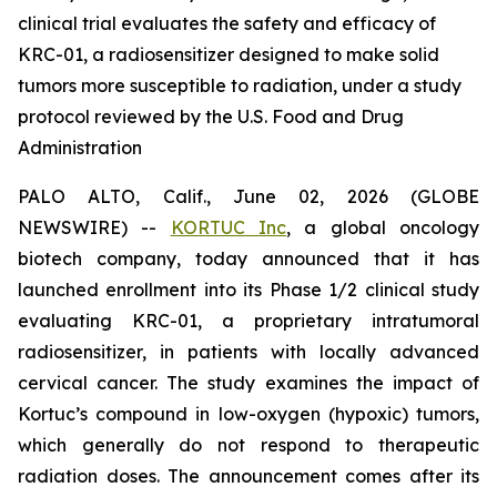
clinical trial evaluates the safety and efficacy of
KRC-01, a radiosensitizer designed to make solid
tumors more susceptible to radiation, under a study
protocol reviewed by the U.S. Food and Drug
Administration
PALO ALTO, Calif., June 02, 2026 (GLOBE
NEWSWIRE) --
KORTUC Inc
, a global oncology
biotech company, today announced that it has
launched enrollment into its Phase 1/2 clinical study
evaluating KRC-01, a proprietary intratumoral
radiosensitizer, in patients with locally advanced
cervical cancer. The study examines the impact of
Kortuc’s compound in low-oxygen (hypoxic) tumors,
which generally do not respond to therapeutic
radiation doses. The announcement comes after its