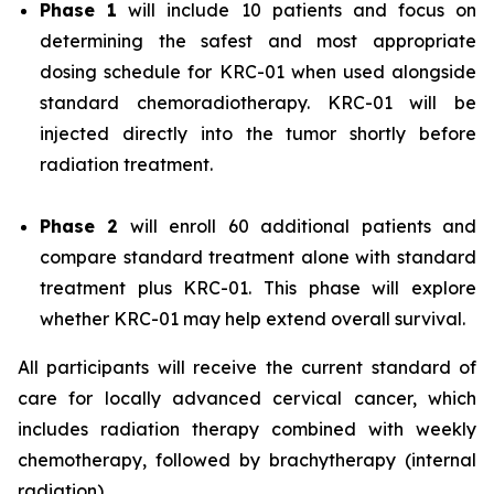
Phase 1
will include 10 patients and focus on
determining the safest and most appropriate
dosing schedule for KRC-01 when used alongside
standard chemoradiotherapy. KRC-01 will be
injected directly into the tumor shortly before
radiation treatment.
Phase 2
will enroll 60 additional patients and
compare standard treatment alone with standard
treatment plus KRC-01. This phase will explore
whether KRC-01 may help extend overall survival.
All participants will receive the current standard of
care for locally advanced cervical cancer, which
includes radiation therapy combined with weekly
chemotherapy, followed by brachytherapy (internal
radiation).