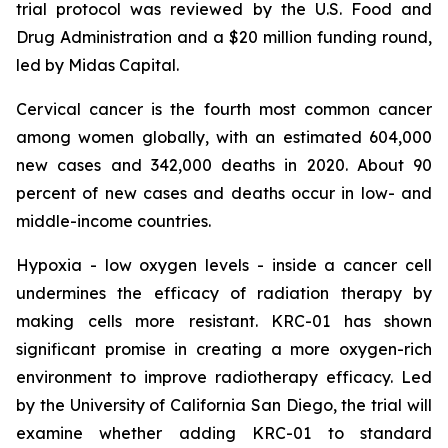
trial protocol was reviewed by the U.S. Food and
Drug Administration and a $20 million funding round,
led by Midas Capital.
Cervical cancer is the fourth most common cancer
among women globally, with an estimated 604,000
new cases and 342,000 deaths in 2020. About 90
percent of new cases and deaths occur in low- and
middle-income countries.
Hypoxia - low oxygen levels - inside a cancer cell
undermines the efficacy of radiation therapy by
making cells more resistant. KRC-01 has shown
significant promise in creating a more oxygen-rich
environment to improve radiotherapy efficacy. Led
by the University of California San Diego, the trial will
examine whether adding KRC-01 to standard