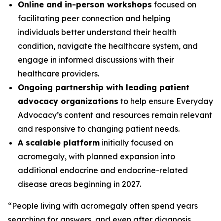
Online and in-person workshops
focused on
facilitating peer connection and helping
individuals better understand their health
condition, navigate the healthcare system, and
engage in informed discussions with their
healthcare providers.
Ongoing partnership with leading patient
advocacy organizations
to help ensure Everyday
Advocacy’s content and resources remain relevant
and responsive to changing patient needs.
A scalable platform
initially focused on
acromegaly, with planned expansion into
additional endocrine and endocrine-related
disease areas beginning in 2027.
“People living with acromegaly often spend years
searching for answers, and even after diagnosis,