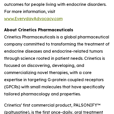
outcomes for people living with endocrine disorders.
For more information, visit
www.EverydayAdvocacy.com
About Crinetics Pharmaceuticals
Crinetics Pharmaceuticals is a global pharmaceutical
company committed to transforming the treatment of
endocrine diseases and endocrine-related tumors
through science rooted in patient needs. Crinetics is
focused on discovering, developing, and
commercializing novel therapies, with a core
expertise in targeting G-protein coupled receptors
(GPCRs) with small molecules that have specifically
tailored pharmacology and properties.
Crinetics’ first commercial product, PALSONIFY™
(paltusotine), is the first once-daily, oral treatment