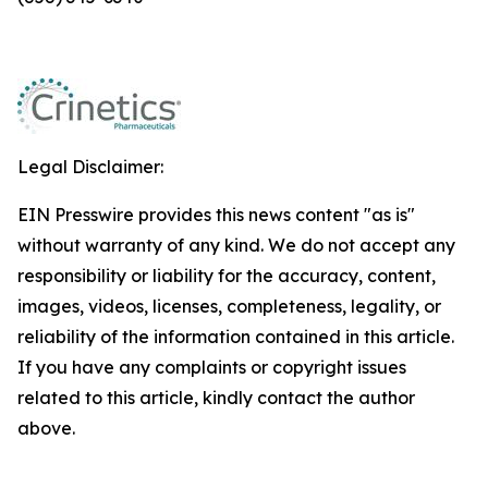
Legal Disclaimer:
EIN Presswire provides this news content "as is"
without warranty of any kind. We do not accept any
responsibility or liability for the accuracy, content,
images, videos, licenses, completeness, legality, or
reliability of the information contained in this article.
If you have any complaints or copyright issues
related to this article, kindly contact the author
above.