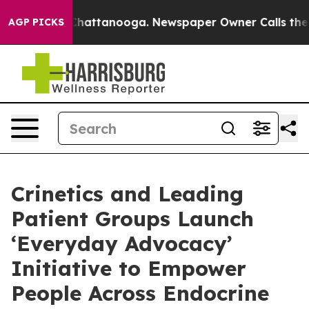
aos in Chattanooga. Newspaper Owner Calls the Peopl
AGP PICKS
Crinetics and Leading
Patient Groups Launch
‘Everyday Advocacy’
Initiative to Empower
People Across Endocrine