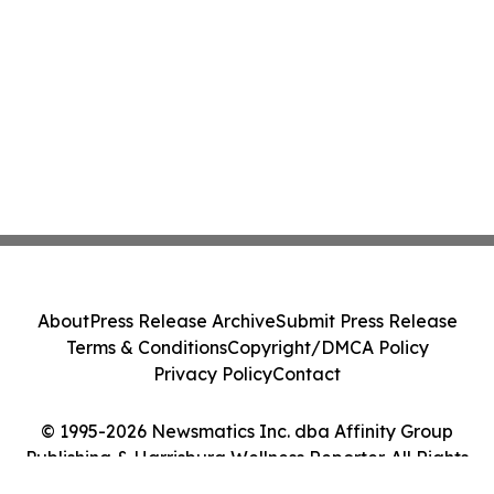
About
Press Release Archive
Submit Press Release
Terms & Conditions
Copyright/DMCA Policy
Privacy Policy
Contact
© 1995-2026 Newsmatics Inc. dba Affinity Group
Publishing & Harrisburg Wellness Reporter. All Rights
Reserved.