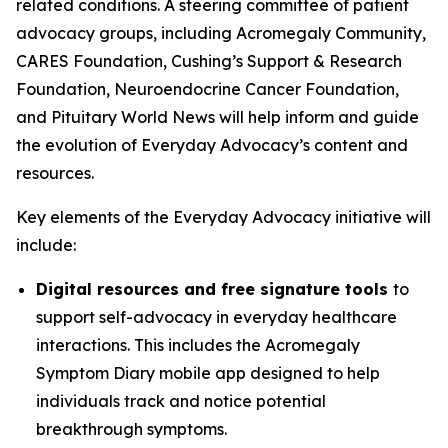
related conditions. A steering committee of patient
advocacy groups, including Acromegaly Community,
CARES Foundation, Cushing’s Support & Research
Foundation, Neuroendocrine Cancer Foundation,
and Pituitary World News will help inform and guide
the evolution of Everyday Advocacy’s content and
resources.
Key elements of the Everyday Advocacy initiative will
include:
Digital resources and free signature tools
to
support self-advocacy in everyday healthcare
interactions. This includes the Acromegaly
Symptom Diary mobile app designed to help
individuals track and notice potential
breakthrough symptoms.