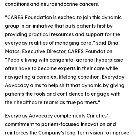
conditions and neuroendocrine cancers.
“CARES Foundation is excited to join this dynamic
group in an initiative that puts patients first by
providing practical resources and support for the
everyday realities of managing care,” said Dina
Matos, Executive Director, CARES Foundation.
“People living with congenital adrenal hyperplasia
often have to become experts in their care while
navigating a complex, lifelong condition. Everyday
Advocacy aims to help shift that dynamic by giving
patients the tools and confidence to engage with
their healthcare teams as true partners.”
Everyday Advocacy complements Crinetics’
commitment to patient-focused innovation and
reinforces the Company’s long-term vision to improve