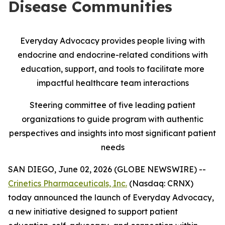
Disease Communities
Everyday Advocacy provides people living with
endocrine and endocrine-related conditions with
education, support, and tools to facilitate more
impactful healthcare team interactions
Steering committee of five leading patient
organizations to guide program with authentic
perspectives and insights into most significant patient
needs
SAN DIEGO, June 02, 2026 (GLOBE NEWSWIRE) --
Crinetics Pharmaceuticals, Inc.
(Nasdaq: CRNX)
today announced the launch of Everyday Advocacy,
a new initiative designed to support patient