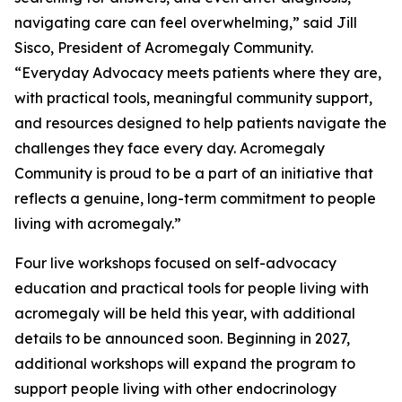
navigating care can feel overwhelming,” said Jill
Sisco, President of Acromegaly Community.
“Everyday Advocacy meets patients where they are,
with practical tools, meaningful community support,
and resources designed to help patients navigate the
challenges they face every day. Acromegaly
Community is proud to be a part of an initiative that
reflects a genuine, long-term commitment to people
living with acromegaly.”
Four live workshops focused on self-advocacy
education and practical tools for people living with
acromegaly will be held this year, with additional
details to be announced soon. Beginning in 2027,
additional workshops will expand the program to
support people living with other endocrinology