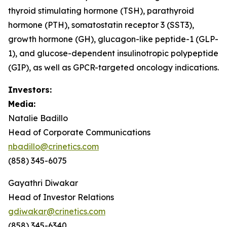
thyroid stimulating hormone (TSH), parathyroid
hormone (PTH), somatostatin receptor 3 (SST3),
growth hormone (GH), glucagon-like peptide-1 (GLP-
1), and glucose-dependent insulinotropic polypeptide
(GIP), as well as GPCR-targeted oncology indications.
Investors:
Media:
Natalie Badillo
Head of Corporate Communications
nbadillo@crinetics.com
(858) 345-6075
Gayathri Diwakar
Head of Investor Relations
gdiwakar@crinetics.com
(858) 345-6340