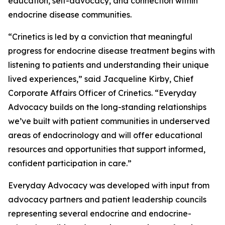
education, self-advocacy, and connection within
endocrine disease communities.
“Crinetics is led by a conviction that meaningful
progress for endocrine disease treatment begins with
listening to patients and understanding their unique
lived experiences,” said Jacqueline Kirby, Chief
Corporate Affairs Officer of Crinetics. “Everyday
Advocacy builds on the long-standing relationships
we’ve built with patient communities in underserved
areas of endocrinology and will offer educational
resources and opportunities that support informed,
confident participation in care.”
Everyday Advocacy was developed with input from
advocacy partners and patient leadership councils
representing several endocrine and endocrine-