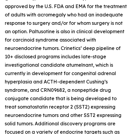
approved by the U.S. FDA and EMA for the treatment
of adults with acromegaly who had an inadequate
response to surgery and/or for whom surgery is not
an option. Paltusotine is also in clinical development
for carcinoid syndrome associated with
neuroendocrine tumors. Crinetics’ deep pipeline of
10+ disclosed programs includes late-stage
investigational candidate atumelnant, which is
currently in development for congenital adrenal
hyperplasia and ACTH-dependent Cushing’s
syndrome, and CRN09682, a nonpeptide drug
conjugate candidate that is being developed to
treat somatostatin receptor 2 (SST2) expressing
neuroendocrine tumors and other SST2 expressing
solid tumors. Additional discovery programs are
focused on a variety of endocrine targets such as