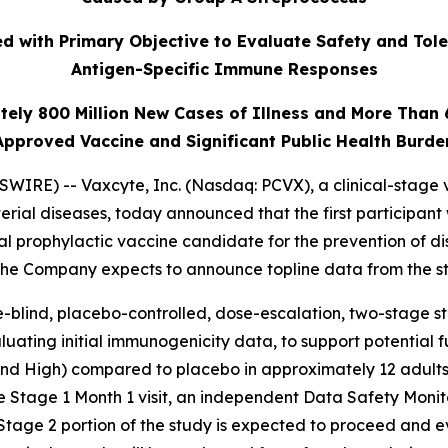
 with Primary Objective to Evaluate Safety and Tole
Antigen-Specific Immune Responses
tely 800 Million New Cases of Illness and More Than
Approved Vaccine and Significant Public Health Burde
IRE) -- Vaxcyte, Inc. (Nasdaq: PCVX), a clinical-stage 
erial diseases, today announced that the first participant
al prophylactic vaccine candidate for the prevention of 
 The Company expects to announce topline data from the st
-blind, placebo-controlled, dose-escalation, two-stage stud
uating initial immunogenicity data, to support potential 
 and High) compared to placebo in approximately 12 adults
e Stage 1 Month 1 visit, an independent Data Safety Moni
Stage 2 portion of the study is expected to proceed and 