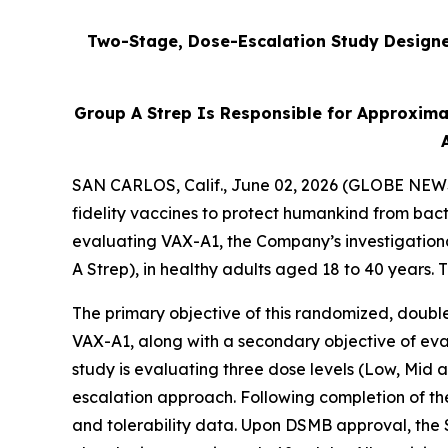
Two-Stage, Dose-Escalation Study Designed
Group A Strep Is Responsible for Approxima
SAN CARLOS, Calif., June 02, 2026 (GLOBE NEWSW
fidelity vaccines to protect humankind from bact
evaluating VAX-A1, the Company’s investigation
A Strep), in healthy adults aged 18 to 40 years.
The primary objective of this randomized, double
VAX-A1, along with a secondary objective of eval
study is evaluating three dose levels (Low, Mid
escalation approach. Following completion of th
and tolerability data. Upon DSMB approval, the 