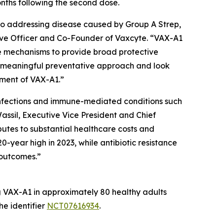
onths following the second dose.
to addressing disease caused by Group A Strep,
utive Officer and Co-Founder of Vaxcyte. “VAX-A1
se mechanisms to provide broad protective
a meaningful preventative approach and look
pment of VAX-A1.”
e infections and immune-mediated conditions such
assil, Executive Vice President and Chief
butes to substantial healthcare costs and
0-year high in 2023, while antibiotic resistance
 outcomes.”
ng VAX-A1 in approximately 80 healthy adults
he identifier
NCT07616934
.