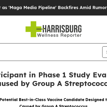
 Pipeline' Backfires Amid Rumors Trump Will cu
ticipant in Phase 1 Study Eva
aused by Group A Streptococc
Potential Best-in-Class Vaccine Candidate Designed 
Caused by Group A Streptococcus