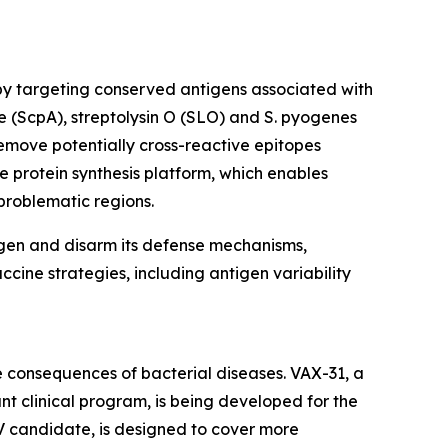
by targeting conserved antigens associated with
e (ScpA), streptolysin O (SLO) and S. pyogenes
emove potentially cross-reactive epitopes
e protein synthesis platform, which enables
problematic regions.
ogen and disarm its defense mechanisms,
ccine strategies, including antigen variability
 consequences of bacterial diseases. VAX-31, a
t clinical program, is being developed for the
V candidate, is designed to cover more