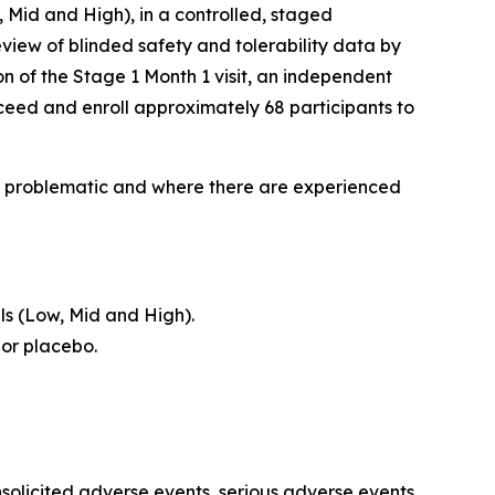
, Mid and High), in a controlled, staged
view of blinded safety and tolerability data by
n of the Stage 1 Month 1 visit, an independent
ceed and enroll approximately 68 participants to
lly problematic and where there are experienced
ls (Low, Mid and High).
 or placebo.
nsolicited adverse events, serious adverse events