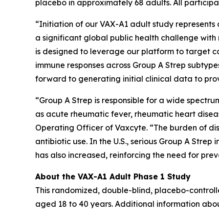
placebo in approximately 68 adults. All participa
“Initiation of our VAX-A1 adult study represent
a significant global public health challenge wi
is designed to leverage our platform to target
immune responses across Group A Strep subtypes
forward to generating initial clinical data to p
“Group A Strep is responsible for a wide spectr
as acute rheumatic fever, rheumatic heart disea
Operating Officer of Vaxcyte. “The burden of dis
antibiotic use. In the U.S., serious Group A Stre
has also increased, reinforcing the need for pr
About the VAX-A1 Adult Phase 1 Study
This randomized, double-blind, placebo-controll
aged 18 to 40 years. Additional information abo