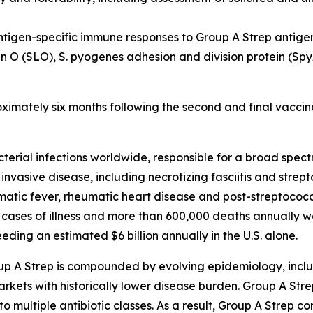
ntigen-specific immune responses to Group A Strep antige
in O (SLO), S. pyogenes adhesion and division protein (S
oximately six months following the second and final vaccin
cterial infections worldwide, responsible for a broad spe
 invasive disease, including necrotizing fasciitis and stre
ic fever, rheumatic heart disease and post-streptococca
 cases of illness and more than 600,000 deaths annually w
ding an estimated $6 billion annually in the U.S. alone.
up A Strep is compounded by evolving epidemiology, inclu
kets with historically lower disease burden. Group A Strep 
to multiple antibiotic classes. As a result, Group A Strep co