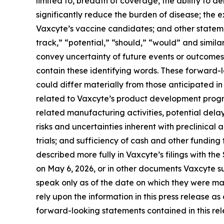
limited to, breadth of coverage, the ability to de
significantly reduce the burden of disease; the
Vaxcyte’s vaccine candidates; and other statemen
track,” “potential,” “should,” “would” and simila
convey uncertainty of future events or outcomes
contain these identifying words. These forward-
could differ materially from those anticipated in 
related to Vaxcyte’s product development progr
related manufacturing activities, potential delay
risks and uncertainties inherent with preclinical 
trials; and sufficiency of cash and other fundi
described more fully in Vaxcyte’s filings with t
on May 6, 2026, or in other documents Vaxcyte sub
speak only as of the date on which they were m
rely upon the information in this press release a
forward-looking statements contained in this rele