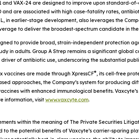
1 and VAX-24 are designed to improve upon standard-of-c
PD and are associated with high case-fatality rates, antibio
XL, in earlier-stage development, also leverages the Compa
overage to deliver the broadest-spectrum candidate in th
igned to provide broad, strain-independent protection ag
tudy in adults. Group A Strep remains a significant global 
driver of antibiotic use, underscoring the substantial publ
®
lex vaccines are made through XpressCF
, its cell-free pr
based approaches, the Company’s system for producing diff
ty vaccines with enhanced immunological benefits. Vaxcyte’s
 information, visit
www.vaxcyte.com
.
ements within the meaning of The Private Securities Litiga
ed to the potential benefits of Vaxcyte’s carrier-sparing p