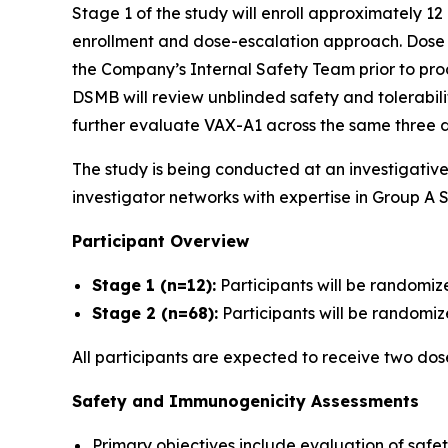
Stage 1 of the study will enroll approximately 12
enrollment and dose-escalation approach. Dose es
the Company’s Internal Safety Team prior to proc
DSMB will review unblinded safety and tolerabil
further evaluate VAX-A1 across the same three d
The study is being conducted at an investigativ
investigator networks with expertise in Group A S
Participant Overview
Stage 1 (n=12):
Participants will be randomiz
Stage 2 (n=68):
Participants will be randomize
All participants are expected to receive two do
Safety and Immunogenicity Assessments
Primary objectives include evaluation of safet