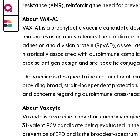
resistance (AMR), reinforcing the need for prev
About VAX-A1
VAX-A1 is a prophylactic vaccine candidate des
immune evasion and virulence. The candidate inc
adhesion and division protein (SpyAD), as well
historically associated with autoimmune complica
precise antigen design and site-specific conjug
The vaccine is designed to induce functional i
providing broad, strain-independent protection. T
and concerns regarding autoimmune cross-reacti
About Vaxcyte
Vaxcyte is a vaccine innovation company enginee
31-valent PCV candidate being evaluated in the O
prevention of IPD and is the broadest-spectrum 