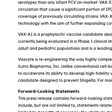
serotypes than any infant PCV on-market. VAX-3
circulation that cause a significant portion of I
coverage of previously circulating strains. VAX-
technology with the aim of further expanding c
VAX-A1 is a prophylactic vaccine candidate des
currently being evaluated in a Phase 1 clinical s
adult and pediatric populations and is a leading 
Vaxcyte is re-engineering the way highly comp
Sutro Biopharma, Inc. Unlike conventional cell-
to accelerate its ability to develop high-fideli
candidate designed to prevent Shigella. For more
Forward-Looking Statements
This press release contains forward-looking stat
include, but are not limited to, statements relat