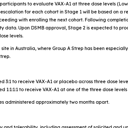
 participants to evaluate VAX-A1 at three dose levels (Low
calation for each cohort in Stage 1 will be based on a re
eeding with enrolling the next cohort. Following completio
ity data. Upon DSMB approval, Stage 2 is expected to pro
ose levels.
e site in Australia, where Group A Strep has been especia
trep.
ed 3:1 to receive VAX-A1 or placebo across three dose leve
d 1:1:1:1 to receive VAX-A1 at one of the three dose levels
ses administered approximately two months apart.
y and tolerability, including assessment of solicited and u