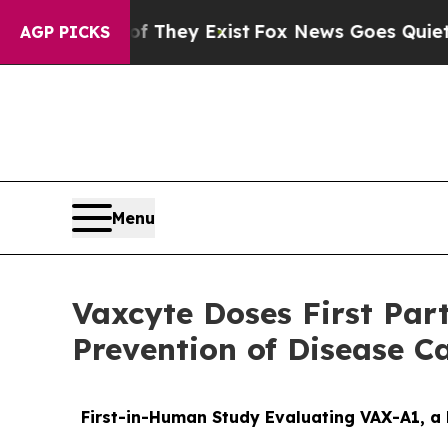
f They Exist
Fox News Goes Quiet as 'Maga Media
AGP PICKS
Menu
Vaxcyte Doses First Par
Prevention of Disease C
First-in-Human Study Evaluating VAX-A1, a 