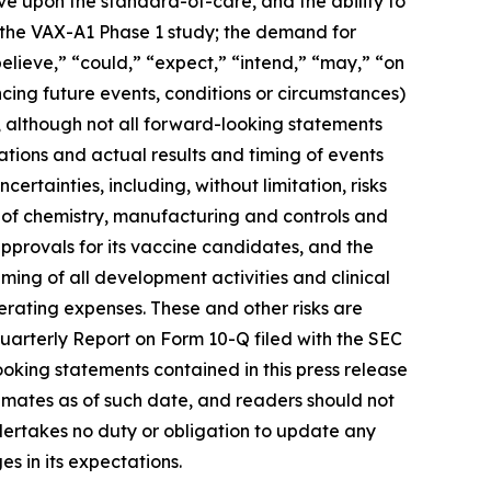
rove upon the standard-of-care, and the ability to
m the VAX-A1 Phase 1 study; the demand for
elieve,” “could,” “expect,” “intend,” “may,” “on
ncing future events, conditions or circumstances)
, although not all forward-looking statements
tions and actual results and timing of events
ertainties, including, without limitation, risks
 of chemistry, manufacturing and controls and
approvals for its vaccine candidates, and the
iming of all development activities and clinical
erating expenses. These and other risks are
Quarterly Report on Form 10-Q filed with the SEC
ooking statements contained in this press release
mates as of such date, and readers should not
ndertakes no duty or obligation to update any
s in its expectations.