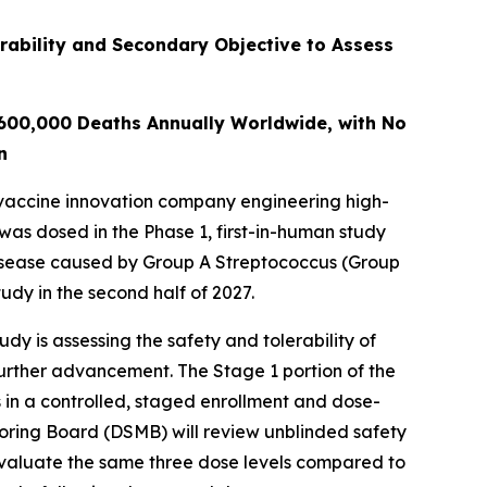
rability and Secondary Objective to Assess
 600,000 Deaths Annually Worldwide, with No
n
vaccine innovation company engineering high-
 was dosed in the Phase 1, first-in-human study
disease caused by Group A Streptococcus (Group
udy in the second half of 2027.
y is assessing the safety and tolerability of
further advancement. The Stage 1 portion of the
 in a controlled, staged enrollment and dose-
toring Board (DSMB) will review unblinded safety
evaluate the same three dose levels compared to