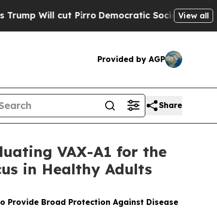
t Pirro
Democratic Socialists of America Propos
View all
Provided by AGP
Share
luating VAX-A1 for the
us in Healthy Adults
to Provide Broad Protection Against Disease