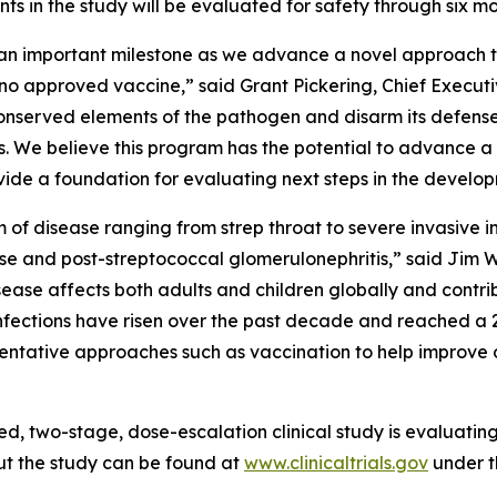
nts in the study will be evaluated for safety through six m
s an important milestone as we advance a novel approach 
th no approved vaccine,” said Grant Pickering, Chief Exec
 conserved elements of the pathogen and disarm its defen
. We believe this program has the potential to advance 
rovide a foundation for evaluating next steps in the develo
um of disease ranging from strep throat to severe invasiv
se and post-streptococcal glomerulonephritis,” said Jim W
ease affects both adults and children globally and contri
p infections have risen over the past decade and reached a 2
eventative approaches such as vaccination to help improve
ed, two-stage, dose-escalation clinical study is evaluati
ut the study can be found at
www.clinicaltrials.gov
under t