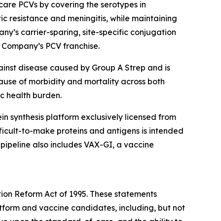
are PCVs by covering the serotypes in
tic resistance and meningitis, while maintaining
ny’s carrier-sparing, site-specific conjugation
e Company’s PCV franchise.
ainst disease caused by Group A Strep and is
cause of morbidity and mortality across both
ic health burden.
otein synthesis platform exclusively licensed from
icult-to-make proteins and antigens is intended
 pipeline also includes VAX-GI, a vaccine
tion Reform Act of 1995. These statements
latform and vaccine candidates, including, but not