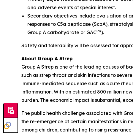
and adverse events of special interest.
Secondary objectives include evaluation of a
responses to C5a peptidase (ScpA), streptolys
PR
Group A carbohydrate or GAC
).
Safety and tolerability will be assessed for appr
About Group A Strep
Group A Strep is one of the leading causes of ba
such as strep throat and skin infections to severe
immune-mediated sequelae such as acute rheumat
inflammation. With an estimated 800 million new
burden. The economic impact is substantial, excee
The public health challenge associated with Gro
the re-emergence of certain manifestations in mar
among children, contributing to rising resistance 