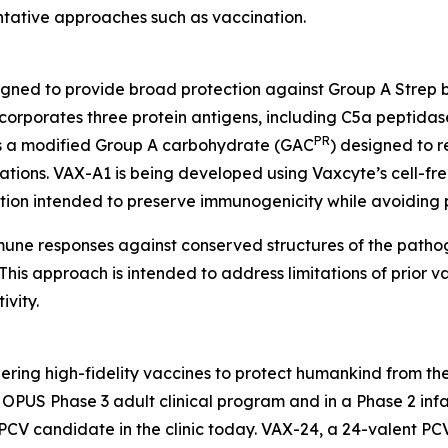
entative approaches such as vaccination.
igned to provide broad protection against Group A Strep 
orporates three protein antigens, including C5a peptidas
PR
 as a modified Group A carbohydrate (GAC
) designed to r
tions. VAX-A1 is being developed using Vaxcyte’s cell-fre
ation intended to preserve immunogenicity while avoiding 
mmune responses against conserved structures of the path
his approach is intended to address limitations of prior va
vity.
ring high-fidelity vaccines to protect humankind from the
PUS Phase 3 adult clinical program and in a Phase 2 infan
PCV candidate in the clinic today. VAX-24, a 24-valent PC