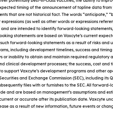
liver potentially best-in-class vaccines, the ability to imp
 expected timing of the announcement of topline data fro
ts that are not historical fact. The words “anticipate,” “b
r expressions (as well as other words or expressions refere
 and are intended to identify forward-looking statements
looking statements are based on Vaxcyte’s current expecta
such forward-looking statements as a result of risks and unc
ams, including development timelines, success and timing
s or inability to obtain and maintain required regulatory 
and clinical development processes; the success, cost and t
ng to support Vaxcyte’s development programs and other op
he Securities and Exchange Commission (SEC), including its 
sequently files with or furnishes to the SEC. All forward-l
ade and are based on management’s assumptions and esti
s current or accurate after its publication date. Vaxcyte u
ase as a result of new information, future events or change