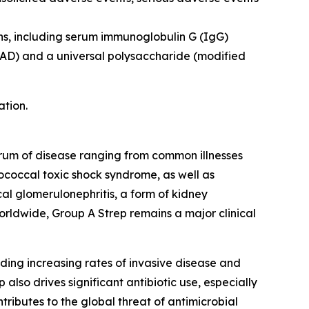
ns, including serum immunoglobulin G (IgG)
pyAD) and a universal polysaccharide (modified
ation.
ctrum of disease ranging from common illnesses
ptococcal toxic shock syndrome, as well as
l glomerulonephritis, a form of kidney
orldwide, Group A Strep remains a major clinical
ding increasing rates of invasive disease and
also drives significant antibiotic use, especially
ntributes to the global threat of antimicrobial