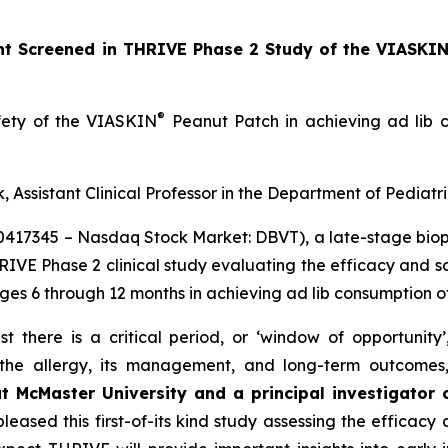
ant Screened in THRIVE Phase 2 Study of the VIASKI
®
afety of the VIASKIN
Peanut Patch in achieving ad lib c
, Assistant Clinical Professor in the Department of Pediatr
10417345 – Nasdaq Stock Market: DBVT), a late-stage bi
HRIVE Phase 2 clinical study evaluating the efficacy and 
ages 6 through 12 months in achieving ad lib consumption o
t there is a critical period, or ‘window of opportunity
f the allergy, its management, and long-term outcomes
at McMaster University and a principal investigator
eased this first-of-its kind study assessing the efficacy 