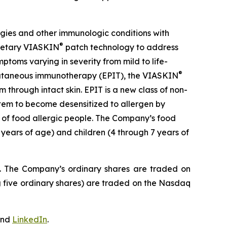
gies and other immunologic conditions with
®
prietary VIASKIN
patch technology to address
toms varying in severity from mild to life-
®
picutaneous immunotherapy (EPIT), the VIASKIN
through intact skin. EPIT is a new class of non-
stem to become desensitized to allergen by
e of food allergic people. The Company’s food
 years of age) and children (4 through 7 years of
J. The Company’s ordinary shares are traded on
 five ordinary shares) are traded on the Nasdaq
nd
LinkedIn
.