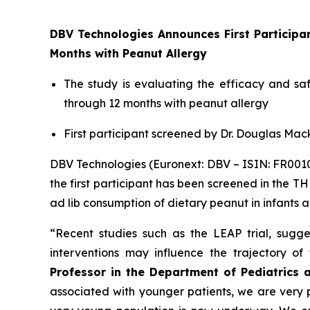
DBV Technologies Announces First Particip
Months with Peanut Allergy
The study is evaluating the efficacy and s
through 12 months with peanut allergy
First participant screened by Dr. Douglas Mack
DBV Technologies (Euronext: DBV – ISIN: FR00
the first participant has been screened in the T
ad lib consumption of dietary peanut in infants 
“Recent studies such as the LEAP trial, sugges
interventions may influence the trajectory o
Professor in the Department of Pediatrics 
associated with younger patients, we are very pl