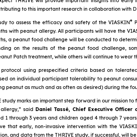
ect THRIVE will provide important insights into early 
ntributing to this important research in collaboration wit
®
udy to assess the efficacy and safety of the VIASKIN
P
ths with peanut allergy. All participants will have the VI
ths, a peanut food challenge will be conducted to determ
ding on the results of the peanut food challenge, som
anut Patch treatment, while others will continue to wear t
protocol using prespecified criteria based on tolerated 
ed on individual participant tolerability to peanut cons
ng peanut as much and as often as desired) during the four
VE study marks an important step forward in our mission to 
 allergy,”
said
Daniel Tassé, Chief Executive Officer
aged 1 through 3 years and children aged 4 through 7 year
eve that early, non-invasive intervention with the VIASK
tion, and data from the THRIVE study, if successful, will be 