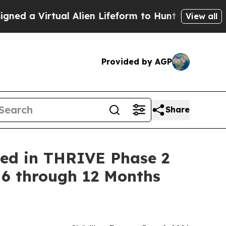
rtual Alien Lifeform to Hunt for Extraterrestrials
View all
Provided by AGP
Share
ned in THRIVE Phase 2
 6 through 12 Months