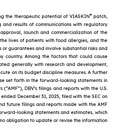
®
ing the therapeutic potential of VIASKIN
patch,
ing and results of communications with regulatory
ry approval, launch and commercialization of the
e lives of patients with food allergies, and the
or guarantees and involve substantial risks and
any country. Among the factors that could cause
ciated generally with research and development,
cute on its budget discipline measures. A further
ose set forth in the forward-looking statements in
 (“AMF”), DBV’s filings and reports with the U.S.
 ended December 31, 2025, filed with the SEC on
nd future filings and reports made with the AMF
forward-looking statements and estimates, which
o obligation to update or revise the information