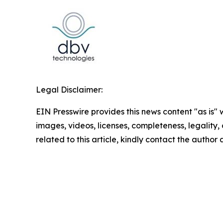
Legal Disclaimer:
EIN Presswire provides this news content "as is" 
images, videos, licenses, completeness, legality, o
related to this article, kindly contact the author