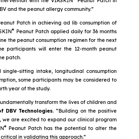
intervention with the VIASKIN
Peanut Patch in
h DBV and the peanut allergy community.”
eanut Patch in achieving ad lib consumption of
®
ASKIN
Peanut Patch applied daily for 36 months
ine the peanut consumption regimen for the next
e participants will enter the 12-month peanut
he patch.
single-sitting intake, longitudinal consumption
umption, some participants may be considered to
th year of the study.
fundamentally transform the lives of children and
 of DBV Technologies
.
“Building on the positive
s, we are excited to expand our clinical program
®
IN
Peanut Patch has the potential to alter the
critical in validating this approach.”