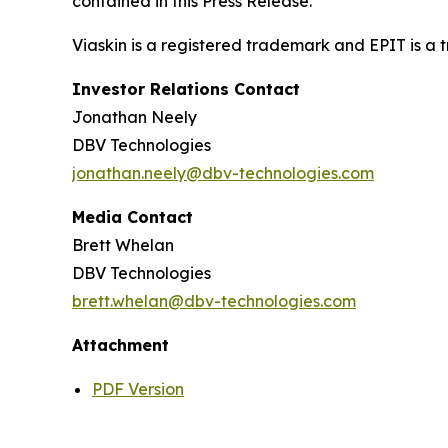
contained in this Press Release.
Viaskin is a registered trademark and EPIT is a
Investor Relations Contact
Jonathan Neely
DBV Technologies
jonathan.neely@dbv-technologies.com
Media Contact
Brett Whelan
DBV Technologies
brett.whelan@dbv-technologies.com
Attachment
PDF Version