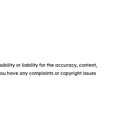
ility or liability for the accuracy, content,
f you have any complaints or copyright issues