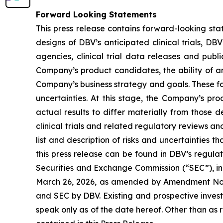
Forward Looking Statements
This press release contains forward-looking sta
designs of DBV’s anticipated clinical trials, DB
agencies, clinical trial data releases and publ
Company’s product candidates, the ability of an
Company’s business strategy and goals. These fo
uncertainties. At this stage, the Company’s pr
actual results to differ materially from those 
clinical trials and related regulatory reviews a
list and description of risks and uncertainties t
this press release can be found in DBV’s regulat
Securities and Exchange Commission (“SEC”), in
March 26, 2026, as amended by Amendment No. 1 
and SEC by DBV. Existing and prospective inves
speak only as of the date hereof. Other than as