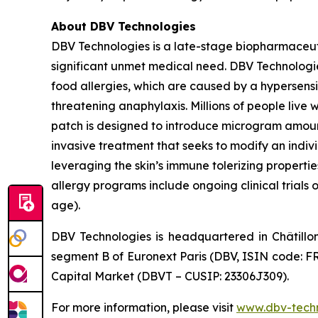
About DBV Technologies
DBV Technologies is a late-stage biopharmaceut
significant unmet medical need. DBV Technologies
food allergies, which are caused by a hypersensi
threatening anaphylaxis. Millions of people liv
patch is designed to introduce microgram amount
invasive treatment that seeks to modify an indi
leveraging the skin’s immune tolerizing properti
allergy programs include ongoing clinical trials 
age).
DBV Technologies is headquartered in Châtillo
segment B of Euronext Paris (DBV, ISIN code: F
Capital Market (DBVT – CUSIP: 23306J309).
For more information, please visit
www.dbv-tech