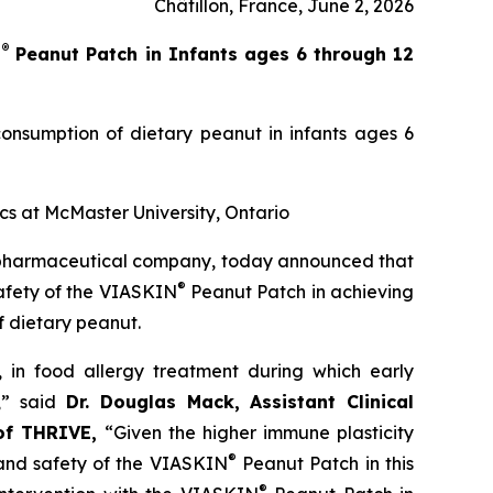
Châtillon, France, June 2, 2026
®
N
Peanut Patch in Infants ages 6 through 12
onsumption of dietary peanut in infants ages 6
ics at McMaster University, Ontario
opharmaceutical company, today announced that
®
safety of the VIASKIN
Peanut Patch in achieving
f dietary peanut.
’, in food allergy treatment during which early
,”
said
Dr. Douglas Mack, Assistant Clinical
 of THRIVE,
“
Given the higher immune plasticity
®
and safety of the
VIASKIN
Peanut Patch in this
®