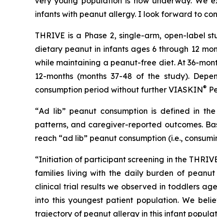
very young population is now underway. We exp
infants with peanut allergy. I look forward to co
THRIVE is a Phase 2, single-arm, open-label st
dietary peanut in infants ages 6 through 12 mon
while maintaining a peanut-free diet. At 36-mon
12-months (months 37-48 of the study). Depen
®
consumption period without further VIASKIN
Pe
“
Ad lib” peanut consumption is defined in the 
patterns, and caregiver-reported outcomes. Bas
reach “ad lib” peanut consumption (i.e., consumi
“Initiation of participant screening in the THRI
families living with the daily burden of peanut
clinical trial results we observed in toddlers 
into this youngest patient population. We beli
trajectory of peanut allergy in this infant popula