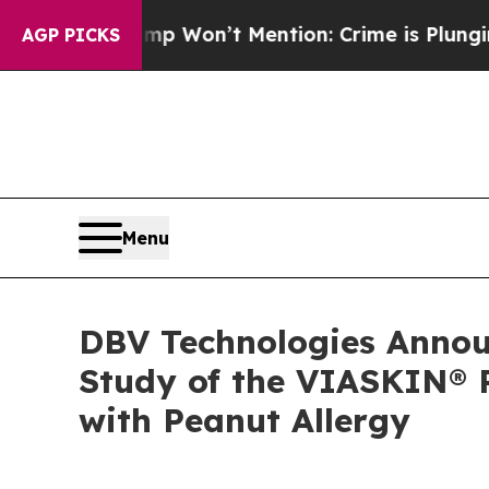
rump Won’t Mention: Crime is Plunging, but he 
AGP PICKS
Menu
DBV Technologies Announ
Study of the VIASKIN® P
with Peanut Allergy