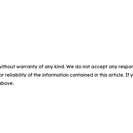
without warranty of any kind. We do not accept any responsib
r reliability of the information contained in this article. I
 above.