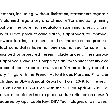
tements, including, without limitation, statements regard
V’s planned regulatory and clinical efforts including tim
ications, the potential regulatory submissions, regulato
y of DBV’s product candidates, if approved, to improve th
rward-looking statements and estimates are not promises 
oduct candidates have not been authorized for sale in 
described or projected herein include uncertainties asso
nd approvals, and the Company’s ability to successfully exe
hat could cause actual results to differ materially from th
ory filings with the French Autorité des Marchés Financiers
cluding in DBV’s Annual Report on Form 10-K for the year
on Form 10-K/A filed with the SEC on April 30, 2026, a
tors are cautioned not to place undue reliance on these 
 required by applicable law, DBV Technologies undertakes n