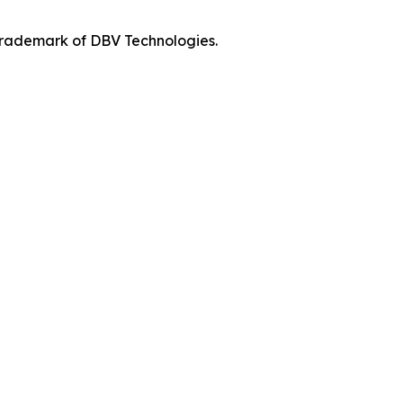
 trademark of DBV Technologies.