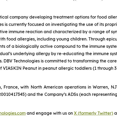
ical company developing treatment options for food aller
 is currently focused on investigating the use of its pro
tive immune reaction and characterized by a range of symp
e with food allergies, including young children. Through e
s of a biologically active compound to the immune system 
vidual’s underlying allergy by re-educating the immune sy
es. DBV Technologies is committed to transforming the car
of VIASKIN Peanut in peanut allergic toddlers (1 through 3
n, France, with North American operations in Warren, N
R0010417345) and the Company’s ADSs (each representing
nologies.com
and engage with us on
X (formerly Twitter)
a