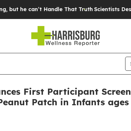
can’t Handle That Truth
Scientists Designed a Vi
ces First Participant Scree
eanut Patch in Infants ages