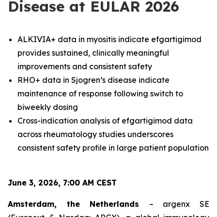
Disease at EULAR 2026
ALKIVIA+ data in myositis indicate efgartigimod
provides sustained, clinically meaningful
improvements and consistent safety
RHO+ data in Sjogren’s disease indicate
maintenance of response following switch to
biweekly dosing
Cross-indication analysis of efgartigimod data
across rheumatology studies underscores
consistent safety profile in large patient population
June 3, 2026, 7:00 AM CEST
Amsterdam, the Netherlands
– argenx SE