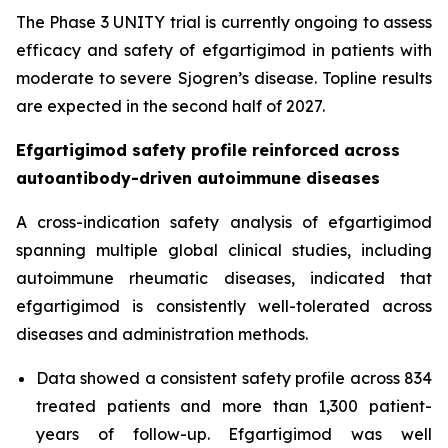
The Phase 3 UNITY trial is currently ongoing to assess
efficacy and safety of efgartigimod in patients with
moderate to severe Sjogren’s disease. Topline results
are expected in the second half of 2027.
Efgartigimod safety profile reinforced across
autoantibody-driven autoimmune diseases
A cross-indication safety analysis of efgartigimod
spanning multiple global clinical studies, including
autoimmune rheumatic diseases, indicated that
efgartigimod is consistently well-tolerated across
diseases and administration methods.
Data showed a consistent safety profile across 834
treated patients and more than 1,300 patient-
years of follow-up. Efgartigimod was well