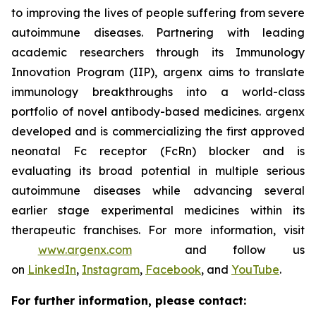
to improving the lives of people suffering from severe
autoimmune diseases. Partnering with leading
academic researchers through its Immunology
Innovation Program (IIP), argenx aims to translate
immunology breakthroughs into a world-class
portfolio of novel antibody-based medicines. argenx
developed and is commercializing the first approved
neonatal Fc receptor (FcRn) blocker and is
evaluating its broad potential in multiple serious
autoimmune diseases while advancing several
earlier stage experimental medicines within its
therapeutic franchises. For more information, visit
www.argenx.com
and follow us
on
LinkedIn
,
Instagram
,
Facebook
, and
YouTube
.
For further information, please contact: