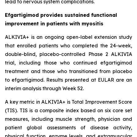
lead to nervous system complications.
Efgartigimod provides sustained functional
improvement in patients with myositis
ALKIVIA+ is an ongoing open-label extension study
that enrolled patients who completed the 24-week,
double-blind, placebo-controlled Phase 2 ALKIVIA
trial, including those who continued efgartigimod
treatment and those who transitioned from placebo
to efgartigimod. Results presented at EULAR are an
interim analysis through Week 52.
A key metric in ALKIVIA+ is Total Improvement Score
(TIS). TIS is a composite index based on six core set
measures, including muscle strength, physician and
patient global assessments of disease activity,
physical function, enzyme levels, and extramuscular