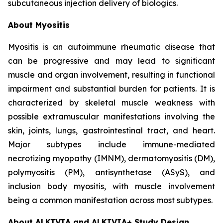
subcutaneous injection delivery of biologics.
About Myositis
Myositis is an autoimmune rheumatic disease that
can be progressive and may lead to significant
muscle and organ involvement, resulting in functional
impairment and substantial burden for patients. It is
characterized by skeletal muscle weakness with
possible extramuscular manifestations involving the
skin, joints, lungs, gastrointestinal tract, and heart.
Major subtypes include immune-mediated
necrotizing myopathy (IMNM), dermatomyositis (DM),
polymyositis (PM), antisynthetase (ASyS), and
inclusion body myositis, with muscle involvement
being a common manifestation across most subtypes.
About ALKIVIA and ALKIVIA+ Study Design