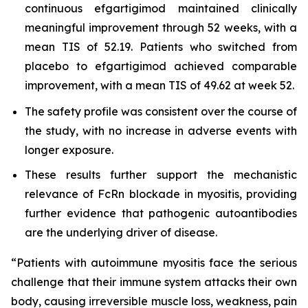
continuous efgartigimod maintained clinically
meaningful improvement through 52 weeks, with a
mean TIS of 52.19. Patients who switched from
placebo to efgartigimod achieved comparable
improvement, with a mean TIS of 49.62 at week 52.
The safety profile was consistent over the course of
the study, with no increase in adverse events with
longer exposure.
These results further support the mechanistic
relevance of FcRn blockade in myositis, providing
further evidence that pathogenic autoantibodies
are the underlying driver of disease.
“Patients with autoimmune myositis face the serious
challenge that their immune system attacks their own
body, causing irreversible muscle loss, weakness, pain