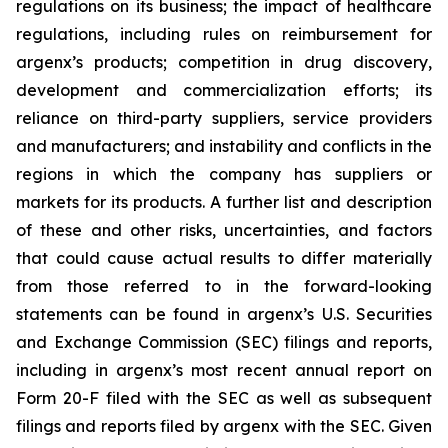
regulations on its business; the impact of healthcare
regulations, including rules on reimbursement for
argenx’s products; competition in drug discovery,
development and commercialization efforts; its
reliance on third-party suppliers, service providers
and manufacturers; and instability and conflicts in the
regions in which the company has suppliers or
markets for its products. A further list and description
of these and other risks, uncertainties, and factors
that could cause actual results to differ materially
from those referred to in the forward-looking
statements can be found in argenx’s U.S. Securities
and Exchange Commission (SEC) filings and reports,
including in argenx’s most recent annual report on
Form 20-F filed with the SEC as well as subsequent
filings and reports filed by argenx with the SEC. Given