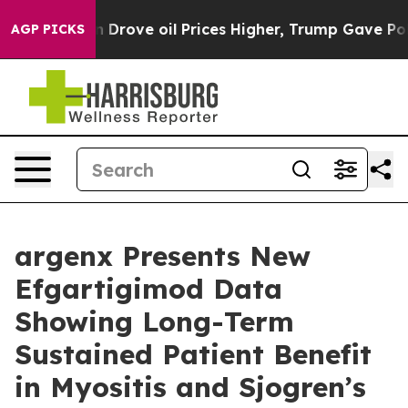
rove oil Prices Higher, Trump Gave Politically Connec
AGP PICKS
argenx Presents New
Efgartigimod Data
Showing Long-Term
Sustained Patient Benefit
in Myositis and Sjogren’s