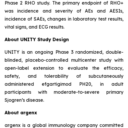
Phase 2 RHO study. The primary endpoint of RHO+
was incidence and severity of AEs and AESIs,
incidence of SAEs, changes in laboratory test results,
vital signs, and ECG results.
About UNITY Study Design
UNITY is an ongoing Phase 3 randomized, double-
blinded, placebo-controlled multicenter study with
open-label extension to evaluate the efficacy,
safety, and tolerability of subcutaneously
administered efgartigimod PH20, in adult
participants with moderate-to-severe primary
Sjogren’s disease.
About argenx
argenx is a global immunology company committed