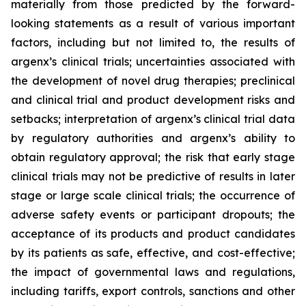
materially from those predicted by the forward-
looking statements as a result of various important
factors, including but not limited to, the results of
argenx’s clinical trials; uncertainties associated with
the development of novel drug therapies; preclinical
and clinical trial and product development risks and
setbacks; interpretation of argenx’s clinical trial data
by regulatory authorities and argenx’s ability to
obtain regulatory approval; the risk that early stage
clinical trials may not be predictive of results in later
stage or large scale clinical trials; the occurrence of
adverse safety events or participant dropouts; the
acceptance of its products and product candidates
by its patients as safe, effective, and cost-effective;
the impact of governmental laws and regulations,
including tariffs, export controls, sanctions and other