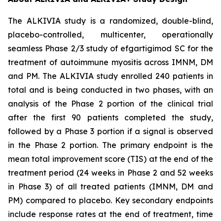
The ALKIVIA study is a randomized, double-blind,
placebo-controlled, multicenter, operationally
seamless Phase 2/3 study of efgartigimod SC for the
treatment of autoimmune myositis across IMNM, DM
and PM. The ALKIVIA study enrolled 240 patients in
total and is being conducted in two phases, with an
analysis of the Phase 2 portion of the clinical trial
after the first 90 patients completed the study,
followed by a Phase 3 portion if a signal is observed
in the Phase 2 portion. The primary endpoint is the
mean total improvement score (TIS) at the end of the
treatment period (24 weeks in Phase 2 and 52 weeks
in Phase 3) of all treated patients (IMNM, DM and
PM) compared to placebo. Key secondary endpoints
include response rates at the end of treatment, time