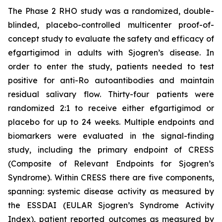
The Phase 2 RHO study was a randomized, double-
blinded, placebo-controlled multicenter proof-of-
concept study to evaluate the safety and efficacy of
efgartigimod in adults with Sjogren’s disease. In
order to enter the study, patients needed to test
positive for anti-Ro autoantibodies and maintain
residual salivary flow. Thirty-four patients were
randomized 2:1 to receive either efgartigimod or
placebo for up to 24 weeks. Multiple endpoints and
biomarkers were evaluated in the signal-finding
study, including the primary endpoint of CRESS
(Composite of Relevant Endpoints for Sjogren’s
Syndrome). Within CRESS there are five components,
spanning: systemic disease activity as measured by
the ESSDAI (EULAR Sjogren’s Syndrome Activity
Index), patient reported outcomes as measured by