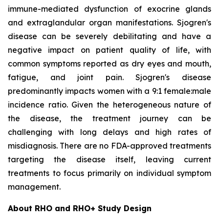
immune-mediated dysfunction of exocrine glands
and extraglandular organ manifestations. Sjogren's
disease can be severely debilitating and have a
negative impact on patient quality of life, with
common symptoms reported as dry eyes and mouth,
fatigue, and joint pain. Sjogren's disease
predominantly impacts women with a 9:1 female:male
incidence ratio. Given the heterogeneous nature of
the disease, the treatment journey can be
challenging with long delays and high rates of
misdiagnosis. There are no FDA-approved treatments
targeting the disease itself, leaving current
treatments to focus primarily on individual symptom
management.
About RHO and RHO+ Study Design