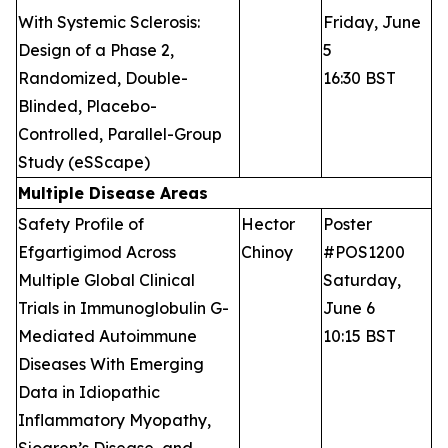
With Systemic Sclerosis:
Friday, June
Design of a Phase 2,
5
Randomized, Double-
16:30 BST
Blinded, Placebo-
Controlled, Parallel-Group
Study (eSScape)
Multiple Disease Areas
Safety Profile of
Hector
Poster
Efgartigimod Across
Chinoy
#POS1200
Multiple Global Clinical
Saturday,
Trials in Immunoglobulin G-
June 6
Mediated Autoimmune
10:15 BST
Diseases With Emerging
Data in Idiopathic
Inflammatory Myopathy,