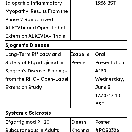
Idiopathic Inflammatory
13:36 BST
Myopathy: Results From the
Phase 2 Randomized
ALKIVIA and Open-Label
Extension ALKIVIA+ Trials
Sjogren’s Disease
Long-Term Efficacy and
Isabelle
Oral
Safety of Efgartigimod in
Peene
Presentation
Sjogren’s Disease: Findings
#130
from the RHO+ Open-Label
Wednesday,
Extension Study
June 3
17:30-17:40
BST
Systemic Sclerosis
Efgartigimod PH20
Dinesh
Poster
Subcutaneous in Adults
Khanna
#POS0326