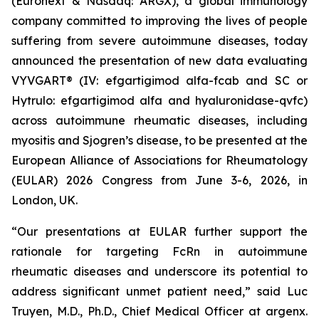
(Euronext & Nasdaq: ARGX), a global immunology
company committed to improving the lives of people
suffering from severe autoimmune diseases, today
announced the presentation of new data evaluating
VYVGART® (IV: efgartigimod alfa-fcab and SC or
Hytrulo: efgartigimod alfa and hyaluronidase-qvfc)
across autoimmune rheumatic diseases, including
myositis and Sjogren’s disease, to be presented at the
European Alliance of Associations for Rheumatology
(EULAR) 2026 Congress from June 3-6, 2026, in
London, UK.
“Our presentations at EULAR further support the
rationale for targeting FcRn in autoimmune
rheumatic diseases and underscore its potential to
address significant unmet patient need,” said Luc
Truyen, M.D., Ph.D., Chief Medical Officer at argenx.