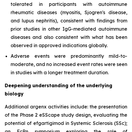
tolerated in participants with autoimmune
rheumatic diseases (myositis, Sjogren's disease,
and lupus nephritis), consistent with findings from
prior studies in other IgG-mediated autoimmune
diseases and also consistent with what has been
observed in approved indications globally.
Adverse events were predominantly mild-to-
moderate, and no increased event rates were seen
in studies with a longer treatment duration.
Deepening understanding of the underlying
biology
Additional argenx activities include: the presentation
of the Phase 2 eSScape study design, evaluating the
potential of efgartigimod in Systemic Sclerosis (SSc);
an FcRn symposium exploring the role of