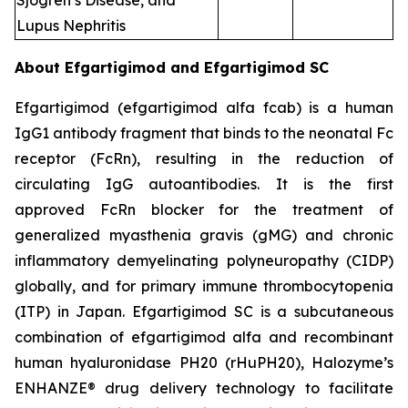
Sjogren’s Disease, and
Lupus Nephritis
About Efgartigimod and Efgartigimod SC
Efgartigimod (efgartigimod alfa fcab) is a human
IgG1 antibody fragment that binds to the neonatal Fc
receptor (FcRn), resulting in the reduction of
circulating IgG autoantibodies. It is the first
approved FcRn blocker for the treatment of
generalized myasthenia gravis (gMG) and chronic
inflammatory demyelinating polyneuropathy (CIDP)
globally, and for primary immune thrombocytopenia
(ITP) in Japan. Efgartigimod SC is a subcutaneous
combination of efgartigimod alfa and recombinant
human hyaluronidase PH20 (rHuPH20), Halozyme’s
ENHANZE® drug delivery technology to facilitate