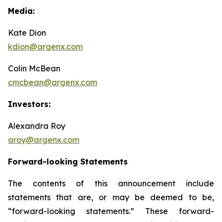
Media:
Kate Dion
kdion@argenx.com
Colin McBean
cmcbean@argenx.com
Investors:
Alexandra Roy
aroy@argenx.com
Forward-looking Statements
The contents of this announcement include
statements that are, or may be deemed to be,
“forward-looking statements.” These forward-