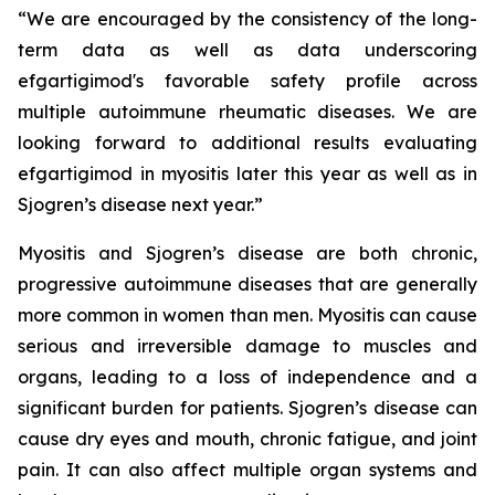
“We are encouraged by the consistency of the long-
term data as well as data underscoring
efgartigimod's favorable safety profile across
multiple autoimmune rheumatic diseases. We are
looking forward to additional results evaluating
efgartigimod in myositis later this year as well as in
Sjogren’s disease next year.”
Myositis and Sjogren’s disease are both chronic,
progressive autoimmune diseases that are generally
more common in women than men. Myositis can cause
serious and irreversible damage to muscles and
organs, leading to a loss of independence and a
significant burden for patients. Sjogren’s disease can
cause dry eyes and mouth, chronic fatigue, and joint
pain. It can also affect multiple organ systems and