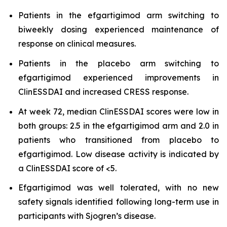
Patients in the efgartigimod arm switching to
biweekly dosing experienced maintenance of
response on clinical measures.
Patients in the placebo arm switching to
efgartigimod experienced improvements in
ClinESSDAI and increased CRESS response.
At week 72, median ClinESSDAI scores were low in
both groups: 2.5 in the efgartigimod arm and 2.0 in
patients who transitioned from placebo to
efgartigimod. Low disease activity is indicated by
a ClinESSDAI score of <5.
Efgartigimod was well tolerated, with no new
safety signals identified following long-term use in
participants with Sjogren’s disease.