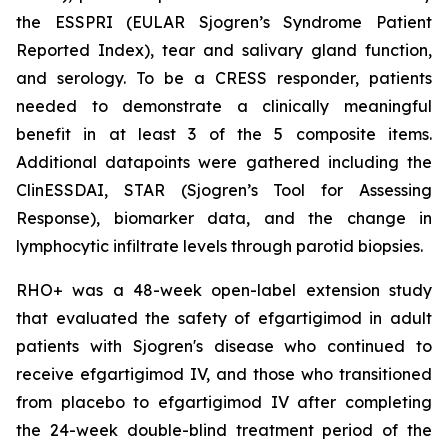
the ESSPRI (EULAR Sjogren’s Syndrome Patient
Reported Index), tear and salivary gland function,
and serology. To be a CRESS responder, patients
needed to demonstrate a clinically meaningful
benefit in at least 3 of the 5 composite items.
Additional datapoints were gathered including the
ClinESSDAI, STAR (Sjogren’s Tool for Assessing
Response), biomarker data, and the change in
lymphocytic infiltrate levels through parotid biopsies.
RHO+ was a 48-week open-label extension study
that evaluated the safety of efgartigimod in adult
patients with Sjogren's disease who continued to
receive efgartigimod IV, and those who transitioned
from placebo to efgartigimod IV after completing
the 24-week double-blind treatment period of the