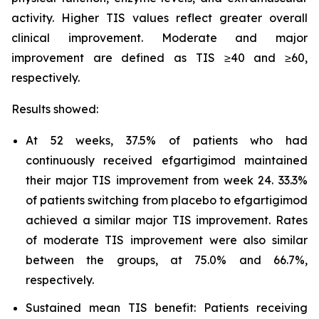
activity. Higher TIS values reflect greater overall
clinical improvement. Moderate and major
improvement are defined as TIS ≥40 and ≥60,
respectively.
Results showed:
At 52 weeks, 37.5% of patients who had
continuously received efgartigimod maintained
their major TIS improvement from week 24. 33.3%
of patients switching from placebo to efgartigimod
achieved a similar major TIS improvement. Rates
of moderate TIS improvement were also similar
between the groups, at 75.0% and 66.7%,
respectively.
Sustained mean TIS benefit: Patients receiving