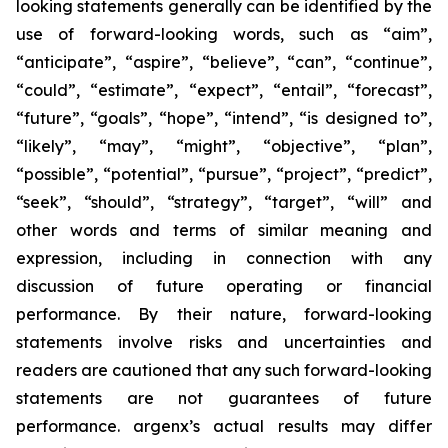
looking statements generally can be identified by the
use of forward-looking words, such as “aim”,
“anticipate”, “aspire”, “believe”, “can”, “continue”,
“could”, “estimate”, “expect”, “entail”, “forecast”,
“future”, “goals”, “hope”, “intend”, “is designed to”,
“likely”, “may”, “might”, “objective”, “plan”,
“possible”, “potential”, “pursue”, “project”, “predict”,
“seek”, “should”, “strategy”, “target”, “will” and
other words and terms of similar meaning and
expression, including in connection with any
discussion of future operating or financial
performance. By their nature, forward-looking
statements involve risks and uncertainties and
readers are cautioned that any such forward-looking
statements are not guarantees of future
performance. argenx’s actual results may differ