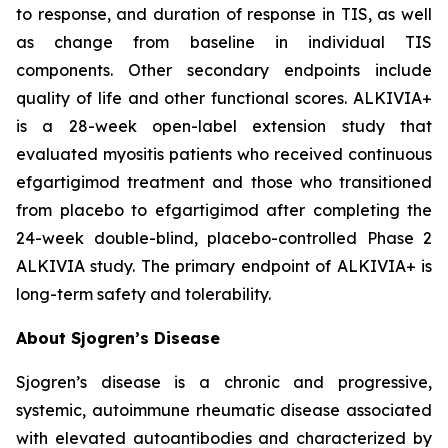
to response, and duration of response in TIS, as well
as change from baseline in individual TIS
components. Other secondary endpoints include
quality of life and other functional scores. ALKIVIA+
is a 28-week open-label extension study that
evaluated myositis patients who received continuous
efgartigimod treatment and those who transitioned
from placebo to efgartigimod after completing the
24-week double-blind, placebo-controlled Phase 2
ALKIVIA study. The primary endpoint of ALKIVIA+ is
long-term safety and tolerability.
About Sjogren’s Disease
Sjogren’s disease is a chronic and progressive,
systemic, autoimmune rheumatic disease associated
with elevated autoantibodies and characterized by