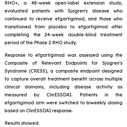
RHO+, a 48-week open-label extension study,
evaluated patients with Sjogren's disease who
continued to receive efgartigimod, and those who
transitioned from placebo to efgartigimod after
completing the 24-week double-blind treatment
period of the Phase 2 RHO study.
Response to efgartigimod was assessed using the
Composite of Relevant Endpoints for Sjogren’s
Syndrome (CRESS), a composite endpoint designed
to capture overall treatment benefit across multiple
clinical domains, including disease activity as
measured by ClinESSDAI. Patients in the
efgartigimod arm were switched to biweekly dosing
based on ClinESSDAI response.
Results showed: