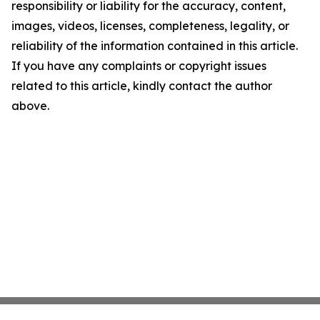
responsibility or liability for the accuracy, content,
images, videos, licenses, completeness, legality, or
reliability of the information contained in this article.
If you have any complaints or copyright issues
related to this article, kindly contact the author
above.