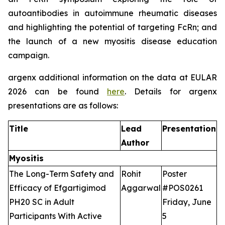
autoantibodies in autoimmune rheumatic diseases
and highlighting the potential of targeting FcRn; and
the launch of a new myositis disease education
campaign.
argenx additional information on the data at EULAR
2026 can be found
here
. Details for argenx
presentations are as follows:
Title
Lead
Presentation
Author
Myositis
The Long-Term Safety and
Rohit
Poster
Efficacy of Efgartigimod
Aggarwal
#POS0261
PH20 SC in Adult
Friday, June
Participants With Active
5