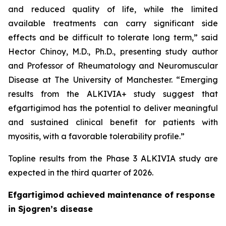
and reduced quality of life, while the limited
available treatments can carry significant side
effects and be difficult to tolerate long term,” said
Hector Chinoy, M.D., Ph.D., presenting study author
and Professor of Rheumatology and Neuromuscular
Disease at The University of Manchester. “Emerging
results from the ALKIVIA+ study suggest that
efgartigimod has the potential to deliver meaningful
and sustained clinical benefit for patients with
myositis, with a favorable tolerability profile.”
Topline results from the Phase 3 ALKIVIA study are
expected in the third quarter of 2026.
Efgartigimod achieved maintenance of response
in Sjogren’s disease