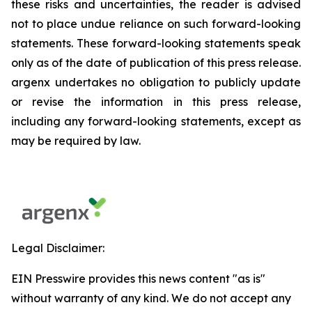
these risks and uncertainties, the reader is advised
not to place undue reliance on such forward-looking
statements. These forward-looking statements speak
only as of the date of publication of this press release.
argenx undertakes no obligation to publicly update
or revise the information in this press release,
including any forward-looking statements, except as
may be required by law.
Legal Disclaimer:
EIN Presswire provides this news content "as is"
without warranty of any kind. We do not accept any