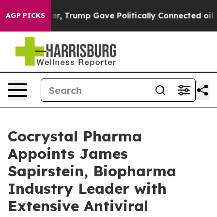
 Higher, Trump Gave Politically Connected oil Compan
AGP PICKS
Cocrystal Pharma
Appoints James
Sapirstein, Biopharma
Industry Leader with
Extensive Antiviral