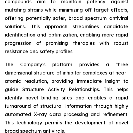
compounds aim to maintain potency against
mutating strains while minimizing off target effects,
offering potentially safer, broad spectrum antiviral
solutions. This approach streamlines candidate
identification and optimization, enabling more rapid
progression of promising therapies with robust
resistance and safety profiles.
The Company’s platform provides a three
dimensional structure of inhibitor complexes at near-
atomic resolution, providing immediate insight to
guide Structure Activity Relationships. This helps
identify novel binding sites and enables a rapid
turnaround of structural information through highly
automated X-ray data processing and refinement.
This technology permits the development of novel
broad spectrum antivirals.