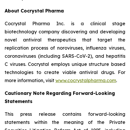
About Cocrystal Pharma
Cocrystal Pharma Inc. is a clinical stage
biotechnology company discovering and developing
novel antiviral therapeutics that target the
replication process of noroviruses, influenza viruses,
coronaviruses (including SARS-CoV-2), and hepatitis
C viruses. Cocrystal employs unique structure based
technologies to create viable antiviral drugs. For
more information, visit
www.cocrystalpharma.com
.
Cautionary Note Regarding Forward-Looking
Statements
This press release contains forward-looking
statements within the meaning of the Private