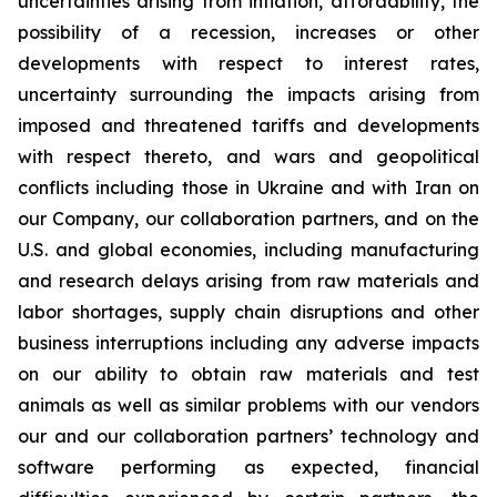
uncertainties arising from inflation, affordability, the
possibility of a recession, increases or other
developments with respect to interest rates,
uncertainty surrounding the impacts arising from
imposed and threatened tariffs and developments
with respect thereto, and wars and geopolitical
conflicts including those in Ukraine and with Iran on
our Company, our collaboration partners, and on the
U.S. and global economies, including manufacturing
and research delays arising from raw materials and
labor shortages, supply chain disruptions and other
business interruptions including any adverse impacts
on our ability to obtain raw materials and test
animals as well as similar problems with our vendors
our and our collaboration partners’ technology and
software performing as expected, financial