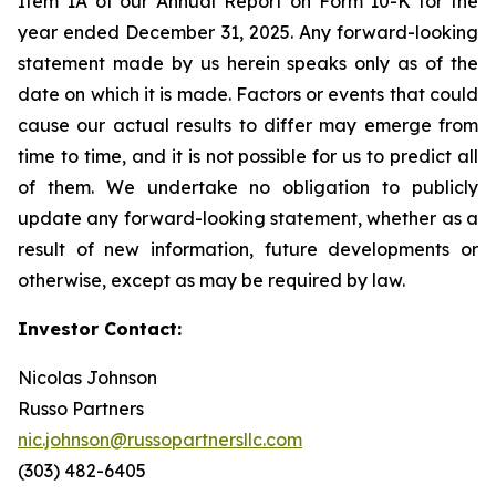
Item 1A of our Annual Report on Form 10-K for the
year ended December 31, 2025. Any forward-looking
statement made by us herein speaks only as of the
date on which it is made. Factors or events that could
cause our actual results to differ may emerge from
time to time, and it is not possible for us to predict all
of them. We undertake no obligation to publicly
update any forward-looking statement, whether as a
result of new information, future developments or
otherwise, except as may be required by law.
Investor Contact:
Nicolas Johnson
Russo Partners
nic.johnson@russopartnersllc.com
(303) 482-6405