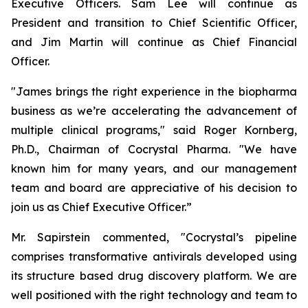
Executive Officers. Sam Lee will continue as
President and transition to Chief Scientific Officer,
and Jim Martin will continue as Chief Financial
Officer.
"James brings the right experience in the biopharma
business as we’re accelerating the advancement of
multiple clinical programs," said Roger Kornberg,
Ph.D., Chairman of Cocrystal Pharma. "We have
known him for many years, and our management
team and board are appreciative of his decision to
join us as Chief Executive Officer.”
Mr. Sapirstein commented, "Cocrystal’s pipeline
comprises transformative antivirals developed using
its structure based drug discovery platform. We are
well positioned with the right technology and team to