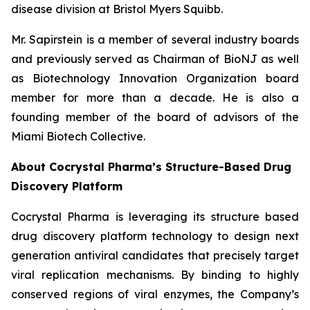
disease division at Bristol Myers Squibb.
Mr. Sapirstein is a member of several industry boards
and previously served as Chairman of BioNJ as well
as Biotechnology Innovation Organization board
member for more than a decade. He is also a
founding member of the board of advisors of the
Miami Biotech Collective.
About Cocrystal Pharma’s Structure-Based Drug
Discovery Platform
Cocrystal Pharma is leveraging its structure based
drug discovery platform technology to design next
generation antiviral candidates that precisely target
viral replication mechanisms. By binding to highly
conserved regions of viral enzymes, the Company’s