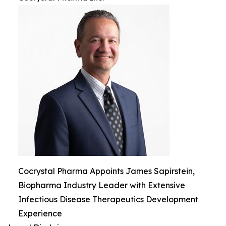
Cocrystal Pharma Appoints James Sapirstein,
Biopharma Industry Leader with Extensive
Infectious Disease Therapeutics Development
Experience