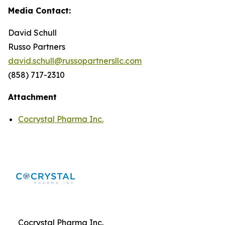
Media Contact:
David Schull
Russo Partners
david.schull@russopartnersllc.com
(858) 717-2310
Attachment
Cocrystal Pharma Inc.
Cocrystal Pharma Inc.