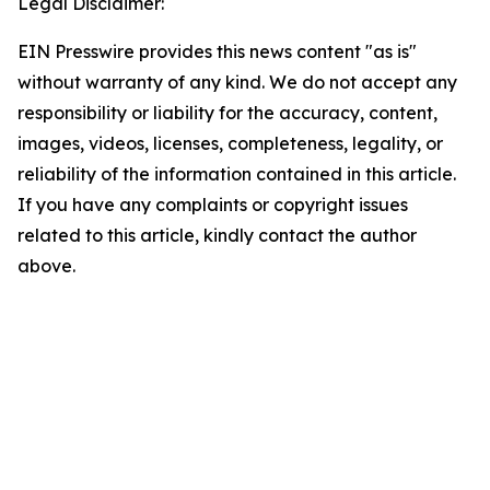
Legal Disclaimer:
EIN Presswire provides this news content "as is"
without warranty of any kind. We do not accept any
responsibility or liability for the accuracy, content,
images, videos, licenses, completeness, legality, or
reliability of the information contained in this article.
If you have any complaints or copyright issues
related to this article, kindly contact the author
above.