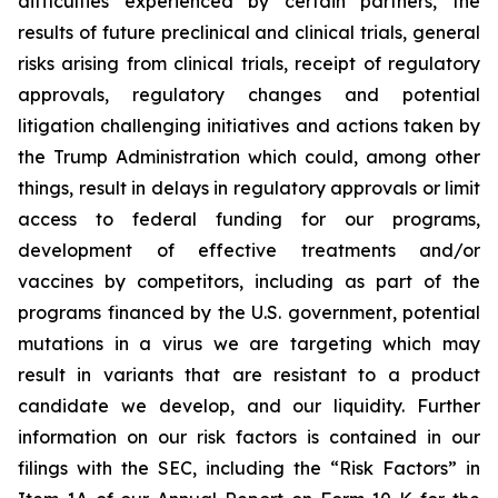
difficulties experienced by certain partners, the
results of future preclinical and clinical trials, general
risks arising from clinical trials, receipt of regulatory
approvals, regulatory changes and potential
litigation challenging initiatives and actions taken by
the Trump Administration which could, among other
things, result in delays in regulatory approvals or limit
access to federal funding for our programs,
development of effective treatments and/or
vaccines by competitors, including as part of the
programs financed by the U.S. government, potential
mutations in a virus we are targeting which may
result in variants that are resistant to a product
candidate we develop, and our liquidity. Further
information on our risk factors is contained in our
filings with the SEC, including the “Risk Factors” in