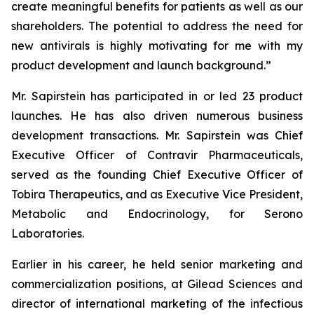
create meaningful benefits for patients as well as our
shareholders. The potential to address the need for
new antivirals is highly motivating for me with my
product development and launch background.”
Mr. Sapirstein has participated in or led 23 product
launches. He has also driven numerous business
development transactions. Mr. Sapirstein was Chief
Executive Officer of Contravir Pharmaceuticals,
served as the founding Chief Executive Officer of
Tobira Therapeutics, and as Executive Vice President,
Metabolic and Endocrinology, for Serono
Laboratories.
Earlier in his career, he held senior marketing and
commercialization positions, at Gilead Sciences and
director of international marketing of the infectious