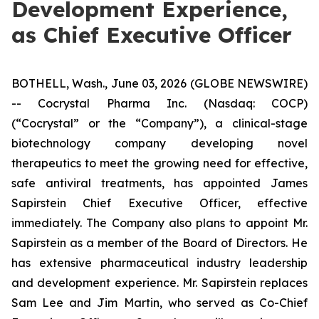
Development Experience,
as Chief Executive Officer
BOTHELL, Wash., June 03, 2026 (GLOBE NEWSWIRE)
-- Cocrystal Pharma Inc. (Nasdaq: COCP)
(“Cocrystal” or the “Company”), a clinical-stage
biotechnology company developing novel
therapeutics to meet the growing need for effective,
safe antiviral treatments, has appointed James
Sapirstein Chief Executive Officer, effective
immediately. The Company also plans to appoint Mr.
Sapirstein as a member of the Board of Directors. He
has extensive pharmaceutical industry leadership
and development experience. Mr. Sapirstein replaces
Sam Lee and Jim Martin, who served as Co-Chief