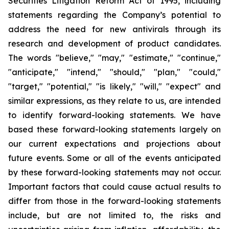
Securities Litigation Reform Act of 1995, including
statements regarding the Company’s potential to
address the need for new antivirals through its
research and development of product candidates.
The words "believe," "may," "estimate," "continue,"
"anticipate," "intend," "should," "plan," "could,"
"target," "potential," "is likely," "will," "expect" and
similar expressions, as they relate to us, are intended
to identify forward-looking statements. We have
based these forward-looking statements largely on
our current expectations and projections about
future events. Some or all of the events anticipated
by these forward-looking statements may not occur.
Important factors that could cause actual results to
differ from those in the forward-looking statements
include, but are not limited to, the risks and