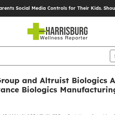
ocial Media Controls for Their Kids. Should the U
Group and Altruist Biologic
vance Biologics Manufacturi