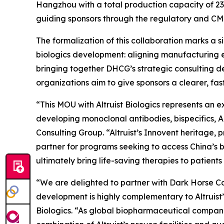
Hangzhou with a total production capacity of 232
guiding sponsors through the regulatory and CM
The formalization of this collaboration marks a 
biologics development: aligning manufacturing e
bringing together DHCG’s strategic consulting de
organizations aim to give sponsors a clearer, f
“This MOU with Altruist Biologics represents an 
developing monoclonal antibodies, bispecifics, 
Consulting Group. “Altruist’s Innovent heritage
partner for programs seeking to access China’s b
ultimately bring life-saving therapies to patients 
“We are delighted to partner with Dark Horse Con
development is highly complementary to Altruist
Biologics. “As global biopharmaceutical companie