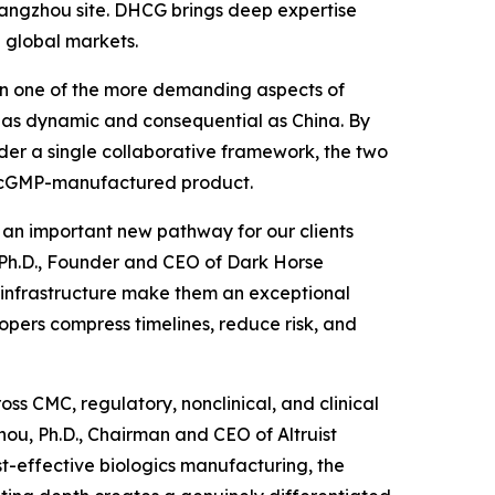
 Hangzhou site. DHCG brings deep expertise
 global markets.
been one of the more demanding aspects of
 as dynamic and consequential as China. By
der a single collaborative framework, the two
to cGMP-manufactured product.
d an important new pathway for our clients
, Ph.D., Founder and CEO of Dark Horse
P infrastructure make them an exceptional
opers compress timelines, reduce risk, and
ss CMC, regulatory, nonclinical, and clinical
ou, Ph.D., Chairman and CEO of Altruist
st-effective biologics manufacturing, the