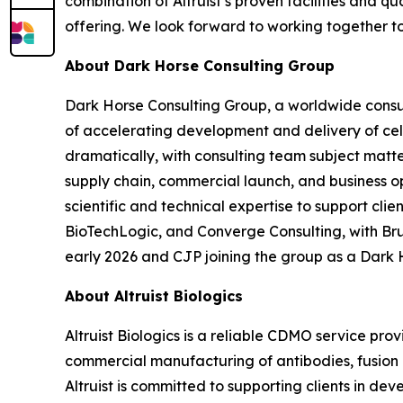
combination of Altruist’s proven facilities and 
offering. We look forward to working together t
About Dark Horse Consulting Group
Dark Horse Consulting Group, a worldwide consul
of accelerating development and delivery of ce
dramatically, with consulting team subject matt
supply chain, commercial launch, and business o
scientific and technical expertise to support cl
BioTechLogic, and Converge Consulting, with Br
early 2026 and CJP joining the group as a Dark 
About Altruist Biologics
Altruist Biologics is a reliable CDMO service pr
commercial manufacturing of antibodies, fusion pr
Altruist is committed to supporting clients in d