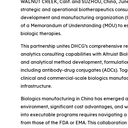
WALNUT CREEK, Calif. and SUZHOU, China, June 
strategic and operational biotherapeutics consul
development and manufacturing organization (C
of a Memorandum of Understanding (MOU) to esta
biologic therapies.
This partnership unites DHCG’s comprehensive reg
analytics consulting capabilities with Altruist B
and analytical method development, formulatio
including antibody-drug conjugates (ADCs). Toge
clinical and commercial-scale biologics manufac
infrastructure.
Biologics manufacturing in China has emerged as 
environment, significant cost advantages, and wo
into executable programs requires navigating a
from those of the FDA or EMA. This collaboration