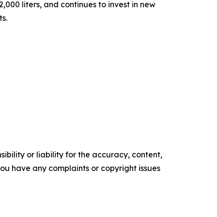
000 liters, and continues to invest in new
ts.
ility or liability for the accuracy, content,
f you have any complaints or copyright issues