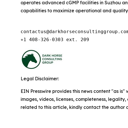
operates advanced cGMP facilities in Suzhou and 
capabilities to maximize operational and quality ex
contactus@darkhorseconsultinggroup.com
+1 408-326-0303 ext. 209
Legal Disclaimer:
EIN Presswire provides this news content "as is" 
images, videos, licenses, completeness, legality, o
related to this article, kindly contact the author