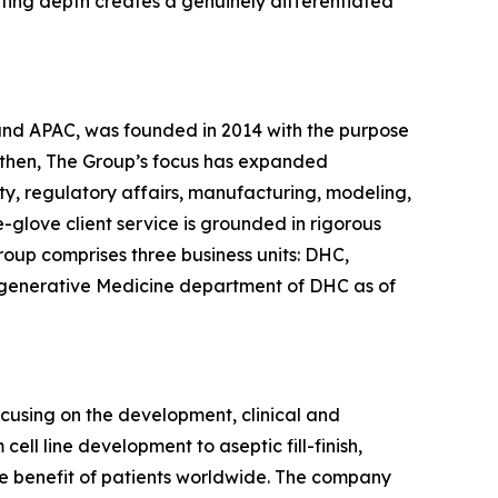
lting depth creates a genuinely differentiated
 and APAC, was founded in 2014 with the purpose
 then, The Group’s focus has expanded
ty, regulatory affairs, manufacturing, modeling,
glove client service is grounded in rigorous
roup comprises three business units: DHC,
egenerative Medicine department of DHC as of
ocusing on the development, clinical and
ll line development to aseptic fill-finish,
the benefit of patients worldwide. The company