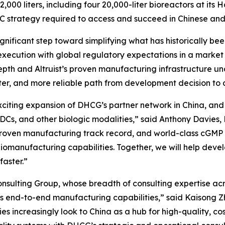
,000 liters, including four 20,000-liter bioreactors at its
C strategy required to access and succeed in Chinese and
significant step toward simplifying what has historically 
xecution with global regulatory expectations in a market
pth and Altruist’s proven manufacturing infrastructure un
aster, and more reliable path from development decision 
exciting expansion of DHCG’s partner network in China, an
ADCs, and other biologic modalities,” said Anthony Davies
, proven manufacturing track record, and world-class cGM
iomanufacturing capabilities. Together, we will help devel
faster.”
sulting Group, whose breadth of consulting expertise acro
’s end-to-end manufacturing capabilities,” said Kaisong Zh
s increasingly look to China as a hub for high-quality, co