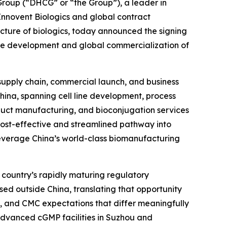
oup (“DHCG” or “the Group”), a leader in
 Innovent Biologics and global contract
ure of biologics, today announced the signing
he development and global commercialization of
 supply chain, commercial launch, and business
China, spanning cell line development, process
uct manufacturing, and bioconjugation services
 cost-effective and streamlined pathway into
leverage China’s world-class biomanufacturing
 country’s rapidly maturing regulatory
sed outside China, translating that opportunity
, and CMC expectations that differ meaningfully
s advanced cGMP facilities in Suzhou and