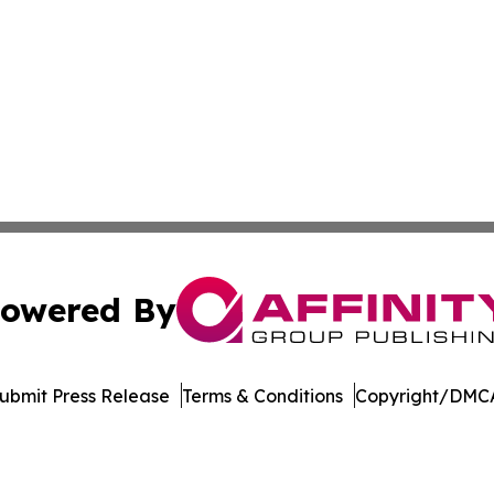
owered By
ubmit Press Release
Terms & Conditions
Copyright/DMCA
. dba Affinity Group Publishing & Harrisburg Wellness Rep
Cookie Settings / Your Privacy Choices