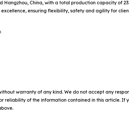
Hangzhou, China, with a total production capacity of 232,
cellence, ensuring flexibility, safety and agility for clien


without warranty of any kind. We do not accept any responsib
r reliability of the information contained in this article. I
 above.