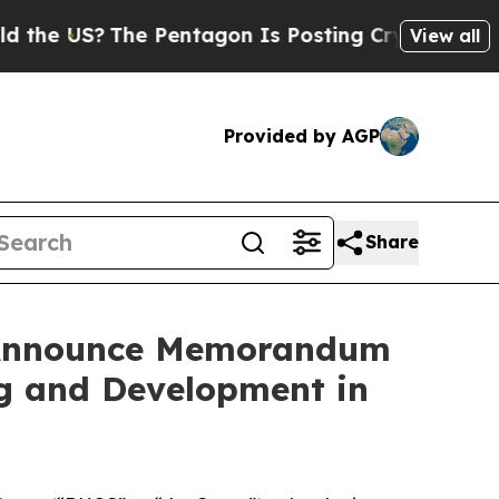
S?
The Pentagon Is Posting Cryptic Biblical Mes
View all
Provided by AGP
Share
s Announce Memorandum
ng and Development in