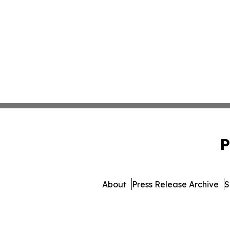
P
About
Press Release Archive
S
© 1995-2026 Newsmatics Inc