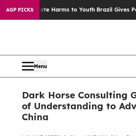
d to Abate Harms to Youth
Brazil Gives Parents S
AGP PICKS
Menu
Dark Horse Consulting 
of Understanding to Ad
China