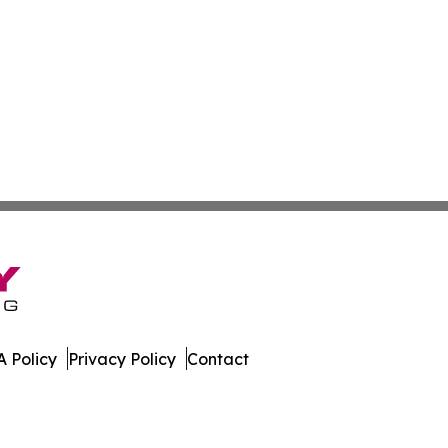
 Policy
Privacy Policy
Contact
orter. All Rights Reserved.