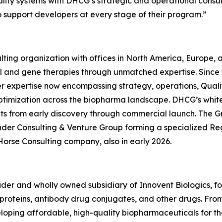
quality systems with DHCG’s strategic and operational consu
o support developers at every stage of their program.”
ting organization with offices in North America, Europe,
ll and gene therapies through unmatched expertise. Since
er expertise now encompassing strategy, operations, Quali
ptimization across the biopharma landscape. DHCG’s white-
ients from early discovery through commercial launch. The G
uder Consulting & Venture Group forming a specialized R
Horse Consulting company, also in early 2026.
ovider and wholly owned subsidiary of Innovent Biologics, f
oteins, antibody drug conjugates, and other drugs. From ce
eveloping affordable, high-quality biopharmaceuticals for 