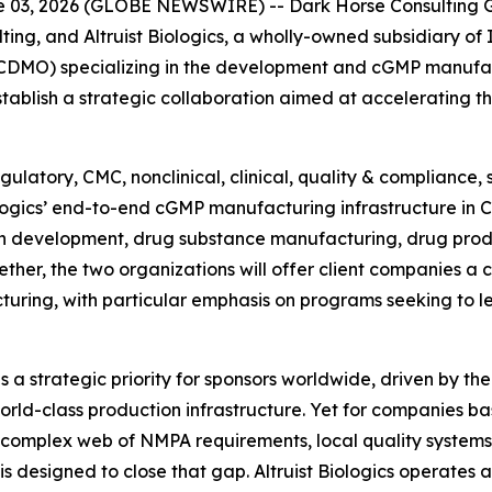
03, 2026 (GLOBE NEWSWIRE) -- Dark Horse Consulting Gr
ting, and Altruist Biologics, a wholly-owned subsidiary of
DMO) specializing in the development and cGMP manufact
blish a strategic collaboration aimed at accelerating t
ulatory, CMC, nonclinical, clinical, quality & compliance,
iologics’ end-to-end cGMP manufacturing infrastructure in 
n development, drug substance manufacturing, drug prod
ther, the two organizations will offer client companies a
turing, with particular emphasis on programs seeking to 
a strategic priority for sponsors worldwide, driven by the
rld-class production infrastructure. Yet for companies ba
 complex web of NMPA requirements, local quality systems
 is designed to close that gap. Altruist Biologics operate