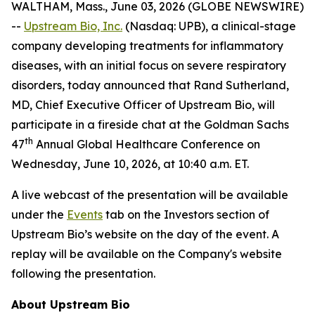
WALTHAM, Mass., June 03, 2026 (GLOBE NEWSWIRE)
--
Upstream Bio, Inc.
(Nasdaq: UPB), a clinical-stage
company developing treatments for inflammatory
diseases, with an initial focus on severe respiratory
disorders, today announced that Rand Sutherland,
MD, Chief Executive Officer of Upstream Bio, will
participate in a fireside chat at the Goldman Sachs
th
47
Annual Global Healthcare Conference on
Wednesday, June 10, 2026, at 10:40 a.m. ET.
A live webcast of the presentation will be available
under the
Events
tab on the Investors section of
Upstream Bio’s website on the day of the event. A
replay will be available on the Company's website
following the presentation.
About Upstream Bio