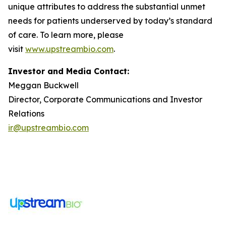
unique attributes to address the substantial unmet
needs for patients underserved by today’s standard
of care. To learn more, please
visit
www.upstreambio.com
.
Investor and Media Contact:
Meggan Buckwell
Director, Corporate Communications and Investor
Relations
ir@upstreambio.com