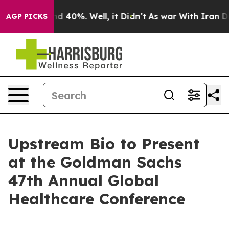
oor Around 40%. Well, it Didn’t
As war With Iran Dro
AGP PICKS
Upstream Bio to Present
at the Goldman Sachs
47th Annual Global
Healthcare Conference