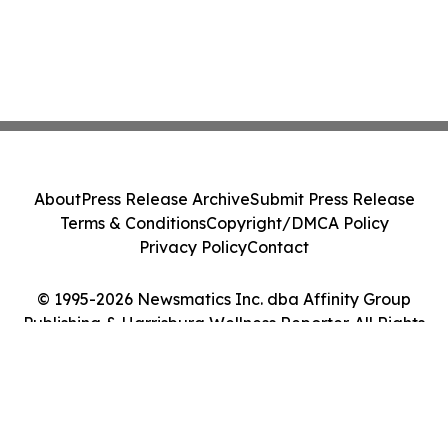
About
Press Release Archive
Submit Press Release
Terms & Conditions
Copyright/DMCA Policy
Privacy Policy
Contact
© 1995-2026 Newsmatics Inc. dba Affinity Group
Publishing & Harrisburg Wellness Reporter. All Rights
Reserved.
Cookie Settings / Your Privacy Choices