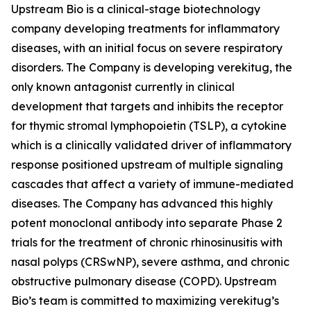
Upstream Bio is a clinical-stage biotechnology
company developing treatments for inflammatory
diseases, with an initial focus on severe respiratory
disorders. The Company is developing verekitug, the
only known antagonist currently in clinical
development that targets and inhibits the receptor
for thymic stromal lymphopoietin (TSLP), a cytokine
which is a clinically validated driver of inflammatory
response positioned upstream of multiple signaling
cascades that affect a variety of immune-mediated
diseases. The Company has advanced this highly
potent monoclonal antibody into separate Phase 2
trials for the treatment of chronic rhinosinusitis with
nasal polyps (CRSwNP), severe asthma, and chronic
obstructive pulmonary disease (COPD). Upstream
Bio’s team is committed to maximizing verekitug’s