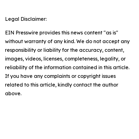
Legal Disclaimer:
EIN Presswire provides this news content "as is"
without warranty of any kind. We do not accept any
responsibility or liability for the accuracy, content,
images, videos, licenses, completeness, legality, or
reliability of the information contained in this article.
If you have any complaints or copyright issues
related to this article, kindly contact the author
above.