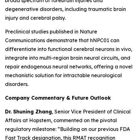
broad spectrum of forebrain injuries and
degenerative disorders, including traumatic brain
injury and cerebral palsy.
Preclinical studies published in
Nature
Communications
demonstrate that hNPC01 can
differentiate into functional cerebral neurons in vivo,
integrate into multi-region brain neural circuits, and
repair endogenous neural networks, offering a novel
mechanistic solution for intractable neurological
disorders.
Company Commentary & Future Outlook
Dr. Shuning Zhang
, Senior Vice President of Clinical
Affairs at Hopstem, commented on the pivotal
regulatory milestone: “Building on our previous FDA
Fast Track designation, this RMAT recognition