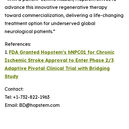
advance this innovative regenerative therapy
toward commercialization, delivering a life-changing
treatment option for underserved global
neurological patients.”
References:
1.
FDA Granted Hopstem’s hNPC01 for Chronic
Ischemic Stroke Approval to Enter Phase 2/3
Adaptive Pivotal Clinical Trial with Bridging
Study
Contact:
Tel: +1-732-822-1963
Email: BD@hopstem.com