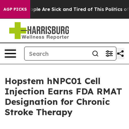
 Win: “People Are Sick and Tired of This Politics of Ha
AGP PICKS
Hopstem hNPC01 Cell
Injection Earns FDA RMAT
Designation for Chronic
Stroke Therapy