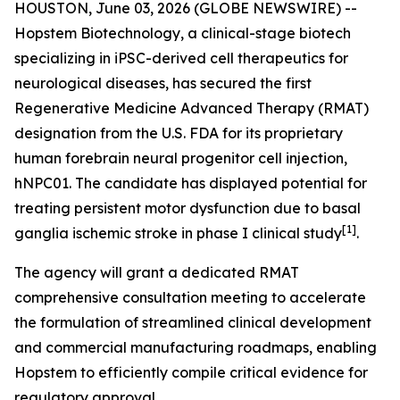
HOUSTON, June 03, 2026 (GLOBE NEWSWIRE) --
Hopstem Biotechnology, a clinical-stage biotech
specializing in iPSC-derived cell therapeutics for
neurological diseases, has secured the first
Regenerative Medicine Advanced Therapy (RMAT)
designation from the U.S. FDA for its proprietary
human forebrain neural progenitor cell injection,
hNPC01. The candidate has displayed potential for
treating persistent motor dysfunction due to basal
[
1]
ganglia ischemic stroke in phase I clinical study
.
The agency will grant a dedicated RMAT
comprehensive consultation meeting to accelerate
the formulation of streamlined clinical development
and commercial manufacturing roadmaps, enabling
Hopstem to efficiently compile critical evidence for
regulatory approval.