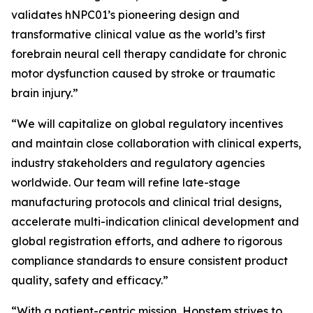
validates hNPC01’s pioneering design and
transformative clinical value as the world’s first
forebrain neural cell therapy candidate for chronic
motor dysfunction caused by stroke or traumatic
brain injury.”
“We will capitalize on global regulatory incentives
and maintain close collaboration with clinical experts,
industry stakeholders and regulatory agencies
worldwide. Our team will refine late-stage
manufacturing protocols and clinical trial designs,
accelerate multi-indication clinical development and
global registration efforts, and adhere to rigorous
compliance standards to ensure consistent product
quality, safety and efficacy.”
“With a patient-centric mission, Hopstem strives to