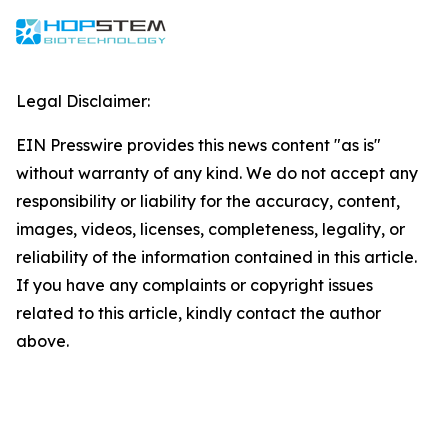
Legal Disclaimer:
EIN Presswire provides this news content "as is"
without warranty of any kind. We do not accept any
responsibility or liability for the accuracy, content,
images, videos, licenses, completeness, legality, or
reliability of the information contained in this article.
If you have any complaints or copyright issues
related to this article, kindly contact the author
above.