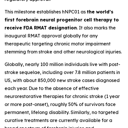
This milestone establishes hNPC01 as
the world’s
first forebrain neural progenitor cell therapy to
receive FDA RMAT designation
. It also marks the
inaugural RMAT approval globally for any
therapeutic targeting chronic motor impairment
stemming from stroke and other neurological injuries.
Globally, nearly 100 million individuals live with post-
stroke sequelae, including over 7.8 million patients in
US, with about 850,000 new stroke cases diagnosed
each year. Due to the absence of effective
neurorestorative therapies for chronic stroke (1 year
or more post-onset), roughly 50% of survivors face
permanent, lifelong disability. Similarly, no targeted
curative treatments are currently available for a