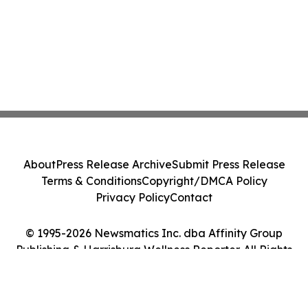
About
Press Release Archive
Submit Press Release
Terms & Conditions
Copyright/DMCA Policy
Privacy Policy
Contact
© 1995-2026 Newsmatics Inc. dba Affinity Group
Publishing & Harrisburg Wellness Reporter. All Rights
Reserved.
Cookie Settings / Your Privacy Choices