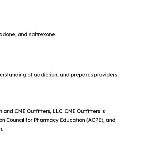
hadone, and naltrexone
rstanding of addiction, and prepares providers
 and CME Outfitters, LLC. CME Outfitters is
tion Council for Pharmacy Education (ACPE), and
m.