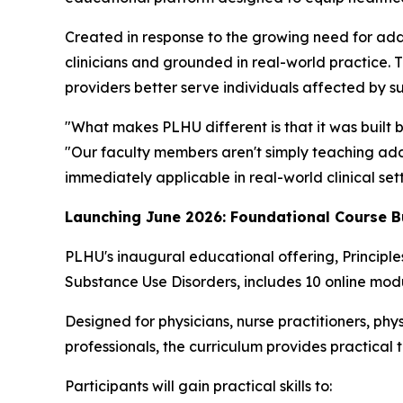
Created in response to the growing need for add
clinicians and grounded in real-world practice. 
providers better serve individuals affected by s
"What makes PLHU different is that it was built 
"Our faculty members aren't simply teaching addi
immediately applicable in real-world clinical sett
Launching June 2026: Foundational Course B
PLHU's inaugural educational offering,
Principl
Substance Use Disorders
, includes 10 online modu
Designed for physicians, nurse practitioners, phys
professionals, the curriculum provides practical 
Participants will gain practical skills to: