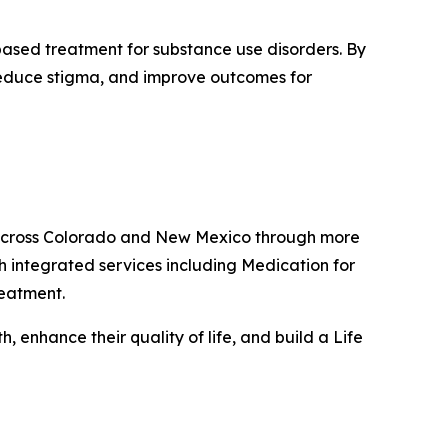
based treatment for substance use disorders. By
 reduce stigma, and improve outcomes for
s across Colorado and New Mexico through more
h integrated services including Medication for
reatment.
 enhance their quality of life, and build a Life