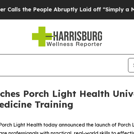
the People Abruptly Laid off “Simply a Math Pr
ches Porch Light Health Univ
edicine Training
ch Light Health today announced the launch of Porch Li
 professionals with practical, real-world skills to effecti