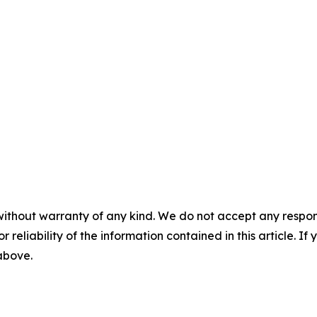
without warranty of any kind. We do not accept any responsib
r reliability of the information contained in this article. I
 above.