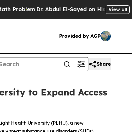
oblem
Dr. Abdul El-Sayed on Historic Michigan Win
View all
Provided by AGP
Share
ersity to Expand Access
ght Health University (PLHU), a new
vely treat substance use disorders (SUDs).