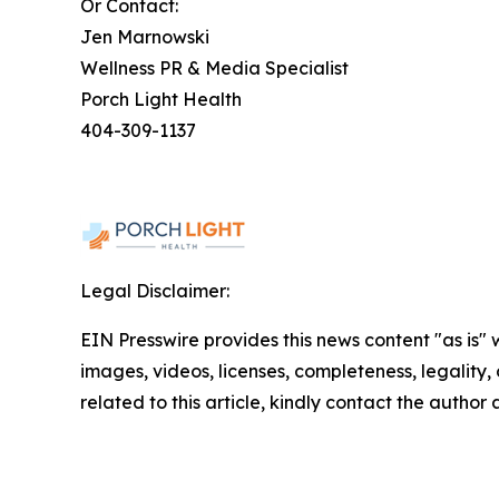
Or Contact:
Jen Marnowski
Wellness PR & Media Specialist
Porch Light Health
404-309-1137
Legal Disclaimer:
EIN Presswire provides this news content "as is" 
images, videos, licenses, completeness, legality, o
related to this article, kindly contact the author