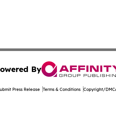
owered By
ubmit Press Release
Terms & Conditions
Copyright/DMCA
. dba Affinity Group Publishing & Harrisburg Wellness Rep
Cookie Settings / Your Privacy Choices