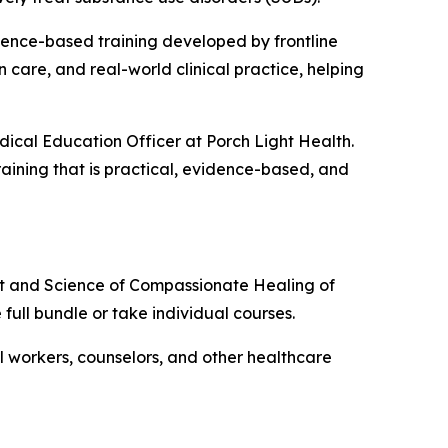
dence-based training developed by frontline
 care, and real-world clinical practice, helping
dical Education Officer at Porch Light Health.
raining that is practical, evidence-based, and
rt and Science of Compassionate Healing of
e full bundle or take individual courses.
ial workers, counselors, and other healthcare