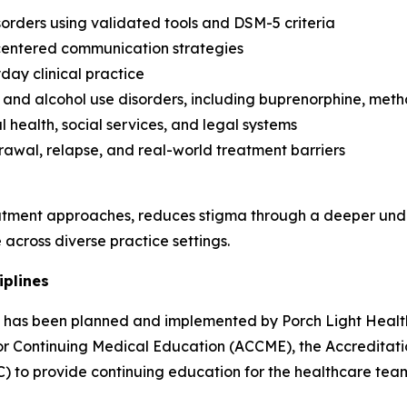
orders using validated tools and DSM-5 criteria
-centered communication strategies
day clinical practice
and alcohol use disorders, including buprenorphine, met
 health, social services, and legal systems
rawal, relapse, and real-world treatment barriers
tment approaches, reduces stigma through a deeper unde
across diverse practice settings.
iplines
ity has been planned and implemented by Porch Light Health
 for Continuing Medical Education (ACCME), the Accredita
) to provide continuing education for the healthcare tea