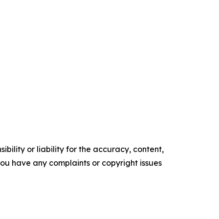
ility or liability for the accuracy, content,
f you have any complaints or copyright issues