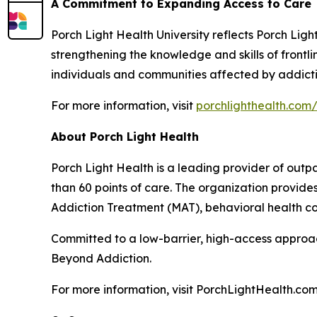
A Commitment to Expanding Access to Care
Porch Light Health University reflects Porch Lig
strengthening the knowledge and skills of front
individuals and communities affected by addicti
For more information, visit
porchlighthealth.com/
About Porch Light Health
Porch Light Health is a leading provider of out
than 60 points of care. The organization provid
Addiction Treatment (MAT), behavioral health cou
Committed to a low-barrier, high-access approach,
Beyond Addiction.
For more information, visit PorchLightHealth.com