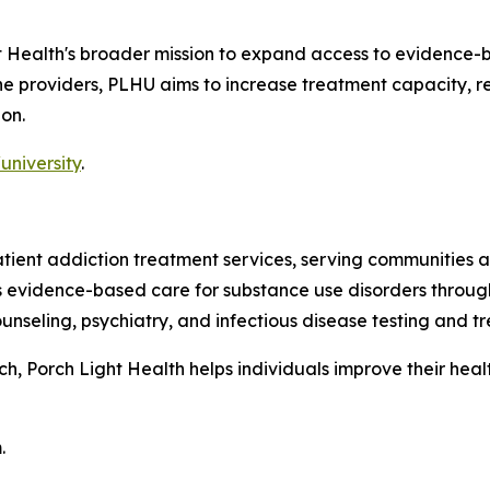
ht Health's broader mission to expand access to evidence-
line providers, PLHU aims to increase treatment capacity,
on.
university
.
patient addiction treatment services, serving communitie
es evidence-based care for substance use disorders throug
nseling, psychiatry, and infectious disease testing and t
 Porch Light Health helps individuals improve their health,
.