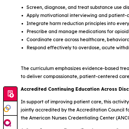
Screen, diagnose, and treat substance use dis
Apply motivational interviewing and patient
Integrate harm reduction principles into every
Prescribe and manage medications for opioid 
Coordinate care across healthcare, behavioral
Respond effectively to overdose, acute withd
The curriculum emphasizes evidence-based trea
to deliver compassionate, patient-centered care 
Accredited Continuing Education Across Disc
In support of improving patient care, this activ
jointly accredited by the Accreditation Council
the American Nurses Credentialing Center (ANCC