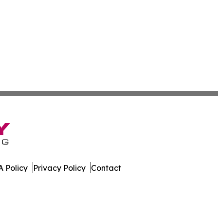
 Policy
Privacy Policy
Contact
orter. All Rights Reserved.