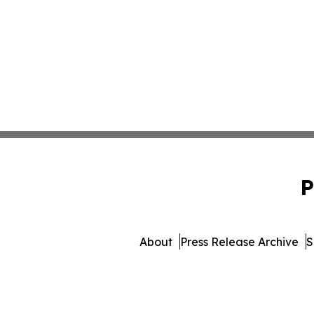
P
About
Press Release Archive
S
© 1995-2026 Newsmatics Inc