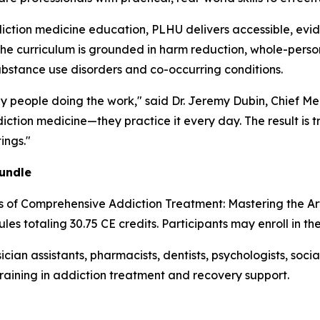
iction medicine education, PLHU delivers accessible, evi
The curriculum is grounded in harm reduction, whole-person
ubstance use disorders and co-occurring conditions.
by people doing the work," said Dr. Jeremy Dubin, Chief Me
ction medicine—they practice it every day. The result is t
ings."
undle
es of Comprehensive Addiction Treatment: Mastering the A
les totaling 30.75 CE credits. Participants may enroll in th
ician assistants, pharmacists, dentists, psychologists, soc
training in addiction treatment and recovery support.