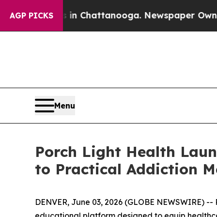
e
Chaos in Chattanooga. Newspaper Owner Calls 
AGP PICKS
Menu
Porch Light Health Laun
to Practical Addiction M
DENVER, June 03, 2026 (GLOBE NEWSWIRE) -- Por
educational platform designed to equip healthcare