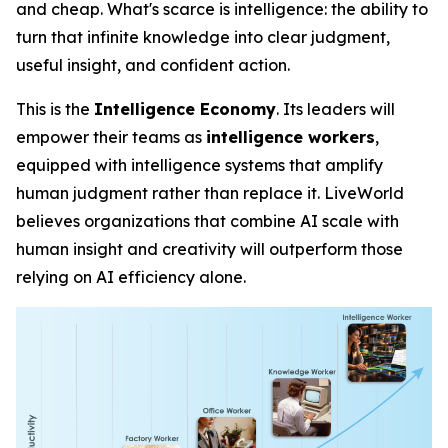
and cheap. What's scarce is
intelligence
: the ability to
turn that infinite knowledge into clear judgment,
useful insight, and confident action.
This is the
Intelligence Economy
. Its leaders will
empower their teams as
intelligence workers
,
equipped with intelligence systems that amplify
human judgment rather than replace it. LiveWorld
believes organizations that combine AI scale with
human insight and creativity will outperform those
relying on AI efficiency alone.