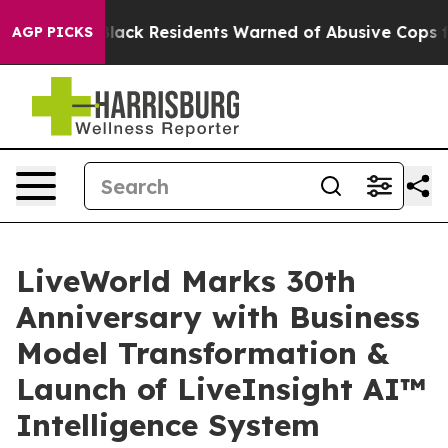
ating
Black Residents Warned of Abusive Cops for Year
AGP PICKS
LiveWorld Marks 30th
Anniversary with Business
Model Transformation &
Launch of LiveInsight AI™
Intelligence System