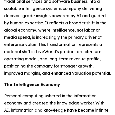
traditional services and software business into a
scalable intelligence systems company delivering
decision-grade insights powered by AI and guided
by human expertise. It reflects a broader shift in the
global economy, where
intelligence
, not labor or
media spend, is increasingly the primary driver of
enterprise value. This transformation represents a
material shift in LiveWorld's product architecture,
operating model, and long-term revenue profile,
positioning the company for stronger growth,
improved margins, and enhanced valuation potential.
The Intelligence Economy
Personal computing ushered in the information
economy and created the knowledge worker. With
AI, information and knowledge have become infinite