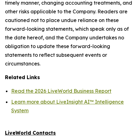
timely manner, changing accounting treatments, and
other risks applicable to the Company. Readers are
cautioned not to place undue reliance on these
forward-looking statements, which speak only as of
the date hereof, and the Company undertakes no
obligation to update these forward-looking
statements to reflect subsequent events or
circumstances.
Related Links
Read the 2026 LiveWorld Business Report
Learn more about LiveInsight AI™ Intelligence
System
LiveWorld Contacts