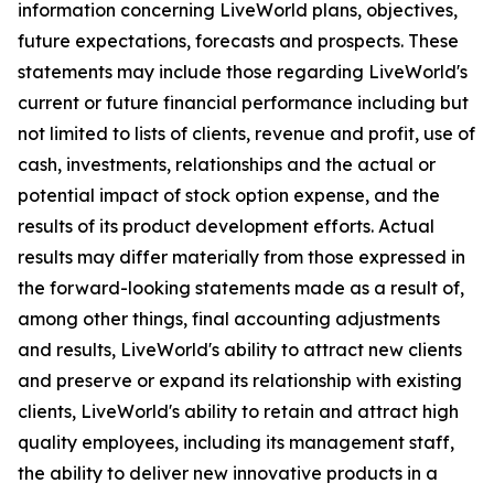
information concerning LiveWorld plans, objectives,
future expectations, forecasts and prospects. These
statements may include those regarding LiveWorld's
current or future financial performance including but
not limited to lists of clients, revenue and profit, use of
cash, investments, relationships and the actual or
potential impact of stock option expense, and the
results of its product development efforts. Actual
results may differ materially from those expressed in
the forward-looking statements made as a result of,
among other things, final accounting adjustments
and results, LiveWorld's ability to attract new clients
and preserve or expand its relationship with existing
clients, LiveWorld's ability to retain and attract high
quality employees, including its management staff,
the ability to deliver new innovative products in a