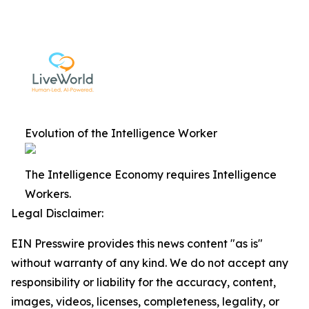
Evolution of the Intelligence Worker
The Intelligence Economy requires Intelligence
Workers.
Legal Disclaimer:
EIN Presswire provides this news content "as is"
without warranty of any kind. We do not accept any
responsibility or liability for the accuracy, content,
images, videos, licenses, completeness, legality, or