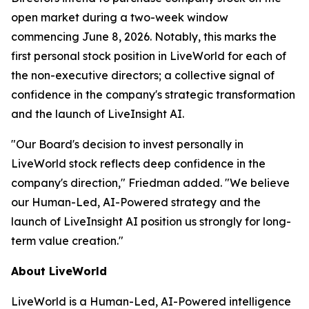
open market during a two-week window
commencing June 8, 2026. Notably, this marks the
first personal stock position in LiveWorld for each of
the non-executive directors; a collective signal of
confidence in the company's strategic transformation
and the launch of LiveInsight AI.
"Our Board's decision to invest personally in
LiveWorld stock reflects deep confidence in the
company's direction," Friedman added. "We believe
our Human-Led, AI-Powered strategy and the
launch of LiveInsight AI position us strongly for long-
term value creation."
About LiveWorld
LiveWorld is a Human-Led, AI-Powered intelligence