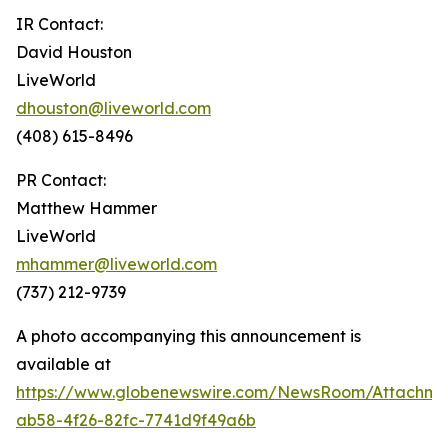
IR Contact:
David Houston
LiveWorld
dhouston@liveworld.com
(408) 615-8496
PR Contact:
Matthew Hammer
LiveWorld
mhammer@liveworld.com
(737) 212-9739
A photo accompanying this announcement is
available at
https://www.globenewswire.com/NewsRoom/Attachm
ab58-4f26-82fc-7741d9f49a6b