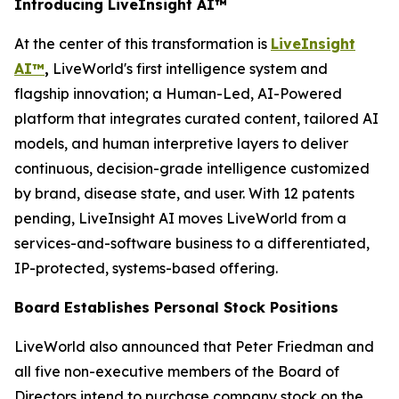
Introducing LiveInsight AI™
At the center of this transformation is
LiveInsight
AI™
,
LiveWorld's first intelligence system and
flagship innovation; a Human-Led, AI-Powered
platform that integrates curated content, tailored AI
models, and human interpretive layers to deliver
continuous, decision-grade intelligence customized
by brand, disease state, and user. With 12 patents
pending, LiveInsight AI moves LiveWorld from a
services-and-software business to a differentiated,
IP-protected, systems-based offering.
Board Establishes Personal Stock Positions
LiveWorld also announced that Peter Friedman and
all five non-executive members of the Board of
Directors intend to purchase company stock on the