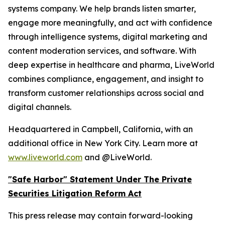
systems company. We help brands listen smarter,
engage more meaningfully, and act with confidence
through intelligence systems, digital marketing and
content moderation services, and software. With
deep expertise in healthcare and pharma, LiveWorld
combines compliance, engagement, and insight to
transform customer relationships across social and
digital channels.
Headquartered in Campbell, California, with an
additional office in New York City. Learn more at
www.liveworld.com
and @LiveWorld.
"Safe Harbor" Statement Under The Private
Securities Litigation Reform Act
This press release may contain forward-looking