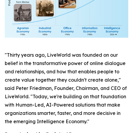
"Thirty years ago, LiveWorld was founded on our
belief in the transformative power of online dialogue
and relationships, and how that enables people to
create value together they couldn't create alone,"
said Peter Friedman, Founder, Chairman, and CEO of
LiveWorld. "Today, we're building on that foundation
with Human-Led, AI-Powered solutions that make
organizations smarter, faster, and more decisive in
the emerging Intelligence Economy."