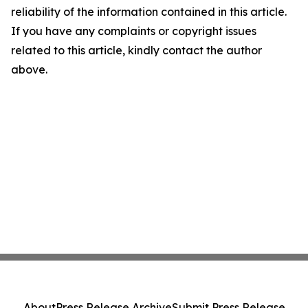
reliability of the information contained in this article.
If you have any complaints or copyright issues
related to this article, kindly contact the author
above.
About
Press Release Archive
Submit Press Release