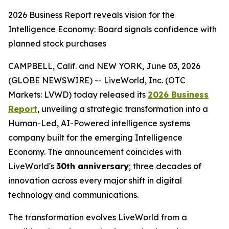
2026 Business Report reveals vision for the
Intelligence Economy: Board signals confidence with
planned stock purchases
CAMPBELL, Calif. and NEW YORK, June 03, 2026
(GLOBE NEWSWIRE) -- LiveWorld, Inc. (OTC
Markets: LVWD) today released its
2026 Business
Report
, unveiling a strategic transformation into a
Human-Led, AI-Powered intelligence systems
company built for the emerging Intelligence
Economy. The announcement coincides with
LiveWorld's
30th anniversary
; three decades of
innovation across every major shift in digital
technology and communications.
The transformation evolves LiveWorld from a