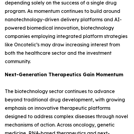
depending solely on the success of a single drug
program. As momentum continues to build around
nanotechnology-driven delivery platforms and AI-
powered biomedical innovation, biotechnology
companies employing integrated platform strategies
like Oncotelic’s may draw increasing interest from
both the healthcare sector and the investment
community.
Next-Generation Therapeutics Gain Momentum
The biotechnology sector continues to advance
beyond traditional drug development, with growing
emphasis on innovative therapeutic platforms
designed to address complex diseases through novel
mechanisms of action. Across oncology, genetic
medicine, RNA-based therapeutics and next-