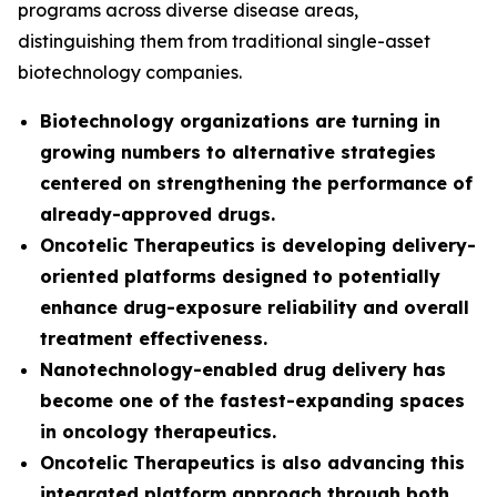
programs across diverse disease areas,
distinguishing them from traditional single-asset
biotechnology companies.
Biotechnology organizations are turning in
growing numbers to alternative strategies
centered on strengthening the performance of
already-approved drugs.
Oncotelic Therapeutics is developing delivery-
oriented platforms designed to potentially
enhance drug-exposure reliability and overall
treatment effectiveness.
Nanotechnology-enabled drug delivery has
become one of the fastest-expanding spaces
in oncology therapeutics.
Oncotelic Therapeutics is also advancing this
integrated platform approach through both