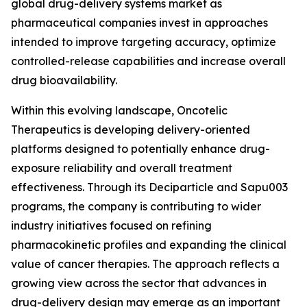
global drug-delivery systems market as
pharmaceutical companies invest in approaches
intended to improve targeting accuracy, optimize
controlled-release capabilities and increase overall
drug bioavailability.
Within this evolving landscape, Oncotelic
Therapeutics is developing delivery-oriented
platforms designed to potentially enhance drug-
exposure reliability and overall treatment
effectiveness. Through its Deciparticle and Sapu003
programs, the company is contributing to wider
industry initiatives focused on refining
pharmacokinetic profiles and expanding the clinical
value of cancer therapies. The approach reflects a
growing view across the sector that advances in
drug-delivery design may emerge as an important