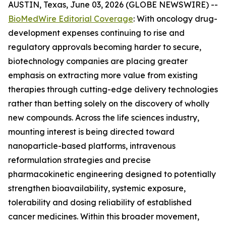
AUSTIN, Texas, June 03, 2026 (GLOBE NEWSWIRE) --
BioMedWire Editorial Coverage
: With oncology drug-
development expenses continuing to rise and
regulatory approvals becoming harder to secure,
biotechnology companies are placing greater
emphasis on extracting more value from existing
therapies through cutting-edge delivery technologies
rather than betting solely on the discovery of wholly
new compounds. Across the life sciences industry,
mounting interest is being directed toward
nanoparticle-based platforms, intravenous
reformulation strategies and precise
pharmacokinetic engineering designed to potentially
strengthen bioavailability, systemic exposure,
tolerability and dosing reliability of established
cancer medicines. Within this broader movement,