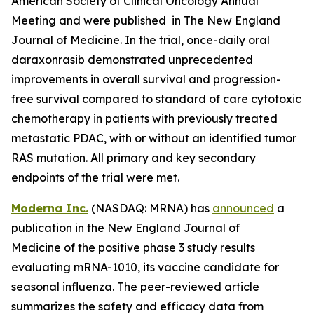
American Society of Clinical Oncology Annual
Meeting and were published in The New England
Journal of Medicine. In the trial, once-daily oral
daraxonrasib demonstrated unprecedented
improvements in overall survival and progression-
free survival compared to standard of care cytotoxic
chemotherapy in patients with previously treated
metastatic PDAC, with or without an identified tumor
RAS mutation. All primary and key secondary
endpoints of the trial were met.
Moderna Inc.
(NASDAQ: MRNA) has
announced
a
publication in the New England Journal of
Medicine of the positive phase 3 study results
evaluating mRNA-1010, its vaccine candidate for
seasonal influenza. The peer-reviewed article
summarizes the safety and efficacy data from