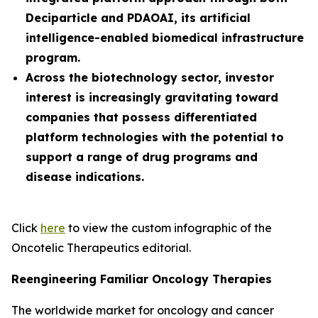
Deciparticle and PDAOAI, its artificial
intelligence-enabled biomedical infrastructure
program.
Across the biotechnology sector, investor
interest is increasingly gravitating toward
companies that possess differentiated
platform technologies with the potential to
support a range of drug programs and
disease indications.
Click
here
to view the custom infographic of the
Oncotelic Therapeutics editorial.
Reengineering Familiar Oncology Therapies
The worldwide market for oncology and cancer