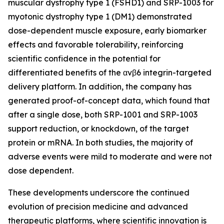
muscular dystrophy type 1 (FSHD1) and SRP-1003 for
myotonic dystrophy type 1 (DM1) demonstrated
dose-dependent muscle exposure, early biomarker
effects and favorable tolerability, reinforcing
scientific confidence in the potential for
differentiated benefits of the αvβ6 integrin-targeted
delivery platform. In addition, the company has
generated proof-of-concept data, which found that
after a single dose, both SRP-1001 and SRP-1003
support reduction, or knockdown, of the target
protein or mRNA. In both studies, the majority of
adverse events were mild to moderate and were not
dose dependent.
These developments underscore the continued
evolution of precision medicine and advanced
therapeutic platforms, where scientific innovation is