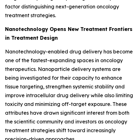
factor distinguishing next-generation oncology
treatment strategies.
Nanotechnology Opens New Treatment Frontiers
in Treatment Design
Nanotechnology-enabled drug delivery has become
one of the fastest-expanding spaces in oncology
therapeutics. Nanoparticle delivery systems are
being investigated for their capacity to enhance
tissue targeting, strengthen systemic stability and
improve intracellular drug delivery while also limiting
toxicity and minimizing off-target exposure. These
attributes have drawn significant interest from both
the scientific community and investors as oncology
treatment strategies shift toward increasingly
precision-driven approaches.