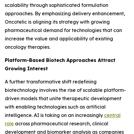
scalability through sophisticated formulation
approaches. By emphasizing delivery enhancement,
Oncotelic is aligning its strategy with growing
pharmaceutical demand for technologies that can
increase the value and applicability of existing
oncology therapies.
Platform-Based Biotech Approaches Attract
Growing Interest
A further transformative shift redefining
biotechnology involves the rise of scalable platform-
driven models that unite therapeutic development
with enabling technologies such as artificial
intelligence. AI is taking on an increasingly
central
role
across pharmaceutical research, clinical
development and biomarker analysis as companies