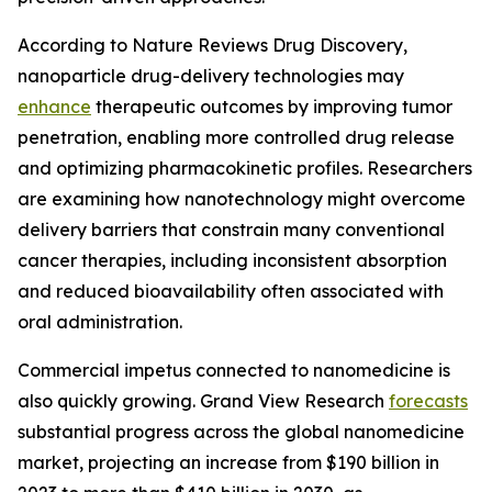
According to Nature Reviews Drug Discovery,
nanoparticle drug-delivery technologies may
enhance
therapeutic outcomes by improving tumor
penetration, enabling more controlled drug release
and optimizing pharmacokinetic profiles. Researchers
are examining how nanotechnology might overcome
delivery barriers that constrain many conventional
cancer therapies, including inconsistent absorption
and reduced bioavailability often associated with
oral administration.
Commercial impetus connected to nanomedicine is
also quickly growing. Grand View Research
forecasts
substantial progress across the global nanomedicine
market, projecting an increase from $190 billion in