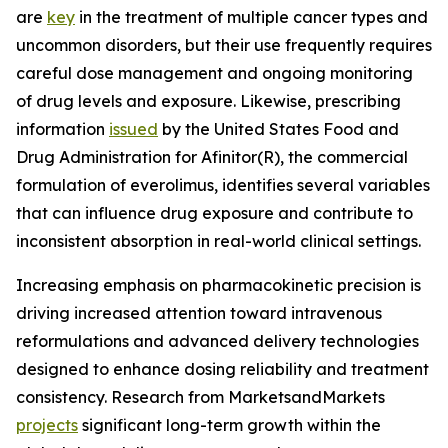
are
key
in the treatment of multiple cancer types and
uncommon disorders, but their use frequently requires
careful dose management and ongoing monitoring
of drug levels and exposure. Likewise, prescribing
information
issued
by the United States Food and
Drug Administration for Afinitor(R), the commercial
formulation of everolimus, identifies several variables
that can influence drug exposure and contribute to
inconsistent absorption in real-world clinical settings.
Increasing emphasis on pharmacokinetic precision is
driving increased attention toward intravenous
reformulations and advanced delivery technologies
designed to enhance dosing reliability and treatment
consistency. Research from MarketsandMarkets
projects
significant long-term growth within the