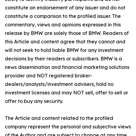
constitute an endorsement of any issuer and do not
constitute a comparison to the profiled issuer. The
commentary, views and opinions expressed in this
release by BMW are solely those of BMW. Readers of
this Article and content agree that they cannot and
will not seek to hold liable BMW for any investment
decisions by their readers or subscribers. BMW is a
news dissemination and financial marketing solutions
provider and NOT registered broker-
dealers/analysts/investment advisers, hold no
investment licenses and may NOT sell, offer to sell or
offer to buy any security.
The Article and content related to the profiled
company represent the personal and subjective views
of the Author and are subject to change at any time