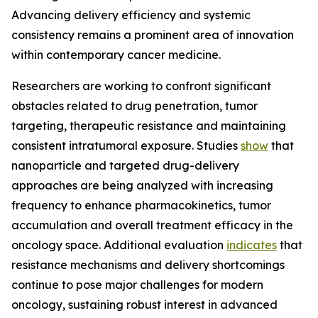
Advancing delivery efficiency and systemic
consistency remains a prominent area of innovation
within contemporary cancer medicine.
Researchers are working to confront significant
obstacles related to drug penetration, tumor
targeting, therapeutic resistance and maintaining
consistent intratumoral exposure. Studies
show
that
nanoparticle and targeted drug-delivery
approaches are being analyzed with increasing
frequency to enhance pharmacokinetics, tumor
accumulation and overall treatment efficacy in the
oncology space. Additional evaluation
indicates
that
resistance mechanisms and delivery shortcomings
continue to pose major challenges for modern
oncology, sustaining robust interest in advanced