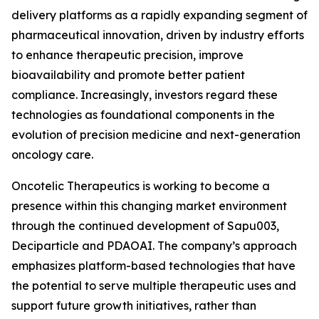
delivery platforms as a rapidly expanding segment of
pharmaceutical innovation, driven by industry efforts
to enhance therapeutic precision, improve
bioavailability and promote better patient
compliance. Increasingly, investors regard these
technologies as foundational components in the
evolution of precision medicine and next-generation
oncology care.
Oncotelic Therapeutics is working to become a
presence within this changing market environment
through the continued development of Sapu003,
Deciparticle and PDAOAI. The company’s approach
emphasizes platform-based technologies that have
the potential to serve multiple therapeutic uses and
support future growth initiatives, rather than