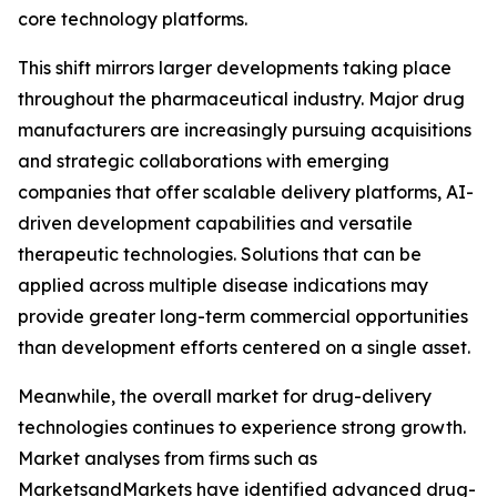
core technology platforms.
This shift mirrors larger developments taking place
throughout the pharmaceutical industry. Major drug
manufacturers are increasingly pursuing acquisitions
and strategic collaborations with emerging
companies that offer scalable delivery platforms, AI-
driven development capabilities and versatile
therapeutic technologies. Solutions that can be
applied across multiple disease indications may
provide greater long-term commercial opportunities
than development efforts centered on a single asset.
Meanwhile, the overall market for drug-delivery
technologies continues to experience strong growth.
Market analyses from firms such as
MarketsandMarkets have identified advanced drug-