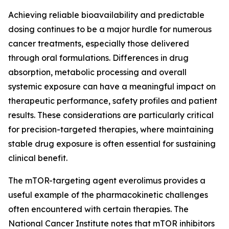
Achieving reliable bioavailability and predictable
dosing continues to be a major hurdle for numerous
cancer treatments, especially those delivered
through oral formulations. Differences in drug
absorption, metabolic processing and overall
systemic exposure can have a meaningful impact on
therapeutic performance, safety profiles and patient
results. These considerations are particularly critical
for precision-targeted therapies, where maintaining
stable drug exposure is often essential for sustaining
clinical benefit.
The mTOR-targeting agent everolimus provides a
useful example of the pharmacokinetic challenges
often encountered with certain therapies. The
National Cancer Institute notes that mTOR inhibitors