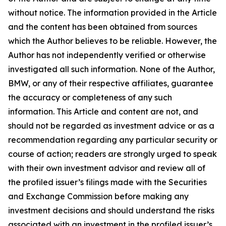
without notice. The information provided in the Article
and the content has been obtained from sources
which the Author believes to be reliable. However, the
Author has not independently verified or otherwise
investigated all such information. None of the Author,
BMW, or any of their respective affiliates, guarantee
the accuracy or completeness of any such
information. This Article and content are not, and
should not be regarded as investment advice or as a
recommendation regarding any particular security or
course of action; readers are strongly urged to speak
with their own investment advisor and review all of
the profiled issuer’s filings made with the Securities
and Exchange Commission before making any
investment decisions and should understand the risks
associated with an investment in the profiled issuer’s