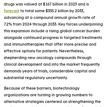
drugs was valued at $167 billion in 2023 and is
forecast
to total some $335.2 billion by 2033,
advancing at a compound annual growth rate of
7.2% from 2024 through 2033. Key forces underpinning
this expansion include a rising global cancer burden
alongside continued progress in targeted treatments
and immunotherapies that offer more precise and
effective options for patients. Nevertheless,
shepherding new oncology compounds through
clinical development and into the market frequently
demands years of trials, considerable capital and
substantial regulatory uncertainty.
Because of these barriers, biotechnology
organizations are turning in growing numbers to
alternative strategies centered on strengthening the