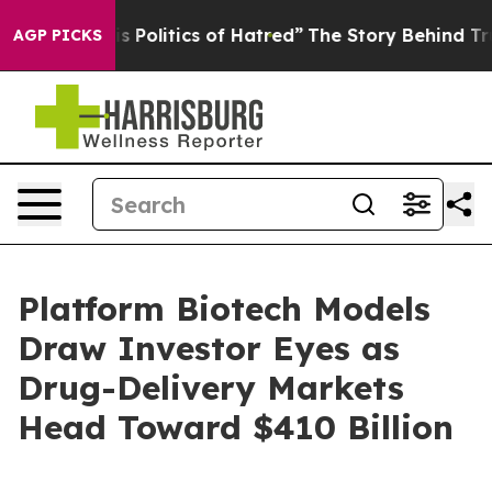
olitics of Hatred”
The Story Behind Trump’s Terrible 
AGP PICKS
Platform Biotech Models
Draw Investor Eyes as
Drug-Delivery Markets
Head Toward $410 Billion