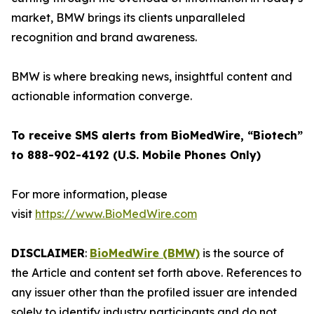
market, BMW brings its clients unparalleled
recognition and brand awareness.
BMW is where breaking news, insightful content and
actionable information converge.
To receive SMS alerts from BioMedWire, “Biotech”
to 888-902-4192 (U.S. Mobile Phones Only)
For more information, please
visit
https://www.BioMedWire.com
DISCLAIMER
:
BioMedWire (BMW)
is the source of
the Article and content set forth above. References to
any issuer other than the profiled issuer are intended
solely to identify industry participants and do not