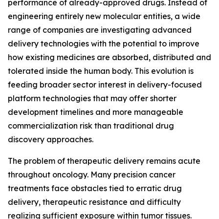
performance of already-approved drugs. Instead of
engineering entirely new molecular entities, a wide
range of companies are investigating advanced
delivery technologies with the potential to improve
how existing medicines are absorbed, distributed and
tolerated inside the human body. This evolution is
feeding broader sector interest in delivery-focused
platform technologies that may offer shorter
development timelines and more manageable
commercialization risk than traditional drug
discovery approaches.
The problem of therapeutic delivery remains acute
throughout oncology. Many precision cancer
treatments face obstacles tied to erratic drug
delivery, therapeutic resistance and difficulty
realizing sufficient exposure within tumor tissues.