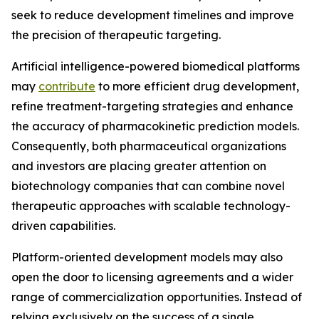
seek to reduce development timelines and improve
the precision of therapeutic targeting.
Artificial intelligence-powered biomedical platforms
may
contribute
to more efficient drug development,
refine treatment-targeting strategies and enhance
the accuracy of pharmacokinetic prediction models.
Consequently, both pharmaceutical organizations
and investors are placing greater attention on
biotechnology companies that can combine novel
therapeutic approaches with scalable technology-
driven capabilities.
Platform-oriented development models may also
open the door to licensing agreements and a wider
range of commercialization opportunities. Instead of
relying exclusively on the success of a single