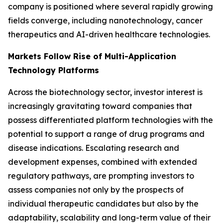
company is positioned where several rapidly growing
fields converge, including nanotechnology, cancer
therapeutics and AI-driven healthcare technologies.
Markets Follow Rise of Multi-Application
Technology Platforms
Across the biotechnology sector, investor interest is
increasingly gravitating toward companies that
possess differentiated platform technologies with the
potential to support a range of drug programs and
disease indications. Escalating research and
development expenses, combined with extended
regulatory pathways, are prompting investors to
assess companies not only by the prospects of
individual therapeutic candidates but also by the
adaptability, scalability and long-term value of their