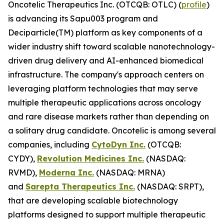
Oncotelic Therapeutics Inc. (OTCQB: OTLC) (
profile
)
is advancing its Sapu003 program and
Deciparticle(TM) platform as key components of a
wider industry shift toward scalable nanotechnology-
driven drug delivery and AI-enhanced biomedical
infrastructure. The company's approach centers on
leveraging platform technologies that may serve
multiple therapeutic applications across oncology
and rare disease markets rather than depending on
a solitary drug candidate. Oncotelic is among several
companies, including
CytoDyn Inc.
(OTCQB:
CYDY),
Revolution Medicines Inc.
(NASDAQ:
RVMD),
Moderna Inc.
(NASDAQ: MRNA)
and
Sarepta Therapeutics Inc.
(NASDAQ: SRPT),
that are developing scalable biotechnology
platforms designed to support multiple therapeutic