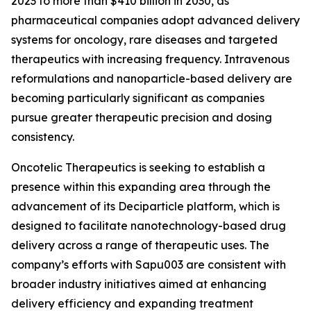
2023 to more than $410 billion in 2030, as
pharmaceutical companies adopt advanced delivery
systems for oncology, rare diseases and targeted
therapeutics with increasing frequency. Intravenous
reformulations and nanoparticle-based delivery are
becoming particularly significant as companies
pursue greater therapeutic precision and dosing
consistency.
Oncotelic Therapeutics is seeking to establish a
presence within this expanding area through the
advancement of its Deciparticle platform, which is
designed to facilitate nanotechnology-based drug
delivery across a range of therapeutic uses. The
company’s efforts with Sapu003 are consistent with
broader industry initiatives aimed at enhancing
delivery efficiency and expanding treatment