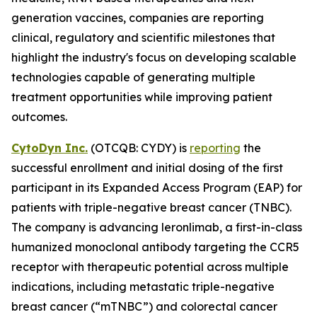
generation vaccines, companies are reporting
clinical, regulatory and scientific milestones that
highlight the industry's focus on developing scalable
technologies capable of generating multiple
treatment opportunities while improving patient
outcomes.
CytoDyn Inc.
(OTCQB: CYDY) is
reporting
the
successful enrollment and initial dosing of the first
participant in its Expanded Access Program (EAP) for
patients with triple-negative breast cancer (TNBC).
The company is advancing leronlimab, a first-in-class
humanized monoclonal antibody targeting the CCR5
receptor with therapeutic potential across multiple
indications, including metastatic triple-negative
breast cancer (“mTNBC”) and colorectal cancer