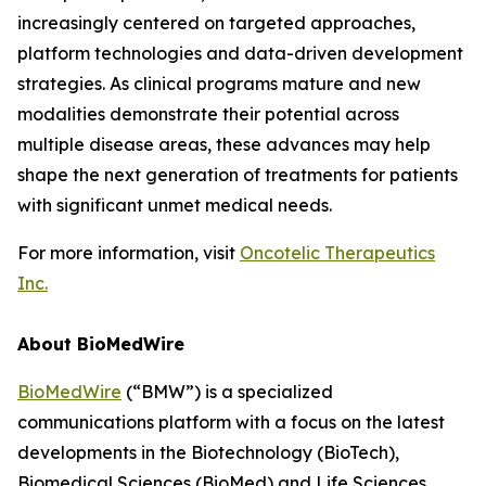
increasingly centered on targeted approaches,
platform technologies and data-driven development
strategies. As clinical programs mature and new
modalities demonstrate their potential across
multiple disease areas, these advances may help
shape the next generation of treatments for patients
with significant unmet medical needs.
For more information, visit
Oncotelic Therapeutics
Inc.
About BioMedWire
BioMedWire
(“BMW”) is a specialized
communications platform with a focus on the latest
developments in the Biotechnology (BioTech),
Biomedical Sciences (BioMed) and Life Sciences