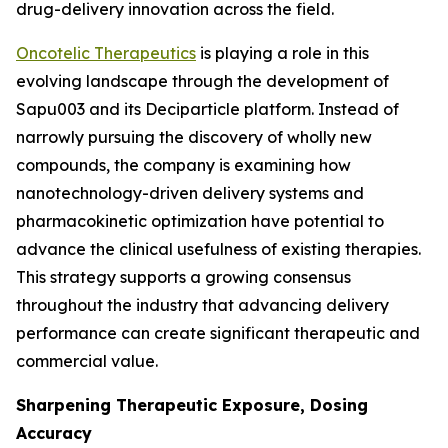
drug-delivery innovation across the field.
Oncotelic Therapeutics
is playing a role in this
evolving landscape through the development of
Sapu003 and its Deciparticle platform. Instead of
narrowly pursuing the discovery of wholly new
compounds, the company is examining how
nanotechnology-driven delivery systems and
pharmacokinetic optimization have potential to
advance the clinical usefulness of existing therapies.
This strategy supports a growing consensus
throughout the industry that advancing delivery
performance can create significant therapeutic and
commercial value.
Sharpening Therapeutic Exposure, Dosing
Accuracy