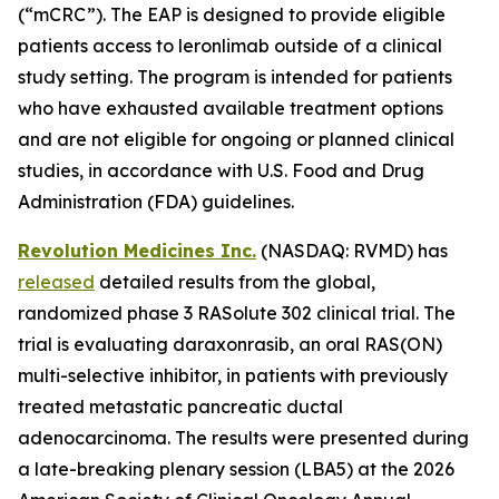
(“mCRC”). The EAP is designed to provide eligible
patients access to leronlimab outside of a clinical
study setting. The program is intended for patients
who have exhausted available treatment options
and are not eligible for ongoing or planned clinical
studies, in accordance with U.S. Food and Drug
Administration (FDA) guidelines.
Revolution Medicines Inc.
(NASDAQ: RVMD) has
released
detailed results from the global,
randomized phase 3 RASolute 302 clinical trial. The
trial is evaluating daraxonrasib, an oral RAS(ON)
multi-selective inhibitor, in patients with previously
treated metastatic pancreatic ductal
adenocarcinoma. The results were presented during
a late-breaking plenary session (LBA5) at the 2026