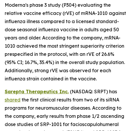
Moderna's phase 3 study (P304) evaluating the
relative vaccine efficacy (rVE) of mRNA-1010 against
influenza illness compared to a licensed standard-
dose seasonal influenza vaccine in adults aged 50
years and older. According to the company, mRNA-
1010 achieved the most stringent superiority criterion
prespecified in the protocol, with an rVE of 26.6%
(95% CI; 16.7%, 35.4%) in the overall study population.
Additionally, strong rVE was observed for each
influenza strain contained in the vaccine.
Sarepta Therapeutics Inc.
(NASDAQ: SRPT) has
shared
the first clinical results from two of its siRNA
programs for neuromuscular diseases. According to
the company, early results from phase 1/2 ascending
dose studies of SRP-1001 for facioscapulohumeral