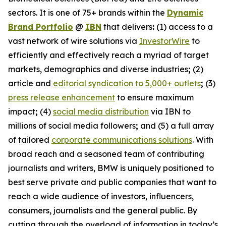
sectors. It is one of 75+ brands within the
Dynamic
Brand Portfolio
@
IBN
that delivers
:
(1) access to a
vast network of wire solutions via
InvestorWire
to
efficiently and effectively reach a myriad of target
markets, demographics and diverse industries
;
(2)
article and
editorial syndication to 5,000+ outlets
;
(3)
press release enhancement
to ensure maximum
impact
;
(4)
social media distribution
via IBN to
millions of social media followers
;
and (5) a full array
of tailored
corporate communications solutions
. With
broad reach and a seasoned team of contributing
journalists and writers, BMW is uniquely positioned to
best serve private and public companies that want to
reach a wide audience of investors, influencers,
consumers, journalists and the general public. By
cutting through the overload of information in today’s