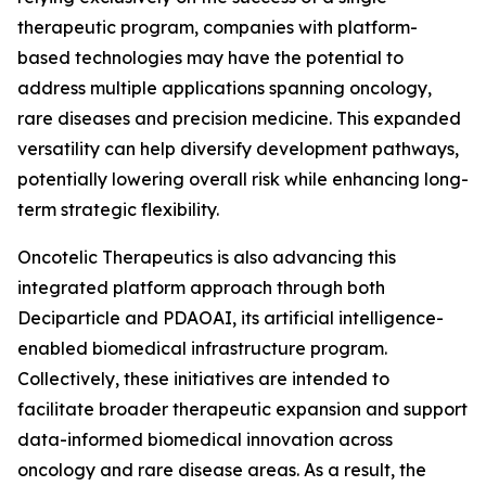
therapeutic program, companies with platform-
based technologies may have the potential to
address multiple applications spanning oncology,
rare diseases and precision medicine. This expanded
versatility can help diversify development pathways,
potentially lowering overall risk while enhancing long-
term strategic flexibility.
Oncotelic Therapeutics is also advancing this
integrated platform approach through both
Deciparticle and PDAOAI, its artificial intelligence-
enabled biomedical infrastructure program.
Collectively, these initiatives are intended to
facilitate broader therapeutic expansion and support
data-informed biomedical innovation across
oncology and rare disease areas. As a result, the