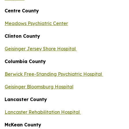
Centre County
Meadows Psychiatric Center
Clinton County
Geisinger Jersey Shore Hospital
Columbia County
Berwick Free-Standing Psychiatric Hospital
Geisinger Bloomsburg Hospital
Lancaster County
Lancaster Rehabilitation Hospital
McKean County