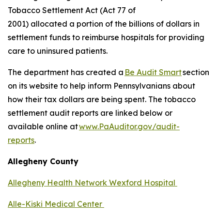
Tobacco Settlement Act (Act 77 of
2001) allocated a portion of the billions of dollars in
settlement funds to reimburse hospitals for providing
care to uninsured patients.
The department has created a
Be Audit Smart
section
on its website to help inform Pennsylvanians about
how their tax dollars are being spent. The tobacco
settlement audit reports are linked below or
available online at
www.PaAuditor.gov/audit-
reports
.
Allegheny County
Allegheny Health Network Wexford Hospital
Alle-Kiski Medical Center