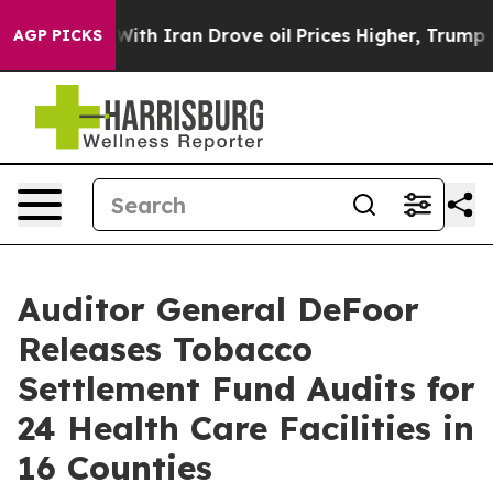
t
As war With Iran Drove oil Prices Higher, Trump Gav
AGP PICKS
Auditor General DeFoor
Releases Tobacco
Settlement Fund Audits for
24 Health Care Facilities in
16 Counties