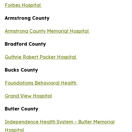
Forbes Hospital
Armstrong County
Armstrong County Memorial Hospital
Bradford County
Guthrie Robert Packer Hospital
Bucks County
Foundations Behavioral Health
Grand View Hospital
Butler County
Independence Health System – Butler Memorial
Hospital