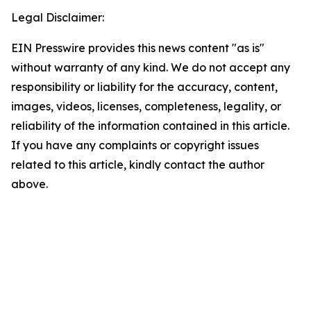
Legal Disclaimer:
EIN Presswire provides this news content "as is"
without warranty of any kind. We do not accept any
responsibility or liability for the accuracy, content,
images, videos, licenses, completeness, legality, or
reliability of the information contained in this article.
If you have any complaints or copyright issues
related to this article, kindly contact the author
above.