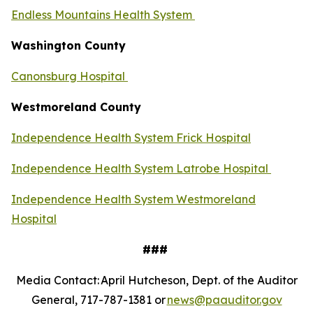
Endless Mountains Health System
Washington County
Canonsburg Hospital
Westmoreland County
Independence Health System Frick Hospital
Independence Health System Latrobe Hospital
Independence Health System Westmoreland
Hospital
###
Media Contact: April Hutcheson, Dept. of the Auditor
General, 717-787-1381 or
news@paauditor.gov