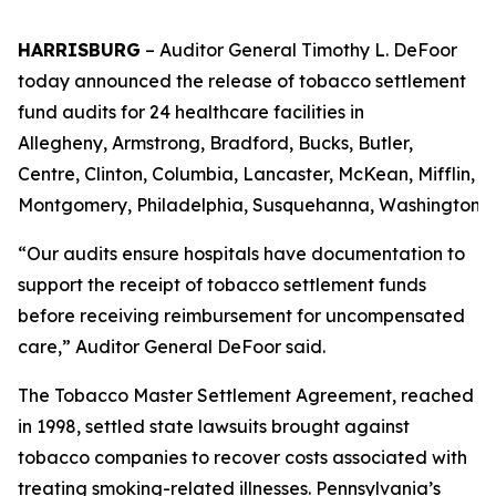
HARRISBURG
–
Auditor General Timothy L. DeFoor
today announced the release of tobacco settlement
fund audits for 24 healthcare facilities in
Allegheny, Armstrong, Bradford, Bucks, Butler,
Centre, Clinton, Columbia, Lancaster, McKean, Mifflin,
Montgomery, Philadelphia, Susquehanna, Washington a
“Our audits ensure hospitals have documentation to
support the receipt of tobacco settlement funds
before receiving reimbursement for uncompensated
care,” Auditor General DeFoor said.
The Tobacco Master Settlement Agreement, reached
in 1998, settled state lawsuits brought against
tobacco companies to recover costs associated with
treating smoking-related illnesses. Pennsylvania’s