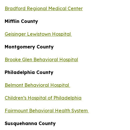
Bradford Regional Medical Center
Mifflin County
Geisinger Lewistown Hospital
Montgomery County
Brooke Glen Behavioral Hospital
Philadelphia County
Belmont Behavioral Hospital
Children’s Hospital of Philadelphia
Fairmount Behavioral Health System
Susquehanna County