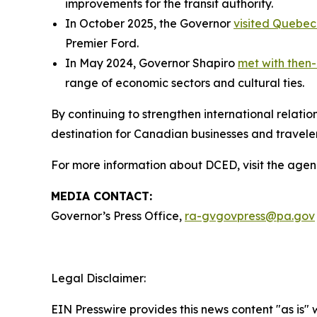
improvements for the transit authority.
In October 2025, the Governor
visited Quebec
Premier Ford.
In May 2024, Governor Shapiro
met with then-
range of economic sectors and cultural ties.
By continuing to strengthen international relat
destination for Canadian businesses and travele
For more information about DCED, visit the agen
MEDIA CONTACT:
Governor’s Press Office,
ra-gvgovpress@pa.gov
Legal Disclaimer:
EIN Presswire provides this news content "as is" 