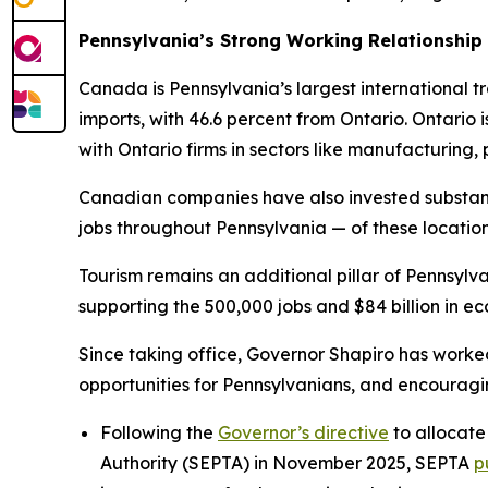
Pennsylvania’s Strong Working Relationship
Canada is Pennsylvania’s largest international tra
imports, with 46.6 percent from Ontario. Ontario
with Ontario firms in sectors like manufacturing
Canadian companies have also invested substant
jobs throughout Pennsylvania — of these locatio
Tourism remains an additional pillar of Pennsylva
supporting the 500,000 jobs and $84 billion in eco
Since taking office, Governor Shapiro has worke
opportunities for Pennsylvanians, and encourag
Following the
Governor’s directive
to allocate
Authority (SEPTA) in November 2025, SEPTA
p