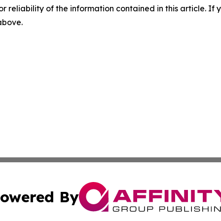
r reliability of the information contained in this article. I
 above.
owered By