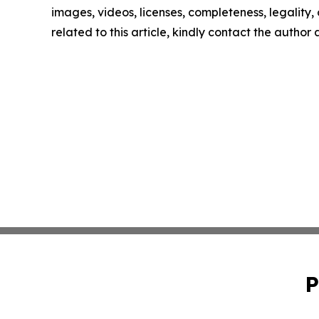
images, videos, licenses, completeness, legality, o
related to this article, kindly contact the author
P