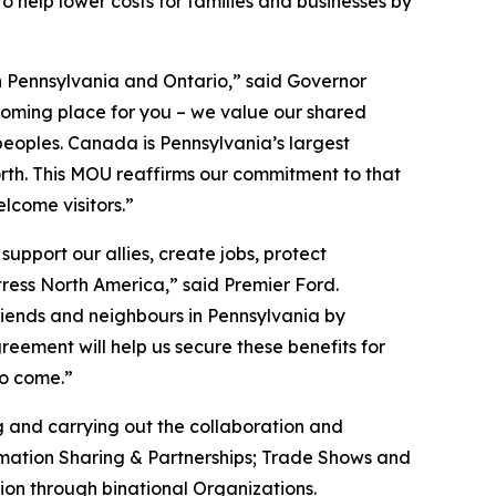
 help lower costs for families and businesses by
n Pennsylvania and Ontario,” said Governor
oming place for you – we value our shared
peoples. Canada is Pennsylvania’s largest
orth. This MOU reaffirms our commitment to that
lcome visitors.”
upport our allies, create jobs, protect
tress North America,” said Premier Ford.
friends and neighbours in Pennsylvania by
reement will help us secure these benefits for
to come.”
 and carrying out the collaboration and
ormation Sharing & Partnerships; Trade Shows and
on through binational Organizations.