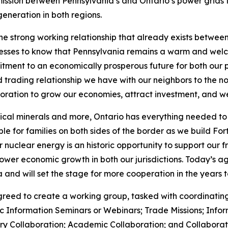
ission between Pennsylvania’s and Ontario’s power grids to
generation in both regions.
e strong working relationship that already exists betwee
esses to know that Pennsylvania remains a warm and welc
itment to an economically prosperous future for both our 
 trading relationship we have with our neighbors to the n
boration to grow our economies, attract investment, and we
ical minerals and more, Ontario has everything needed to s
le for families on both sides of the border as we build For
 nuclear energy is an historic opportunity to support our 
ower economic growth in both our jurisdictions. Today’s ag
 and will set the stage for more cooperation in the years 
reed to create a working group, tasked with coordinating
ic Information Seminars or Webinars; Trade Missions; Inf
 Collaboration; Academic Collaboration; and Collaborati