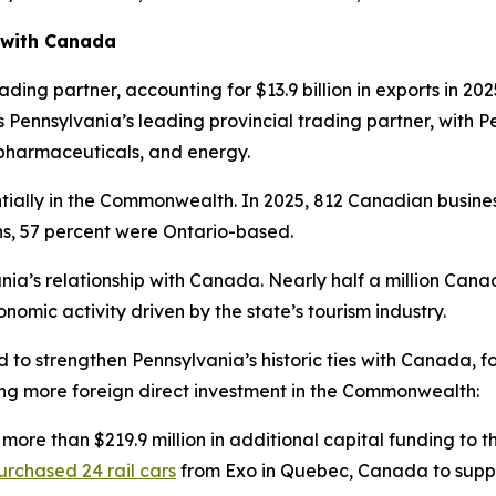
 with Canada
ding partner, accounting for $13.9 billion in exports in 202
 is Pennsylvania’s leading provincial trading partner, wit
, pharmaceuticals, and energy.
ially in the Commonwealth. In 2025, 812 Canadian busine
ns, 57 percent were Ontario-based.
nia’s relationship with Canada. Nearly half a million Cana
nomic activity driven by the state’s tourism industry.
d to strengthen Pennsylvania’s historic ties with Canada,
ing more foreign direct investment in the Commonwealth:
 more than $219.9 million in additional capital funding to
urchased 24 rail cars
from Exo in Quebec, Canada to suppo