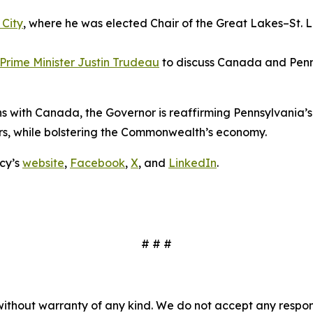
 City
, where he was elected Chair of the Great Lakes–St.
Prime Minister Justin Trudeau
to discuss Canada and Penns
ions with Canada, the Governor is reaffirming Pennsylvani
rs, while bolstering the Commonwealth’s economy.
cy’s
website
,
Facebook
,
X
, and
LinkedIn
.
# # #
without warranty of any kind. We do not accept any responsib