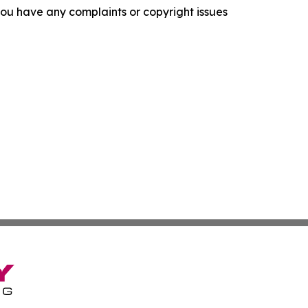
f you have any complaints or copyright issues