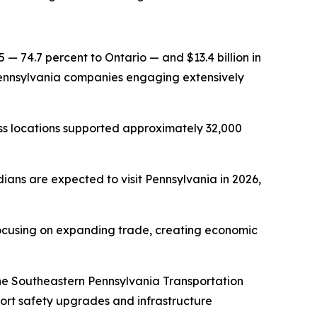
5 — 74.7 percent to Ontario — and $13.4 billion in
h Pennsylvania companies engaging extensively
ss locations supported approximately 32,000
dians are expected to visit Pennsylvania in 2026,
 focusing on expanding trade, creating economic
 the Southeastern Pennsylvania Transportation
rt safety upgrades and infrastructure