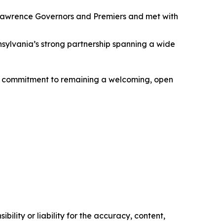
 Lawrence Governors and Premiers and met with
ylvania’s strong partnership spanning a wide
a’s commitment to remaining a welcoming, open
ility or liability for the accuracy, content,