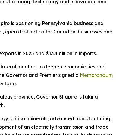
 manufacturing, technology and innovation, and
iro is positioning Pennsylvania business and
g, open destination for Canadian businesses and
ports in 2025 and $13.4 billion in imports.
bilateral meeting to deepen economic ties and
 the Governor and Premier signed a
Memorandum
ntario.
ulous province, Governor Shapiro is taking
h.
nergy, critical minerals, advanced manufacturing,
lopment of an electricity transmission and trade