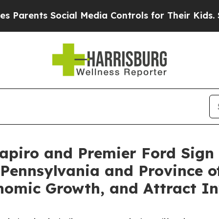
nts Social Media Controls for Their Kids. Should 
hapiro and Premier Ford Sig
Pennsylvania and Province of
nomic Growth, and Attract I