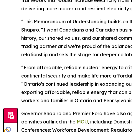
framework that would increase electricity transm
delivering more modern and resilient electricity 
“This Memorandum of Understanding builds on th
Shapiro. “I want Canadians and Canadian busin
history, our shared values, and our shared comm
trading partner and we’re proud of the balanced
relationship and sets the stage for deeper colla
“From affordable, reliable nuclear energy to crit
continental security and make life more affordab
“Ontario’s continued leadership in expanding our
exporting affordable, reliable energy that can p
workers and families in Ontario and Pennsylvania
Governor Shapiro and Premier Ford have also ag
activities outlined in the
MOU
, including: Domest
Conferences; Workforce Development; Regulatory