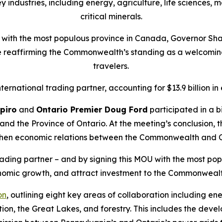
y industries, including energy, agriculture, life sciences,
critical minerals.
p with the most populous province in Canada, Governor Shap
e reaffirming the Commonwealth’s standing as a welcomin
travelers.
rnational trading partner, accounting for $13.9 billion in ex
piro
and
Ontario Premier Doug Ford
participated in a 
 and the Province of Ontario. At the meeting’s conclusion,
hen economic relations between the Commonwealth and O
rading partner – and by signing this MOU with the most pop
onomic growth, and attract investment to the Commonwealt
on
, outlining eight key areas of collaboration including e
tion, the Great Lakes, and forestry. This includes the deve