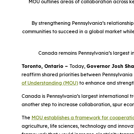
MOU outlines areas of collaboration across ke
By strengthening Pennsylvania’s relationshi
communities to succeed in a global market whil
Canada remains Pennsylvania’s largest inte
Toronto, Ontario –
Today,
Governor Josh Sha
reaffirm shared priorities between Pennsylvania
of Understanding (MOU)
to enhance and strengt
Canada is Pennsylvania’s largest international t
another step to increase collaboration, spur ec
The
MOU establishes a framework for cooperati
agriculture, life sciences, technology and innova