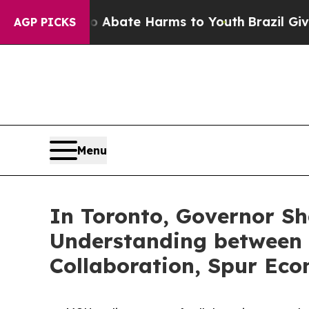
 Fund to Abate Harms to Youth
Brazil Gives Pare
AGP PICKS
Menu
In Toronto, Governor S
Understanding between 
Collaboration, Spur Eco