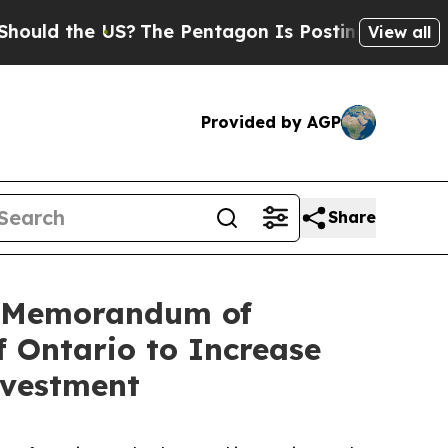
the US?
The Pentagon Is Posting Cryptic Biblical
View all
Provided by AGP
Share
n Memorandum of
 Ontario to Increase
nvestment