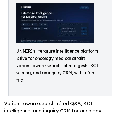
UNMIRI's literature intelligence platform
is live for oncology medical affairs:
variant-aware search, cited digests, KOL
scoring, and an inquiry CRM, with a free
trial.
Variant-aware search, cited Q&A, KOL
intelligence, and inquiry CRM for oncology