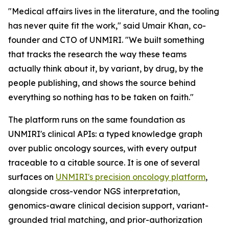
"Medical affairs lives in the literature, and the tooling
has never quite fit the work," said Umair Khan, co-
founder and CTO of UNMIRI. "We built something
that tracks the research the way these teams
actually think about it, by variant, by drug, by the
people publishing, and shows the source behind
everything so nothing has to be taken on faith."
The platform runs on the same foundation as
UNMIRI's clinical APIs: a typed knowledge graph
over public oncology sources, with every output
traceable to a citable source. It is one of several
surfaces on
UNMIRI's precision oncology platform
,
alongside cross-vendor NGS interpretation,
genomics-aware clinical decision support, variant-
grounded trial matching, and prior-authorization