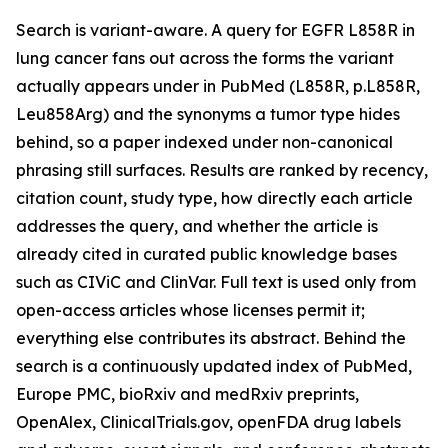
Search is variant-aware. A query for EGFR L858R in
lung cancer fans out across the forms the variant
actually appears under in PubMed (L858R, p.L858R,
Leu858Arg) and the synonyms a tumor type hides
behind, so a paper indexed under non-canonical
phrasing still surfaces. Results are ranked by recency,
citation count, study type, how directly each article
addresses the query, and whether the article is
already cited in curated public knowledge bases
such as CIViC and ClinVar. Full text is used only from
open-access articles whose licenses permit it;
everything else contributes its abstract. Behind the
search is a continuously updated index of PubMed,
Europe PMC, bioRxiv and medRxiv preprints,
OpenAlex, ClinicalTrials.gov, openFDA drug labels