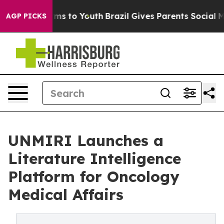
bate Harms to Youth
Brazil Gives Parents Social Media 
AGP PICKS
UNMIRI Launches a
Literature Intelligence
Platform for Oncology
Medical Affairs