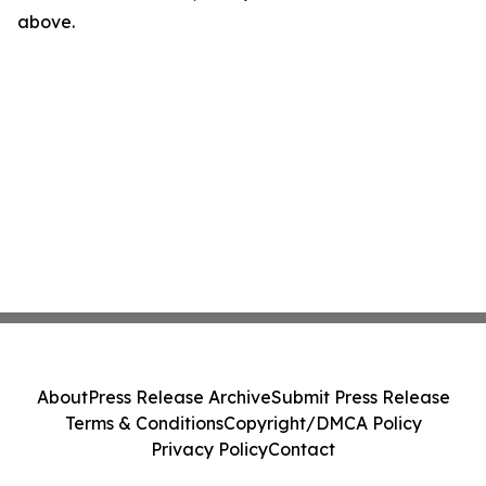
above.
About
Press Release Archive
Submit Press Release
Terms & Conditions
Copyright/DMCA Policy
Privacy Policy
Contact