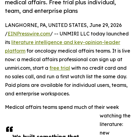
medical affairs. Free trial plus individual,
team, and enterprise plans
LANGHORNE, PA, UNITED STATES, June 29, 2026
/
EINPresswire.com
/ -- UNMIRI LLC today launched
its
literature intelligence and key-opinion-leader
platform
for oncology medical affairs teams. It is live
now: a medical affairs professional can sign up at
unmiri.com, start a
free trial
with no credit card and
no sales call, and run a first watch list the same day.
Paid plans are available for individual users, teams,
and enterprise workspaces.
Medical affairs teams spend much of their week
watching the
literature:
new
We built something that