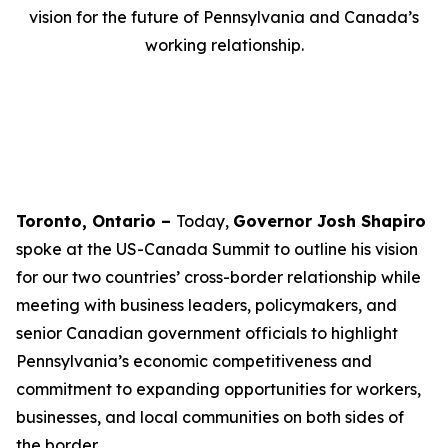
vision for the future of Pennsylvania and Canada’s
working relationship.
Toronto, Ontario –
Today,
Governor Josh Shapiro
spoke at the US-Canada Summit to outline his vision
for our two countries’ cross-border relationship while
meeting with business leaders, policymakers, and
senior Canadian government officials to highlight
Pennsylvania’s economic competitiveness and
commitment to expanding opportunities for workers,
businesses, and local communities on both sides of
the border.