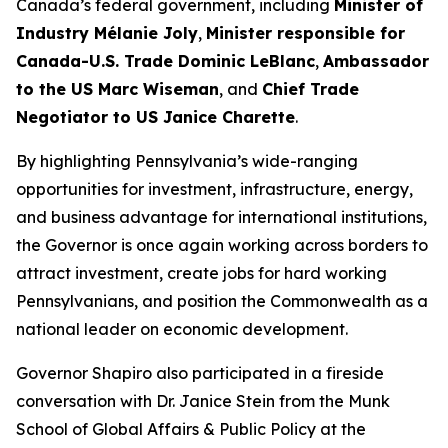
Canada’s federal government, including
Minister of
Industry Mélanie Joly
,
Minister responsible for
Canada-U.S. Trade Dominic LeBlanc
,
Ambassador
to the US Marc Wiseman
, and
Chief Trade
Negotiator to US Janice Charette
.
By highlighting Pennsylvania’s wide-ranging
opportunities for investment, infrastructure, energy,
and business advantage for international institutions,
the Governor is once again working across borders to
attract investment, create jobs for hard working
Pennsylvanians, and position the Commonwealth as a
national leader on economic development.
Governor Shapiro also participated in a fireside
conversation with Dr. Janice Stein from the Munk
School of Global Affairs & Public Policy at the