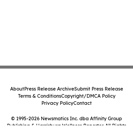
About
Press Release Archive
Submit Press Release
Terms & Conditions
Copyright/DMCA Policy
Privacy Policy
Contact
© 1995-2026 Newsmatics Inc. dba Affinity Group
Publishing & Harrisburg Wellness Reporter. All Rights
Reserved.