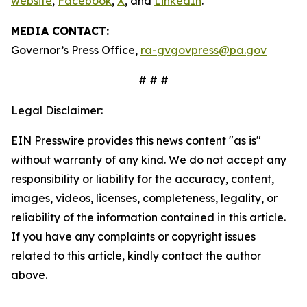
website
,
Facebook
,
X
, and
LinkedIn
.
MEDIA CONTACT:
Governor’s Press Office,
ra-gvgovpress@pa.gov
# # #
Legal Disclaimer:
EIN Presswire provides this news content "as is"
without warranty of any kind. We do not accept any
responsibility or liability for the accuracy, content,
images, videos, licenses, completeness, legality, or
reliability of the information contained in this article.
If you have any complaints or copyright issues
related to this article, kindly contact the author
above.