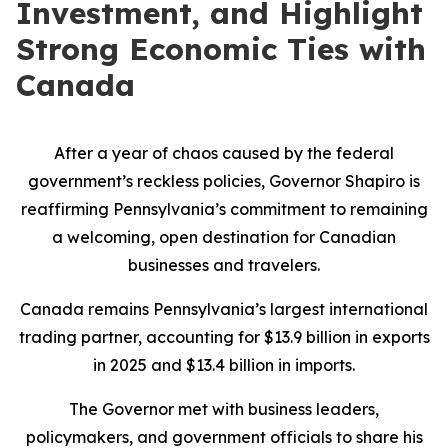
Investment, and Highlight
Strong Economic Ties with
Canada
After a year of chaos caused by the federal
government’s reckless policies, Governor Shapiro is
reaffirming Pennsylvania’s commitment to remaining
a welcoming, open destination for Canadian
businesses and travelers.
Canada remains Pennsylvania’s largest international
trading partner, accounting for $13.9 billion in exports
in 2025 and $13.4 billion in imports.
The Governor met with business leaders,
policymakers, and government officials to share his