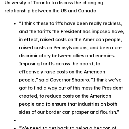
University of Toronto to discuss the changing
relationship between the US and Canada:
“I think these tariffs have been really reckless,
and the tariffs the President has imposed have,
in effect, raised costs on the American people,
raised costs on Pennsylvanians, and been non-
discriminatory between allies and enemies.
Imposing tariffs across the board, to
effectively raise costs on the American
people,” said Governor Shapiro. “I think we’ve
got to find a way out of this mess the President
created, to reduce costs on the American
people and to ensure that industries on both
sides of our border can prosper and flourish.”
“We need to get back to being a beacon of