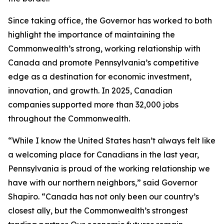
Since taking office, the Governor has worked to both
highlight the importance of maintaining the
Commonwealth’s strong, working relationship with
Canada and promote Pennsylvania’s competitive
edge as a destination for economic investment,
innovation, and growth. In 2025, Canadian
companies supported more than 32,000 jobs
throughout the Commonwealth.
“While I know the United States hasn’t always felt like
a welcoming place for Canadians in the last year,
Pennsylvania is proud of the working relationship we
have with our northern neighbors,” said Governor
Shapiro. “Canada has not only been our country’s
closest ally, but the Commonwealth’s strongest