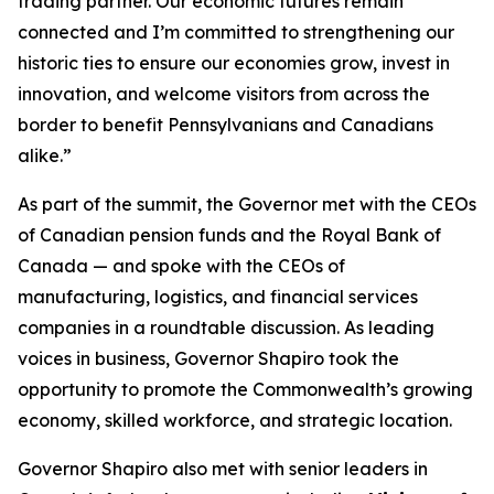
trading partner. Our economic futures remain
connected and I’m committed to strengthening our
historic ties to ensure our economies grow, invest in
innovation, and welcome visitors from across the
border to benefit Pennsylvanians and Canadians
alike.”
As part of the summit, the Governor met with the CEOs
of Canadian pension funds and the Royal Bank of
Canada — and spoke with the CEOs of
manufacturing, logistics, and financial services
companies in a roundtable discussion. As leading
voices in business, Governor Shapiro took the
opportunity to promote the Commonwealth’s growing
economy, skilled workforce, and strategic location.
Governor Shapiro also met with senior leaders in