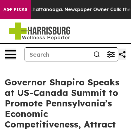
os in Chattanooga. Newspaper Owner Calls the People
AGP PICKS
Governor Shapiro Speaks
at US-Canada Summit to
Promote Pennsylvania’s
Economic
Competitiveness, Attract