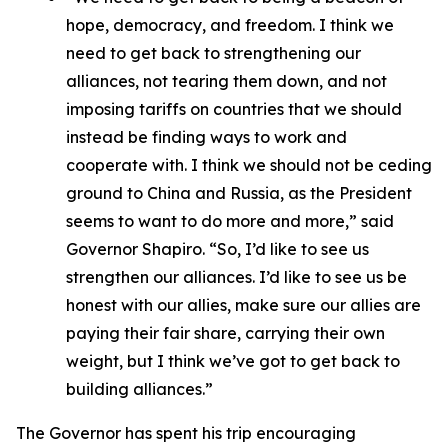
hope, democracy, and freedom. I think we
need to get back to strengthening our
alliances, not tearing them down, and not
imposing tariffs on countries that we should
instead be finding ways to work and
cooperate with. I think we should not be ceding
ground to China and Russia, as the President
seems to want to do more and more,” said
Governor Shapiro. “So, I’d like to see us
strengthen our alliances. I’d like to see us be
honest with our allies, make sure our allies are
paying their fair share, carrying their own
weight, but I think we’ve got to get back to
building alliances.”
The Governor has spent his trip encouraging