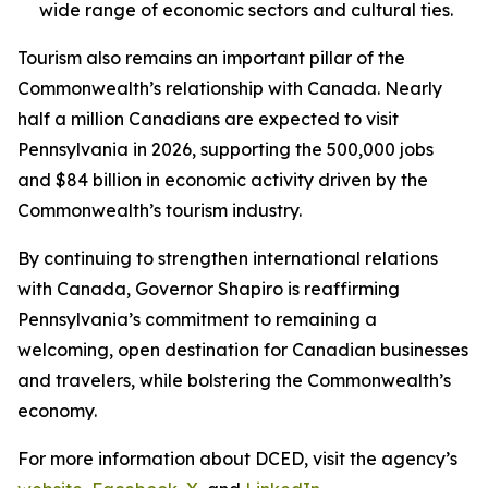
wide range of economic sectors and cultural ties.
Tourism also remains an important pillar of the
Commonwealth’s relationship with Canada. Nearly
half a million Canadians are expected to visit
Pennsylvania in 2026, supporting the 500,000 jobs
and $84 billion in economic activity driven by the
Commonwealth’s tourism industry.
By continuing to strengthen international relations
with Canada, Governor Shapiro is reaffirming
Pennsylvania’s commitment to remaining a
welcoming, open destination for Canadian businesses
and travelers, while bolstering the Commonwealth’s
economy.
For more information about DCED, visit the agency’s