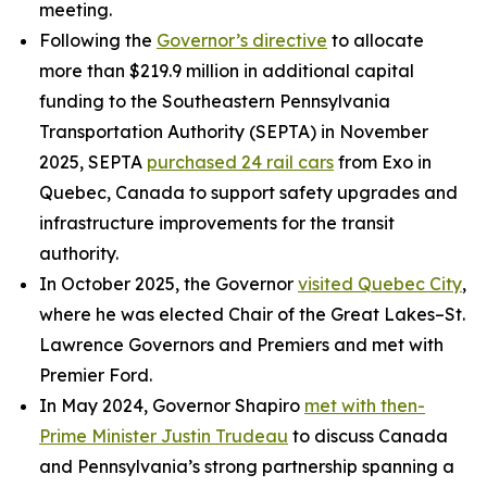
meeting.
Following the
Governor’s directive
to allocate
more than $219.9 million in additional capital
funding to the Southeastern Pennsylvania
Transportation Authority (SEPTA) in November
2025, SEPTA
purchased 24 rail cars
from Exo in
Quebec, Canada to support safety upgrades and
infrastructure improvements for the transit
authority.
In October 2025, the Governor
visited Quebec City
,
where he was elected Chair of the Great Lakes–St.
Lawrence Governors and Premiers and met with
Premier Ford.
In May 2024, Governor Shapiro
met with then-
Prime Minister Justin Trudeau
to discuss Canada
and Pennsylvania’s strong partnership spanning a