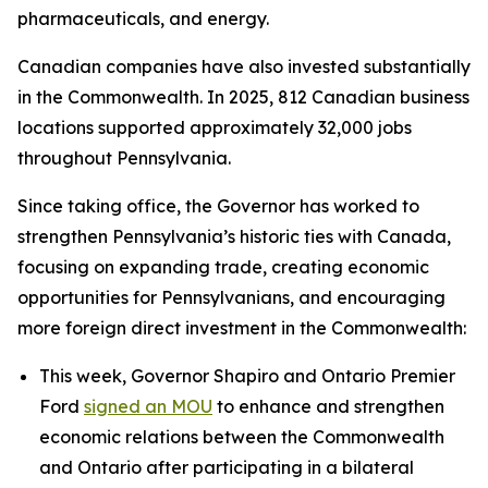
pharmaceuticals, and energy.
Canadian companies have also invested substantially
in the Commonwealth. In 2025, 812 Canadian business
locations supported approximately 32,000 jobs
throughout Pennsylvania.
Since taking office, the Governor has worked to
strengthen Pennsylvania’s historic ties with Canada,
focusing on expanding trade, creating economic
opportunities for Pennsylvanians, and encouraging
more foreign direct investment in the Commonwealth:
This week, Governor Shapiro and Ontario Premier
Ford
signed an MOU
to enhance and strengthen
economic relations between the Commonwealth
and Ontario after participating in a bilateral