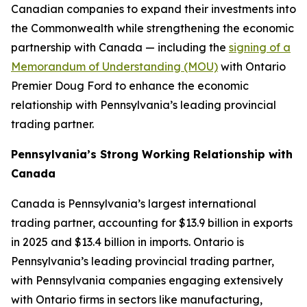
Canadian companies to expand their investments into
the Commonwealth while strengthening the economic
partnership with Canada — including the
signing of a
Memorandum of Understanding (MOU)
with Ontario
Premier Doug Ford to enhance the economic
relationship with Pennsylvania’s leading provincial
trading partner.
Pennsylvania’s Strong Working Relationship with
Canada
Canada is Pennsylvania’s largest international
trading partner, accounting for $13.9 billion in exports
in 2025 and $13.4 billion in imports. Ontario is
Pennsylvania’s leading provincial trading partner,
with Pennsylvania companies engaging extensively
with Ontario firms in sectors like manufacturing,