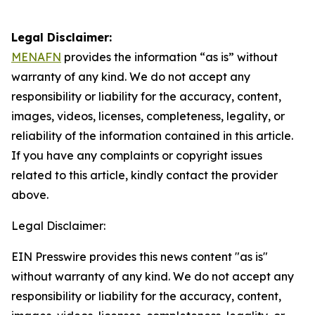
Legal Disclaimer:
MENAFN
provides the information “as is” without
warranty of any kind. We do not accept any
responsibility or liability for the accuracy, content,
images, videos, licenses, completeness, legality, or
reliability of the information contained in this article.
If you have any complaints or copyright issues
related to this article, kindly contact the provider
above.
Legal Disclaimer:
EIN Presswire provides this news content "as is"
without warranty of any kind. We do not accept any
responsibility or liability for the accuracy, content,