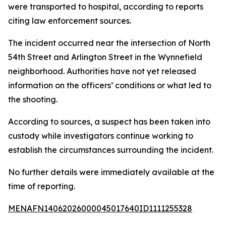
were transported to hospital, according to reports
citing law enforcement sources.
The incident occurred near the intersection of North
54th Street and Arlington Street in the Wynnefield
neighborhood. Authorities have not yet released
information on the officers’ conditions or what led to
the shooting.
According to sources, a suspect has been taken into
custody while investigators continue working to
establish the circumstances surrounding the incident.
No further details were immediately available at the
time of reporting.
MENAFN14062026000045017640ID1111255328