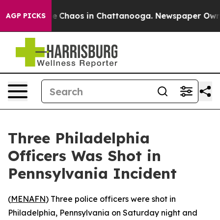
tal Collapse
Chaos in Chattanooga. Newspaper Owner C
AGP PICKS
Three Philadelphia
Officers Was Shot in
Pennsylvania Incident
(
MENAFN
) Three police officers were shot in
Philadelphia, Pennsylvania on Saturday night and