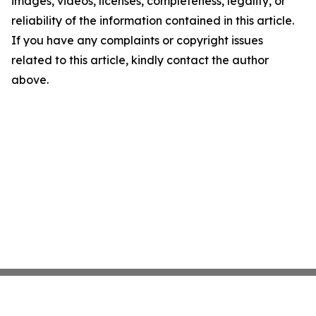
images, videos, licenses, completeness, legality, or
reliability of the information contained in this article.
If you have any complaints or copyright issues
related to this article, kindly contact the author
above.