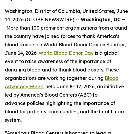
Washington, District of Columbia, United States, June
14, 2026 (GLOBE NEWSWIRE) --
Washington, DC –
More than 100 prominent organizations from around
the country have joined forces to thank America’s
blood donors on World Blood Donor Day on Sunday,
June 14, 2026.
World Blood Donor Day
is a global
event to raise awareness of the importance of
donating blood and to thank blood donors. These
organizations are working together during
Blood
Advocacy Week
, held June 8- 12, 2026, an initiative
led by America’s Blood Centers (ABC) to
advance policies highlighting the importance of
blood for patients, communities, and the health care
system.
“America’s Blood Centers is honored to lead a