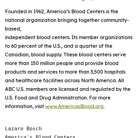
Founded in 1962, America’s Blood Centers is the
national organization bringing together community-
based,
independent blood centers. Its member organizations op
to 60 percent of the U.S., and a quarter of the
Canadian, blood supply. These blood centers serve
more than 150 million people and provide blood
products and services to more than 3,500 hospitals
and healthcare facilities across North America. All
ABC U.S. members are licensed and regulated by the
U.S. Food and Drug Administration. For more
information, visit
www.AmericasBlood.org.
Lazaro Bosch

America's Blood Centers
