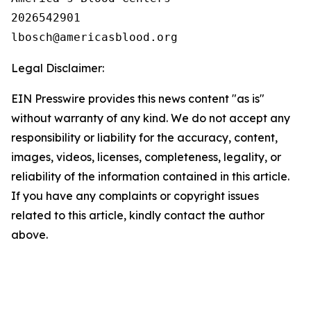
2026542901

Legal Disclaimer:
EIN Presswire provides this news content "as is"
without warranty of any kind. We do not accept any
responsibility or liability for the accuracy, content,
images, videos, licenses, completeness, legality, or
reliability of the information contained in this article.
If you have any complaints or copyright issues
related to this article, kindly contact the author
above.