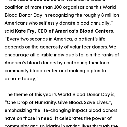
coalition of more than 100 organizations this World
Blood Donor Day in recognizing the roughly 8 million
Americans who selflessly donate blood annually,”
said
Kate Fry, CEO of America’s Blood Centers.
“Every two seconds in America, a patient’s life
depends on the generosity of volunteer donors. We
encourage all eligible individuals to join the ranks of
America’s blood donors by contacting their local
community blood center and making a plan to
donate today,”
The theme of this year’s World Blood Donor Day is,
“One Drop of Humanity. Give Blood. Save Lives.”,
emphasizing the life-changing impact blood donors
have on those in need. It celebrates the power of
community and solidarity in saving lives through the