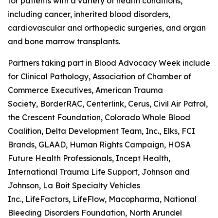
for patients with a variety of health conditions,
including cancer, inherited blood disorders,
cardiovascular and orthopedic surgeries, and organ
and bone marrow transplants.
Partners taking part in Blood Advocacy Week include 
for Clinical Pathology, Association of Chamber of
Commerce Executives, American Trauma
Society, BorderRAC, Centerlink, Cerus, Civil Air Patrol,
the Crescent Foundation, Colorado Whole Blood
Coalition, Delta Development Team, Inc., Elks, FCI
Brands, GLAAD, Human Rights Campaign, HOSA
Future Health Professionals, Incept Health,
International Trauma Life Support, Johnson and
Johnson, La Boit Specialty Vehicles
Inc., LifeFactors, LifeFlow, Macopharma, National
Bleeding Disorders Foundation, North Arundel