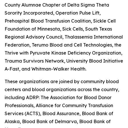
County Alumnae Chapter of Delta Sigma Theta
Sorority Incorporated, Operation Pulse Lift,
Prehospital Blood Transfusion Coalition, Sickle Cell
Foundation of Minnesota, Sick Cells, South Texas
Regional Advisory Council, Thalassemia International
Federation, Terumo Blood and Cell Technologies, the
Thrive with Pyruvate Kinase Deficiency Organization,
Trauma Survivors Network, University Blood Initiative, 
A-Fast, and Whitman-Walker Health.
These organizations are joined by community blood
centers and blood organizations across the country,
including ADRP: The Association for Blood Donor
Professionals, Alliance for Community Transfusion
Services (ACTS), Blood Assurance, Blood Bank of
Alaska, Blood Bank of Delmarva, Blood Bank of