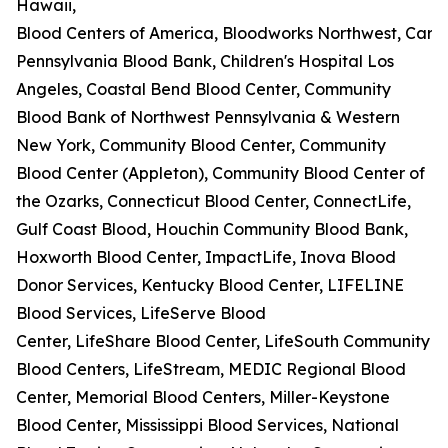
Hawaii,
Blood Centers of America, Bloodworks Northwest, Carter
Pennsylvania Blood Bank, Children's Hospital Los
Angeles, Coastal Bend Blood Center, Community
Blood Bank of Northwest Pennsylvania & Western
New York, Community Blood Center, Community
Blood Center (Appleton), Community Blood Center of
the Ozarks, Connecticut Blood Center, ConnectLife,
Gulf Coast Blood, Houchin Community Blood Bank,
Hoxworth Blood Center, ImpactLife, Inova Blood
Donor Services, Kentucky Blood Center, LIFELINE
Blood Services, LifeServe Blood
Center, LifeShare Blood Center, LifeSouth Community
Blood Centers, LifeStream, MEDIC Regional Blood
Center, Memorial Blood Centers, Miller-Keystone
Blood Center, Mississippi Blood Services, National