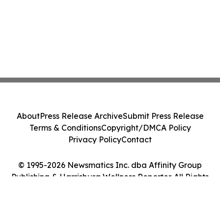
About
Press Release Archive
Submit Press Release
Terms & Conditions
Copyright/DMCA Policy
Privacy Policy
Contact
© 1995-2026 Newsmatics Inc. dba Affinity Group
Publishing & Harrisburg Wellness Reporter. All Rights
Reserved.
Cookie Settings / Your Privacy Choices