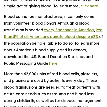
simple act of giving blood. To learn more,
click here.
Blood cannot be manufactured; it can only come
from volunteer blood donors. Although a blood
transfusion is needed
every 2 seconds in America
,
less
than 3% of all Americans donate blood despite 62%
of
the population being eligible to do so. To learn more
about America’s blood supply and its donors,
download the
U.S. Blood Donation Statistics and
Public Messaging Guide
here
.
More than 42,000 units of red blood cells, platelets,
and plasma are used by patients every day. These
blood transfusions are needed to treat patients with
acute care needs such as trauma and blood loss
during childbirth, as well as for disease management