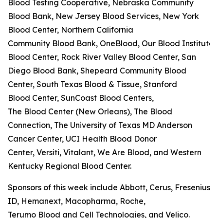
Blood Testing Cooperative, Nebraska Community
Blood Bank, New Jersey Blood Services, New York
Blood Center, Northern California
Community Blood Bank, OneBlood, Our Blood Institute,
Blood Center, Rock River Valley Blood Center, San
Diego Blood Bank, Shepeard Community Blood
Center, South Texas Blood & Tissue, Stanford
Blood Center, SunCoast Blood Centers,
The Blood Center (New Orleans), The Blood
Connection, The University of Texas MD Anderson
Cancer Center, UCI Health Blood Donor
Center, Versiti, Vitalant, We Are Blood, and Western
Kentucky Regional Blood Center.
Sponsors of this week include Abbott, Cerus, Fresenius K
ID, Hemanext, Macopharma, Roche,
Terumo Blood and Cell Technologies, and Velico.