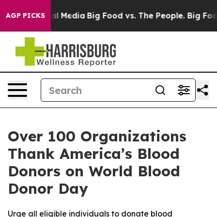
 on Social Media
Big Food vs. The People. Big Food’s 2
AGP PICKS
Over 100 Organizations
Thank America’s Blood
Donors on World Blood
Donor Day
Urge all eligible individuals to donate blood