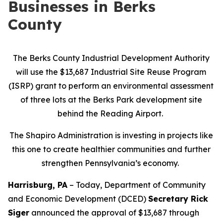
Businesses in Berks
County
The Berks County Industrial Development Authority
will use the $13,687 Industrial Site Reuse Program
(ISRP) grant to perform an environmental assessment
of three lots at the Berks Park development site
behind the Reading Airport.
The Shapiro Administration is investing in projects like
this one to create healthier communities and further
strengthen Pennsylvania’s economy.
Harrisburg, PA
– Today, Department of Community
and Economic Development (DCED)
Secretary Rick
Siger
announced the approval of $13,687 through