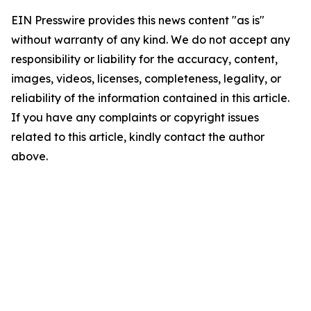
EIN Presswire provides this news content "as is"
without warranty of any kind. We do not accept any
responsibility or liability for the accuracy, content,
images, videos, licenses, completeness, legality, or
reliability of the information contained in this article.
If you have any complaints or copyright issues
related to this article, kindly contact the author
above.