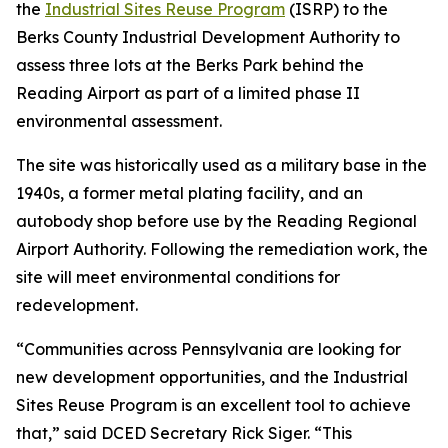
the
Industrial Sites Reuse Program
(ISRP) to the
Berks County Industrial Development Authority to
assess three lots at the Berks Park behind the
Reading Airport as part of a limited phase II
environmental assessment.
The site was historically used as a military base in the
1940s, a former metal plating facility, and an
autobody shop before use by the Reading Regional
Airport Authority. Following the remediation work, the
site will meet environmental conditions for
redevelopment.
“Communities across Pennsylvania are looking for
new development opportunities, and the Industrial
Sites Reuse Program is an excellent tool to achieve
that,” said DCED Secretary Rick Siger. “This