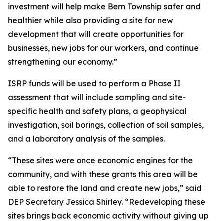
investment will help make Bern Township safer and
healthier while also providing a site for new
development that will create opportunities for
businesses, new jobs for our workers, and continue
strengthening our economy.”
ISRP funds will be used to perform a Phase II
assessment that will include sampling and site-
specific health and safety plans, a geophysical
investigation, soil borings, collection of soil samples,
and a laboratory analysis of the samples.
“These sites were once economic engines for the
community, and with these grants this area will be
able to restore the land and create new jobs,” said
DEP Secretary Jessica Shirley. “Redeveloping these
sites brings back economic activity without giving up