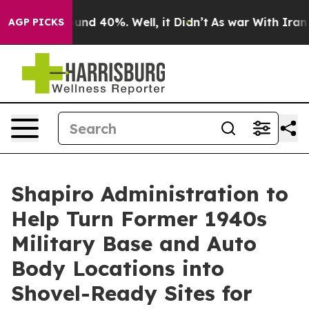
oor Around 40%. Well, it Didn’t
As war With Iran Dro
AGP PICKS
Shapiro Administration to
Help Turn Former 1940s
Military Base and Auto
Body Locations into
Shovel-Ready Sites for