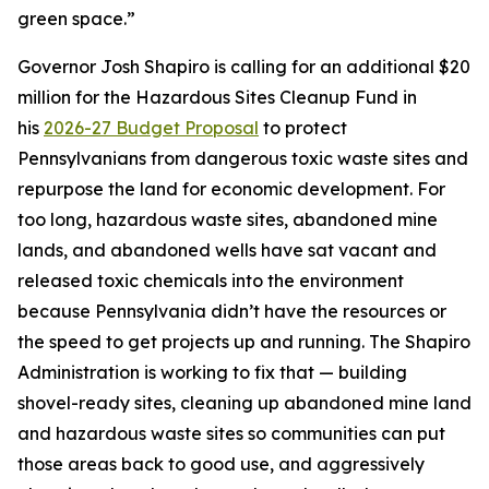
green space.”
Governor Josh Shapiro is calling for an additional $20
million for the Hazardous Sites Cleanup Fund in
his
2026-27 Budget Proposal
to protect
Pennsylvanians from dangerous toxic waste sites and
repurpose the land for economic development. For
too long, hazardous waste sites, abandoned mine
lands, and abandoned wells have sat vacant and
released toxic chemicals into the environment
because Pennsylvania didn’t have the resources or
the speed to get projects up and running. The Shapiro
Administration is working to fix that — building
shovel-ready sites, cleaning up abandoned mine land
and hazardous waste sites so communities can put
those areas back to good use, and aggressively