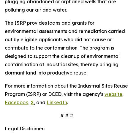
plugging abandoned or orphaned wells that are
polluting our air and water.
The ISRP provides loans and grants for
environmental assessments and remediation carried
out by eligible applicants who did not cause or
contribute to the contamination. The program is
designed to support the cleanup of environmental
contamination at industrial sites, thereby bringing
dormant land into productive reuse.
For more information about the Industrial Sites Reuse
Program (ISRP) or DCED, visit the agency’s
website
,
Facebook
,
X
, and
LinkedIn
.
# # #
Legal Disclaimer: