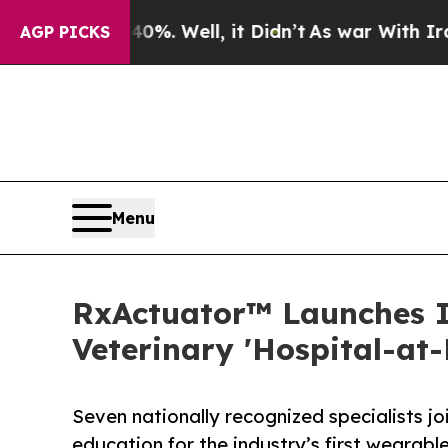
0%. Well, it Didn’t
As war With Iran Drove oil 
AGP PICKS
Menu
RxActuator™ Launches I
Veterinary 'Hospital-at
Seven nationally recognized specialists jo
education for the industry’s first wearabl