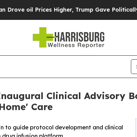
Prices Higher, Trump Gave Politically Connected
naugural Clinical Advisory B
-Home' Care
in to guide protocol development and clinical
e drug infusion platform.