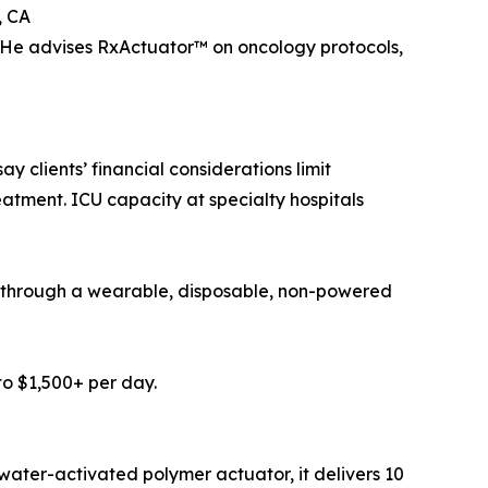
, CA
He advises RxActuator™ on oncology protocols,
 clients’ financial considerations limit
atment. ICU capacity at specialty hospitals
py through a wearable, disposable, non-powered
to $1,500+ per day.
, water-activated polymer actuator, it delivers 10