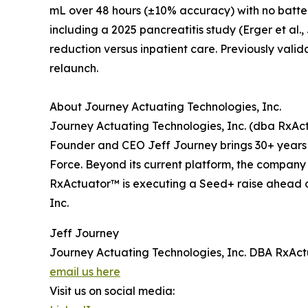
mL over 48 hours (±10% accuracy) with no batter
including a 2025 pancreatitis study (Erger et al
reduction versus inpatient care. Previously valid
relaunch.
About Journey Actuating Technologies, Inc.
Journey Actuating Technologies, Inc. (dba RxA
Founder and CEO Jeff Journey brings 30+ years o
Force. Beyond its current platform, the company i
RxActuator™ is executing a Seed+ raise ahead o
Inc.
Jeff Journey
Journey Actuating Technologies, Inc. DBA RxAc
email us here
Visit us on social media: