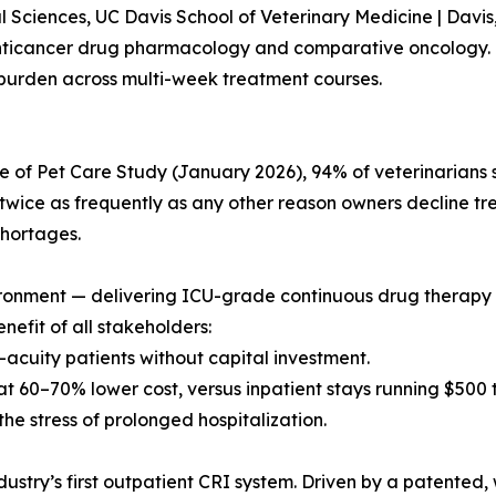
 Sciences, UC Davis School of Veterinary Medicine | Davis
nticancer drug pharmacology and comparative oncology. 
burden across multi-week treatment courses.
of Pet Care Study (January 2026), 94% of veterinarians say
wice as frequently as any other reason owners decline tre
shortages.
environment — delivering ICU-grade continuous drug thera
nefit of all stakeholders:
r-acuity patients without capital investment.
t 60–70% lower cost, versus inpatient stays running $500 
 the stress of prolonged hospitalization.
ndustry’s first outpatient CRI system. Driven by a patented