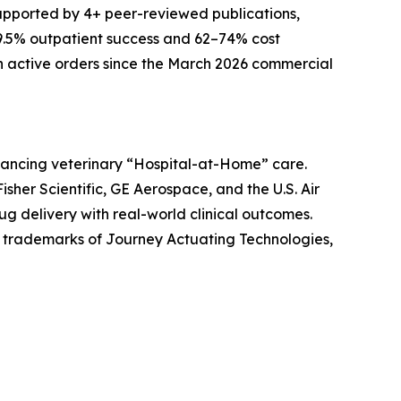
supported by 4+ peer-reviewed publications,
 89.5% outpatient success and 62–74% cost
with active orders since the March 2026 commercial
ancing veterinary “Hospital-at-Home” care.
er Scientific, GE Aerospace, and the U.S. Air
ug delivery with real-world clinical outcomes.
 trademarks of Journey Actuating Technologies,