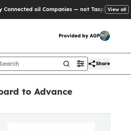
 oil Companies — not Taxpayers — the Chance to 
View all
Provided by AGP
Share
oard to Advance