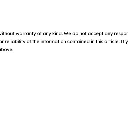
without warranty of any kind. We do not accept any responsib
r reliability of the information contained in this article. I
 above.