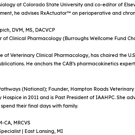
iology at Colorado State University and co-editor of Else
nt, he advises RxActuator™ on perioperative and chroni
pich, DVM, MS, DACVCP
r of Clinical Pharmacology (Burroughs Wellcome Fund Chai
ge of Veterinary Clinical Pharmacology, has chaired the U
ications. He anchors the CAB’s pharmacokinetics experti
 Pathways (National); Founder, Hampton Roads Veterinary 
ospice in 2011 and is Past President of IAAHPC. She adv
spend their final days with family.
IM-CA, MRCVS
pecialist | East Lansing, MI