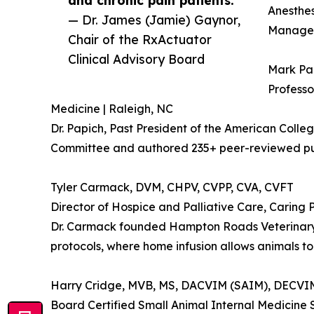
and chronic pain patients.”
Anesthes
— Dr. James (Jamie) Gaynor,
Manageme
Chair of the RxActuator
Clinical Advisory Board
Mark Pa
Professo
Medicine | Raleigh, NC
Dr. Papich, Past President of the American Colle
Committee and authored 235+ peer-reviewed publ
Tyler Carmack, DVM, CHPV, CVPP, CVA, CVFT
Director of Hospice and Palliative Care, Caring
Dr. Carmack founded Hampton Roads Veterinary H
protocols, where home infusion allows animals to 
Harry Cridge, MVB, MS, DACVIM (SAIM), DECV
Board Certified Small Animal Internal Medicine S