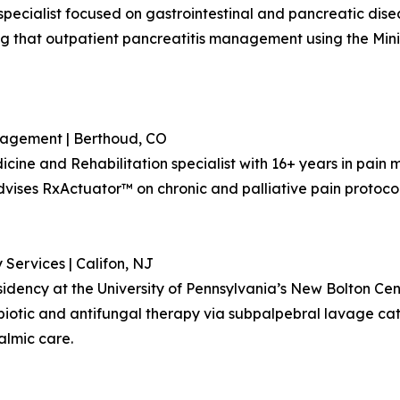
 specialist focused on gastrointestinal and pancreatic dise
g that outpatient pancreatitis management using the Mini
nagement | Berthoud, CO
dicine and Rehabilitation specialist with 16+ years in pai
ises RxActuator™ on chronic and palliative pain protocols 
 Services | Califon, NJ
esidency at the University of Pennsylvania’s New Bolton Ce
biotic and antifungal therapy via subpalpebral lavage cat
almic care.