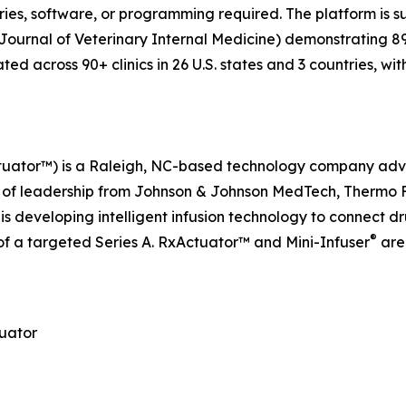
ies, software, or programming required. The platform is 
., Journal of Veterinary Internal Medicine) demonstrating
ated across 90+ clinics in 26 U.S. states and 3 countries, 
ctuator™) is a Raleigh, NC-based technology company adv
f leadership from Johnson & Johnson MedTech, Thermo Fish
s developing intelligent infusion technology to connect dr
®
f a targeted Series A. RxActuator™ and Mini-Infuser
are
tuator