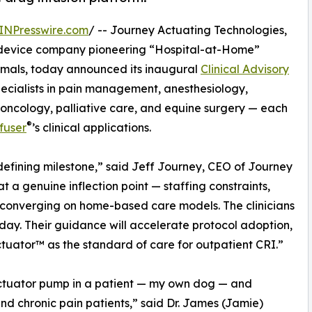
INPresswire.com
/ -- Journey Actuating Technologies,
l device company pioneering “Hospital-at-Home”
imals, today announced its inaugural
Clinical Advisory
cialists in pain management, anesthesiology,
 oncology, palliative care, and equine surgery — each
®
fuser
’s clinical applications.
a defining milestone,” said Jeff Journey, CEO of Journey
t a genuine inflection point — staffing constraints,
e converging on home-based care models. The clinicians
day. Their guidance will accelerate protocol adoption,
tuator™ as the standard of care for outpatient CRI.”
RxActuator pump in a patient — my own dog — and
and chronic pain patients,” said Dr. James (Jamie)