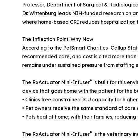
Professor, Department of Surgical & Radiological
Dr. Wittenburg leads NIH-funded research on a
where home-based CRI reduces hospitalization 
The Inflection Point: Why Now
According to the PetSmart Charities–Gallup State 
recommended care, and cost is cited more than t
remains under sustained pressure from staffing 
®
The RxActuator Mini-Infuser
is built for this 
device that goes home with the patient for the be
• Clinics free constrained ICU capacity for highe
• Pet owners receive the same standard of care a
• Pets heal at home, with their families, reducing
®
The RxActuator Mini-Infuser
is the veterinary i