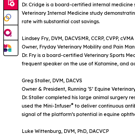
Dr. Cridge is a board-certified internal medicine
Veterinary Internal Medicine study demonstratin
rate with substantial cost savings.
Lindsey Fry, DVM, DACVSMR, CCRP, CVPP, cVMA
Owner, Fryday Veterinary Mobility and Pain Ma
Dr. Fry is a board-certified Veterinary Sports Me
frequent speaker on the use of Katamine, and adv
Greg Staller, DVM, DACVS
Owner & President, Running ‘S’ Equine Veterinary
Dr. Staller completed his large animal surgery r
®
used the Mini-Infuser
to deliver continuous anti
signal of the platform’s potential in equine ophth
Luke Wittenburg, DVM, PhD, DACVCP