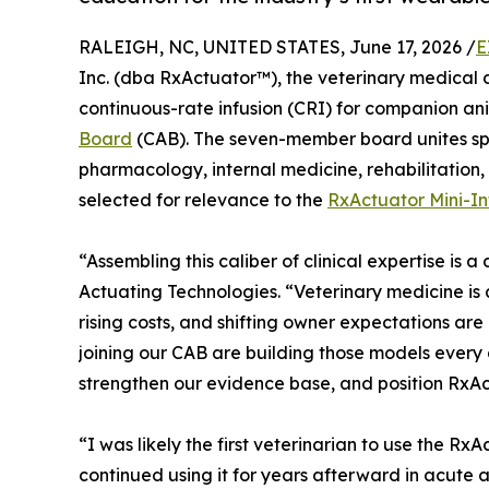
RALEIGH, NC, UNITED STATES, June 17, 2026 /
E
Inc. (dba RxActuator™), the veterinary medica
continuous-rate infusion (CRI) for companion an
Board
(CAB). The seven-member board unites spe
pharmacology, internal medicine, rehabilitation,
selected for relevance to the
RxActuator Mini-In
“Assembling this caliber of clinical expertise is 
Actuating Technologies. “Veterinary medicine is a
rising costs, and shifting owner expectations ar
joining our CAB are building those models every 
strengthen our evidence base, and position RxAc
“I was likely the first veterinarian to use the 
continued using it for years afterward in acute 