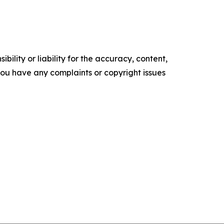
ility or liability for the accuracy, content,
f you have any complaints or copyright issues