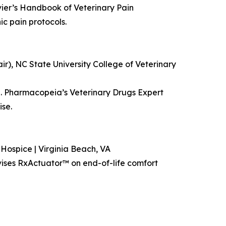
vier’s Handbook of Veterinary Pain
c pain protocols.
r), NC State University College of Veterinary
.S. Pharmacopeia’s Veterinary Drugs Expert
se.
Hospice | Virginia Beach, VA
ises RxActuator™ on end-of-life comfort