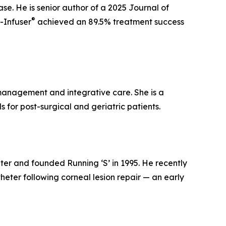
ase. He is senior author of a 2025 Journal of
®
-Infuser
achieved an 89.5% treatment success
n management and integrative care. She is a
for post-surgical and geriatric patients.
nter and founded Running ‘S’ in 1995. He recently
heter following corneal lesion repair — an early