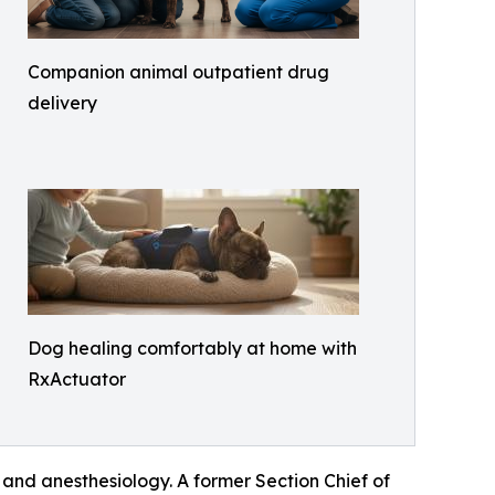
Companion animal outpatient drug
delivery
Dog healing comfortably at home with
RxActuator
and anesthesiology. A former Section Chief of