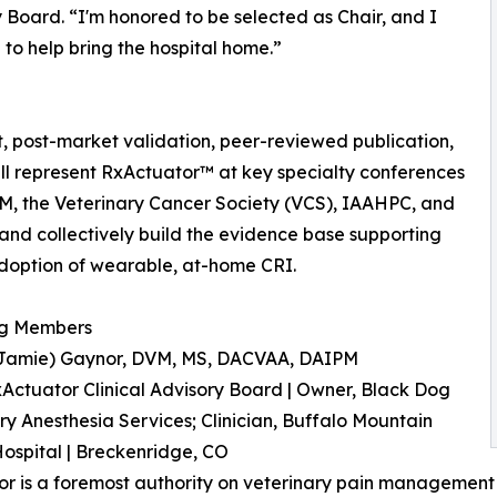
y Board. “I'm honored to be selected as Chair, and I
to help bring the hospital home.”
t, post-market validation, peer-reviewed publication,
ill represent RxActuator™ at key specialty conferences
, the Veterinary Cancer Society (VCS), IAAHPC, and
nd collectively build the evidence base supporting
doption of wearable, at-home CRI.
g Members
Jamie) Gaynor, DVM, MS, DACVAA, DAIPM
xActuator Clinical Advisory Board | Owner, Black Dog
ry Anesthesia Services; Clinician, Buffalo Mountain
ospital | Breckenridge, CO
or is a foremost authority on veterinary pain management 