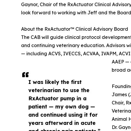
Gaynor, Chair of the RxActuator Clinical Advisor
look forward to working with Jeff and the Board 
About the RxActuator™ Clinical Advisory Board
The CAB will guide clinical protocol developmen
and continuing veterinary education. Advisors w
— including ACVS, IVECCS, ACVAA, IVAPM, ACVIM
AAEP — a
broad a
I was likely the first
Foundin
veterinarian to use the
James (
RxActuator pump in a
Chair, R
patient — my own dog —
Veterina
and continued using it for
Animal H
years afterward in acute
Dr. Gayn