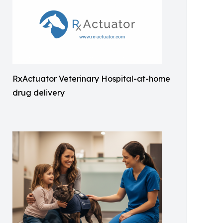
RxActuator Veterinary Hospital-at-home
drug delivery