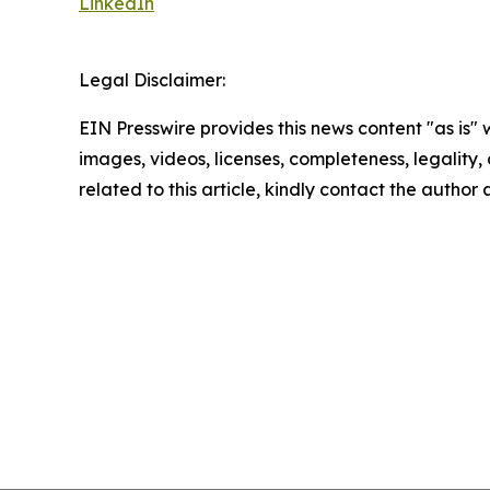
LinkedIn
Legal Disclaimer:
EIN Presswire provides this news content "as is" 
images, videos, licenses, completeness, legality, o
related to this article, kindly contact the author