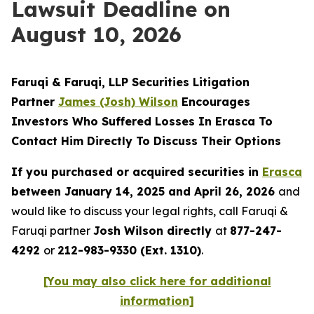
Lawsuit Deadline on
August 10, 2026
Faruqi & Faruqi, LLP Securities Litigation
Partner
James (Josh) Wilson
Encourages
Investors Who Suffered Losses In Erasca To
Contact Him Directly To Discuss Their Options
If you purchased or acquired securities in
Erasca
between January 14, 2025 and April 26, 2026
and
would like to discuss your legal rights, call Faruqi &
Faruqi partner
Josh Wilson directly
at
877-247-
4292
or
212-983-9330 (Ext. 1310)
.
[You may also click here for additional
information]