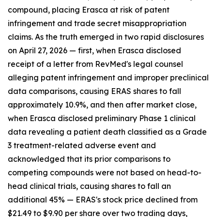
compound, placing Erasca at risk of patent
infringement and trade secret misappropriation
claims. As the truth emerged in two rapid disclosures
on April 27, 2026 — first, when Erasca disclosed
receipt of a letter from RevMed's legal counsel
alleging patent infringement and improper preclinical
data comparisons, causing ERAS shares to fall
approximately 10.9%, and then after market close,
when Erasca disclosed preliminary Phase 1 clinical
data revealing a patient death classified as a Grade
3 treatment-related adverse event and
acknowledged that its prior comparisons to
competing compounds were not based on head-to-
head clinical trials, causing shares to fall an
additional 45% — ERAS's stock price declined from
$21.49 to $9.90 per share over two trading days,