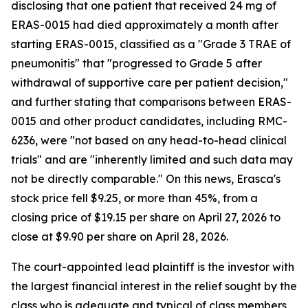
disclosing that one patient that received 24 mg of
ERAS-0015 had died approximately a month after
starting ERAS-0015, classified as a "Grade 3 TRAE of
pneumonitis" that "progressed to Grade 5 after
withdrawal of supportive care per patient decision,"
and further stating that comparisons between ERAS-
0015 and other product candidates, including RMC-
6236, were "not based on any head-to-head clinical
trials" and are "inherently limited and such data may
not be directly comparable." On this news, Erasca's
stock price fell $9.25, or more than 45%, from a
closing price of $19.15 per share on April 27, 2026 to
close at $9.90 per share on April 28, 2026.
The court-appointed lead plaintiff is the investor with
the largest financial interest in the relief sought by the
class who is adequate and typical of class members