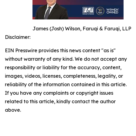
James (Josh) Wilson, Faruqi & Faruqi, LLP
Disclaimer:
EIN Presswire provides this news content "as is"
without warranty of any kind. We do not accept any
responsibility or liability for the accuracy, content,
images, videos, licenses, completeness, legality, or
reliability of the information contained in this article.
If you have any complaints or copyright issues
related to this article, kindly contact the author
above.