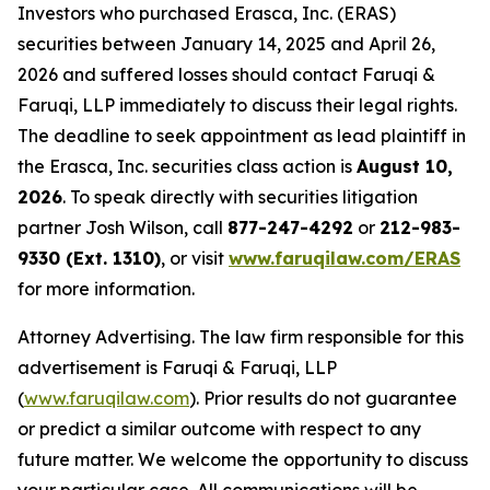
Investors who purchased Erasca, Inc. (ERAS)
securities between January 14, 2025 and April 26,
2026 and suffered losses should contact Faruqi &
Faruqi, LLP immediately to discuss their legal rights.
The deadline to seek appointment as lead plaintiff in
the Erasca, Inc. securities class action is
August 10,
2026
. To speak directly with securities litigation
partner Josh Wilson, call
877-247-4292
or
212-983-
9330 (Ext. 1310)
, or visit
www.faruqilaw.com/ERAS
for more information.
Attorney Advertising. The law firm responsible for this
advertisement is Faruqi & Faruqi, LLP
(
www.faruqilaw.com
). Prior results do not guarantee
or predict a similar outcome with respect to any
future matter. We welcome the opportunity to discuss