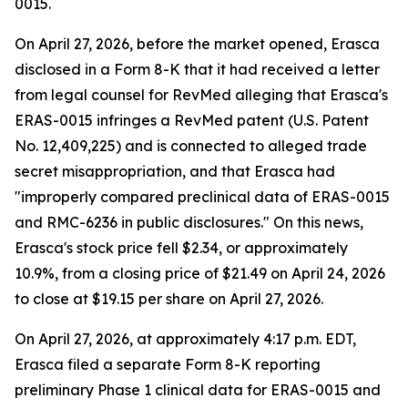
0015.
On April 27, 2026, before the market opened, Erasca
disclosed in a Form 8-K that it had received a letter
from legal counsel for RevMed alleging that Erasca's
ERAS-0015 infringes a RevMed patent (U.S. Patent
No. 12,409,225) and is connected to alleged trade
secret misappropriation, and that Erasca had
"improperly compared preclinical data of ERAS-0015
and RMC-6236 in public disclosures." On this news,
Erasca's stock price fell $2.34, or approximately
10.9%, from a closing price of $21.49 on April 24, 2026
to close at $19.15 per share on April 27, 2026.
On April 27, 2026, at approximately 4:17 p.m. EDT,
Erasca filed a separate Form 8-K reporting
preliminary Phase 1 clinical data for ERAS-0015 and