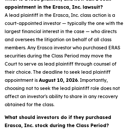
appointment in the Erasca, Inc. lawsuit?
A lead plaintiff in the Erasca, Inc. class action is a
court-appointed investor — typically the one with the
largest financial interest in the case — who directs
and oversees the litigation on behalf of all class
members. Any Erasca investor who purchased ERAS
securities during the Class Period may move the
Court to serve as lead plaintiff through counsel of
their choice. The deadline to seek lead plaintiff
appointment is
August 10, 2026
. Importantly,
choosing not to seek the lead plaintiff role does not
affect an investor's ability to share in any recovery
obtained for the class.
What should investors do if they purchased
Erasca, Inc. stock during the Class Period?