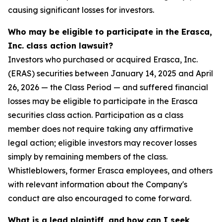
causing significant losses for investors.
Who may be eligible to participate in the Erasca,
Inc. class action lawsuit?
Investors who purchased or acquired Erasca, Inc.
(ERAS) securities between January 14, 2025 and April
26, 2026 — the Class Period — and suffered financial
losses may be eligible to participate in the Erasca
securities class action. Participation as a class
member does not require taking any affirmative
legal action; eligible investors may recover losses
simply by remaining members of the class.
Whistleblowers, former Erasca employees, and others
with relevant information about the Company's
conduct are also encouraged to come forward.
What is a lead plaintiff, and how can I seek