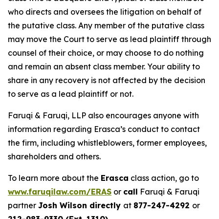
who directs and oversees the litigation on behalf of
the putative class. Any member of the putative class
may move the Court to serve as lead plaintiff through
counsel of their choice, or may choose to do nothing
and remain an absent class member. Your ability to
share in any recovery is not affected by the decision
to serve as a lead plaintiff or not.
Faruqi & Faruqi, LLP also encourages anyone with
information regarding Erasca’s conduct to contact
the firm, including whistleblowers, former employees,
shareholders and others.
To learn more about the
Erasca
class action, go to
www.faruqilaw.com/ERAS
or
call
Faruqi & Faruqi
partner
Josh Wilson directly
at
877-247-4292
or