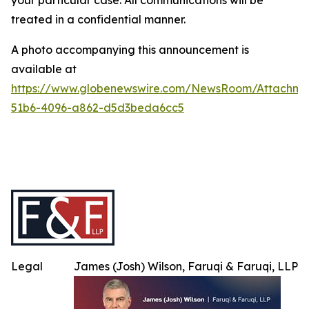
your particular case. All communications will be
treated in a confidential manner.
A photo accompanying this announcement is
available at
https://www.globenewswire.com/NewsRoom/Attachme
51b6-4096-a862-d5d3beda6cc5
Legal
James (Josh) Wilson, Faruqi & Faruqi, LLP