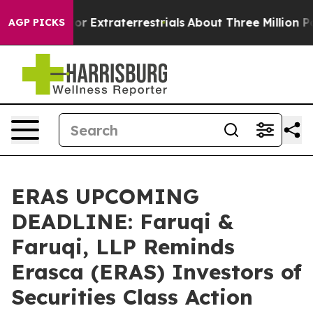
Hunt for Extraterrestrials
About Three Million Palestini
AGP PICKS
ERAS UPCOMING
DEADLINE: Faruqi &
Faruqi, LLP Reminds
Erasca (ERAS) Investors of
Securities Class Action