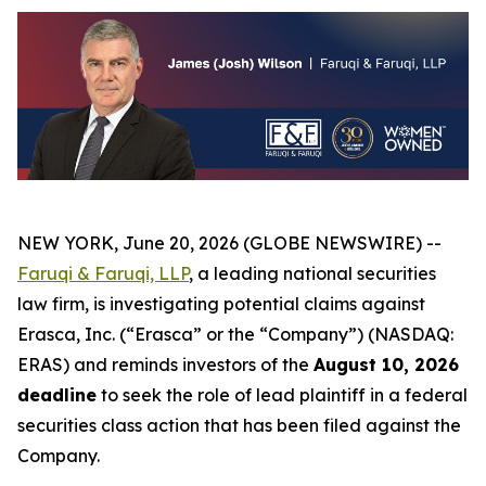
NEW YORK, June 20, 2026 (GLOBE NEWSWIRE) --
Faruqi & Faruqi, LLP
, a leading national securities
law firm, is investigating potential claims against
Erasca, Inc. (“Erasca” or the “Company”) (NASDAQ:
ERAS) and reminds investors of the
August 10, 2026
deadline
to seek the role of lead plaintiff in a federal
securities class action that has been filed against the
Company.