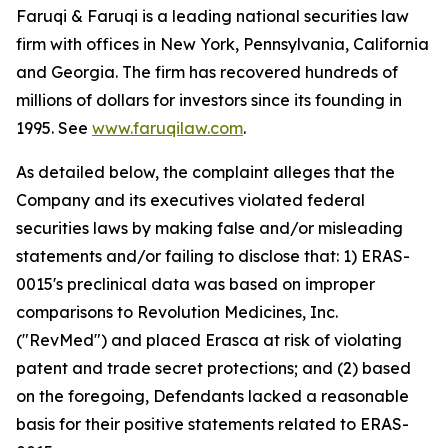
Faruqi & Faruqi is a leading national securities law
firm with offices in New York, Pennsylvania, California
and Georgia. The firm has recovered hundreds of
millions of dollars for investors since its founding in
1995. See
www.faruqilaw.com
.
As detailed below, the complaint alleges that the
Company and its executives violated federal
securities laws by making false and/or misleading
statements and/or failing to disclose that: 1) ERAS-
0015's preclinical data was based on improper
comparisons to Revolution Medicines, Inc.
("RevMed") and placed Erasca at risk of violating
patent and trade secret protections; and (2) based
on the foregoing, Defendants lacked a reasonable
basis for their positive statements related to ERAS-