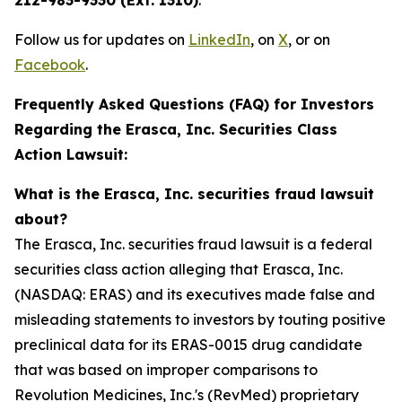
212-983-9330 (Ext. 1310)
.
Follow us for updates on
LinkedIn
, on
X
, or on
Facebook
.
Frequently Asked Questions (FAQ) for Investors
Regarding the Erasca, Inc. Securities Class
Action Lawsuit:
What is the Erasca, Inc. securities fraud lawsuit
about?
The Erasca, Inc. securities fraud lawsuit is a federal
securities class action alleging that Erasca, Inc.
(NASDAQ: ERAS) and its executives made false and
misleading statements to investors by touting positive
preclinical data for its ERAS-0015 drug candidate
that was based on improper comparisons to
Revolution Medicines, Inc.'s (RevMed) proprietary