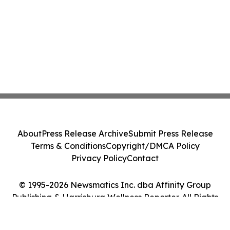
About
Press Release Archive
Submit Press Release
Terms & Conditions
Copyright/DMCA Policy
Privacy Policy
Contact
© 1995-2026 Newsmatics Inc. dba Affinity Group
Publishing & Harrisburg Wellness Reporter. All Rights
Reserved.