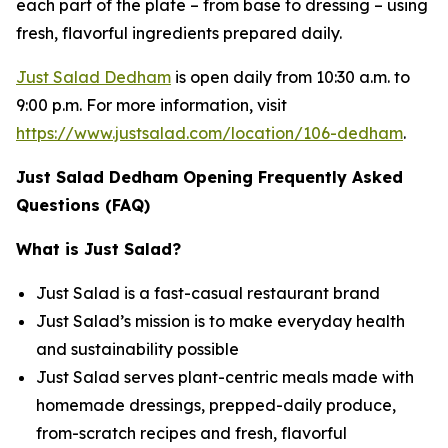
each part of the plate – from base to dressing – using
fresh, flavorful ingredients prepared daily.
Just Salad Dedham
is open daily from 10:30 a.m. to
9:00 p.m. For more information, visit
https://www.justsalad.com/location/106-dedham
.
Just Salad Dedham Opening Frequently Asked
Questions (FAQ)
What is Just Salad?
Just Salad is a fast-casual restaurant brand
Just Salad’s mission is to make everyday health
and sustainability possible
Just Salad serves plant-centric meals made with
homemade dressings, prepped-daily produce,
from-scratch recipes and fresh, flavorful