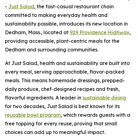
-
Just Salad
, the fast-casual restaurant chain
committed to making everyday health and
sustainability possible, introduces its new location in
Dedham, Mass., located at
929 Providence Highway
,
providing accessible, plant-centric meals for the
Dedham and surrounding communities.
At Just Salad, health and sustainability are built into
every meal, serving approachable, flavor-packed
meals. This means homemade dressings, prepped-
daily produce, chef-designed recipes and fresh,
flavorful ingredients. A leader in
sustainable dining
for two decades, Just Salad is best known for its
reusable bowl program
, which rewards guests with a
free topping for every reuse, proving that small
choices can add up to meaningful impact.