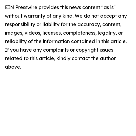
EIN Presswire provides this news content "as is"
without warranty of any kind. We do not accept any
responsibility or liability for the accuracy, content,
images, videos, licenses, completeness, legality, or
reliability of the information contained in this article.
If you have any complaints or copyright issues
related to this article, kindly contact the author
above.