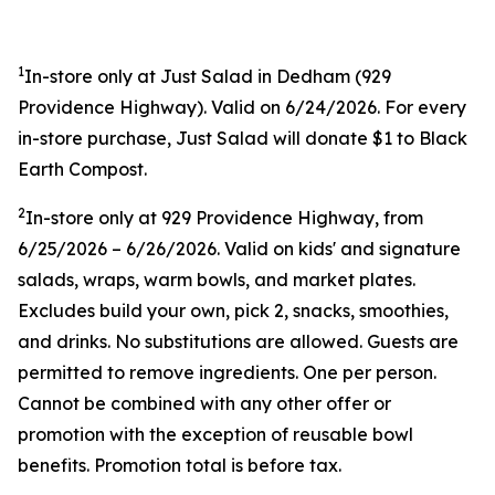
1
In-store only at Just Salad in Dedham (
929
Providence Highway). Valid on 6/24/2026. For every
in-store purchase, Just Salad will donate $1 to Black
Earth Compost.
2
In-store only at
929 Providence Highway, from
6/25/2026 – 6/26/2026. Valid on kids' and signature
salads, wraps, warm bowls, and market plates.
Excludes build your own, pick 2, snacks, smoothies,
and drinks. No substitutions are allowed. Guests are
permitted to remove ingredients. One per person.
Cannot be combined with any other offer or
promotion with the exception of reusable bowl
benefits. Promotion total is before tax.