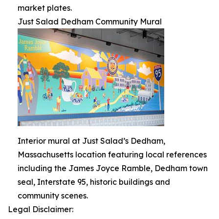
market plates.
Just Salad Dedham Community Mural
Interior mural at Just Salad’s Dedham,
Massachusetts location featuring local references
including the James Joyce Ramble, Dedham town
seal, Interstate 95, historic buildings and
community scenes.
Legal Disclaimer: