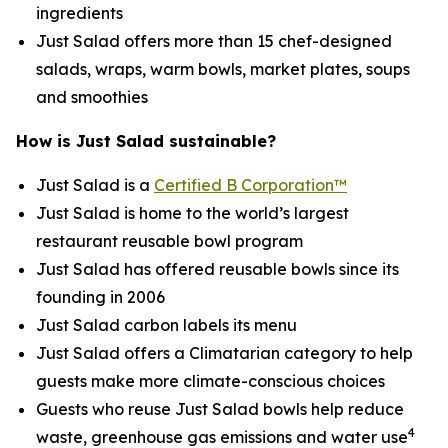
ingredients
Just Salad offers more than 15 chef-designed
salads, wraps, warm bowls, market plates, soups
and smoothies
How is Just Salad sustainable?
Just Salad is a
Certified B Corporation™
Just Salad is home to the world’s largest
restaurant reusable bowl program
Just Salad has offered reusable bowls since its
founding in 2006
Just Salad carbon labels its menu
Just Salad offers a Climatarian category to help
guests make more climate-conscious choices
Guests who reuse Just Salad bowls help reduce
4
waste, greenhouse gas emissions and water use