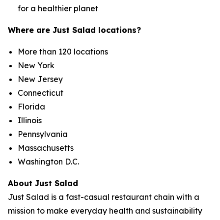
for a healthier planet
Where are Just Salad locations?
More than 120 locations
New York
New Jersey
Connecticut
Florida
Illinois
Pennsylvania
Massachusetts
Washington D.C.
About Just Salad
Just Salad is a fast-casual restaurant chain with a
mission to make everyday health and sustainability