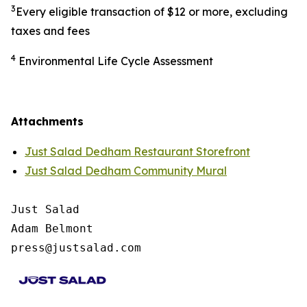
3
Every eligible transaction of $12 or more, excluding
taxes and fees
4
Environmental Life Cycle Assessment
Attachments
Just Salad Dedham Restaurant Storefront
Just Salad Dedham Community Mural
Just Salad

Adam Belmont

press@justsalad.com 