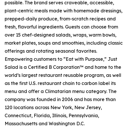
possible. The brand serves craveable, accessible,
plant-centric meals made with homemade dressings,
prepped-daily produce, from-scratch recipes and
fresh, flavorful ingredients. Guests can choose from
over 15 chef-designed salads, wraps, warm bowls,
market plates, soups and smoothies, including classic
offerings and rotating seasonal favorites.
Empowering customers to “Eat with Purpose,” Just
Salad is a Certified B Corporation™ and home to the
world’s largest restaurant reusable program, as well
as the first U.S. restaurant chain to carbon label its
menu and offer a Climatarian menu category. The
company was founded in 2006 and has more than
120 locations across New York, New Jersey,
Connecticut, Florida, Illinois, Pennsylvania,
Massachusetts and Washington D.C.