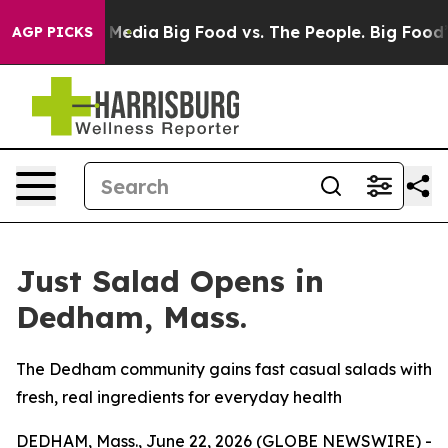
Social Media
Big Food vs. The People. Big Food’s 239 L
AGP PICKS
Just Salad Opens in
Dedham, Mass.
The Dedham community gains fast casual salads with
fresh, real ingredients for everyday health
DEDHAM, Mass., June 22, 2026 (GLOBE NEWSWIRE) -