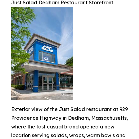
Just Salad Dedham Restaurant Storefront
Exterior view of the Just Salad restaurant at 929
Providence Highway in Dedham, Massachusetts,
where the fast casual brand opened a new
location serving salads, wraps, warm bowls and