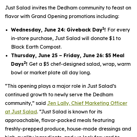
Just Salad invites the Dedham community to feast on
flavor with Grand Opening promotions including:
1
Wednesday, June 24: Giveback Day
!
For every
in-store purchase, Just Salad will donate $1 to
Black Earth Compost.
Thursday, June 25 – Friday, June 26: $5 Meal
2
Days
!
Get a $5 chef-designed salad, wrap, warm
bowl or market plate all day long.
“This opening plays a major role in Just Salad’s
continued growth to newly serve the Dedham
community,” said
Jen Lally, Chief Marketing Officer
at Just Salad
. “Just Salad is known for its
approachable, flavor-packed meals featuring
freshly-prepped produce, house-made dressings and