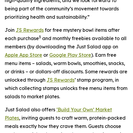
high-quality ingredients, and we look forward to
being part of the community’s movement towards
prioritizing health and sustainability.”
Join
JS Rewards
for free mystery bowl items after
3
each purchase
and monthly freebies available to all
members (by downloading the Just Salad app on
Apple App Store
or
Google Play Store
). Earn free
menu items – salads, warm bowls, smoothies, snacks,
or drinks – or dollars-off discounts. Some rewards are
unlocked through
JS Rewards
’ stamp program, in
which collecting stamps unlocks free menu items from
salads to market plates.
Just Salad also offers
‘Build Your Own’ Market
Plates
, inviting guests to craft warm, protein-packed
meals exactly how they crave them. Guests choose