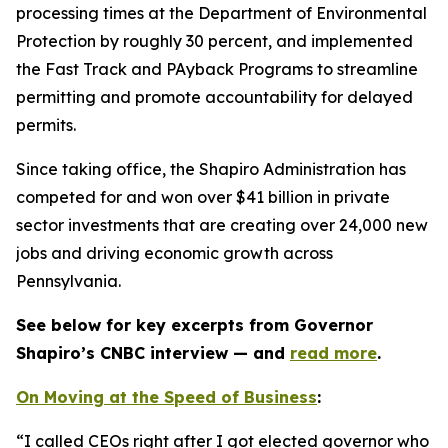
processing times at the Department of Environmental
Protection by roughly 30 percent, and implemented
the Fast Track and PAyback Programs to streamline
permitting and promote accountability for delayed
permits.
Since taking office, the Shapiro Administration has
competed for and won over $41 billion in private
sector investments that are creating over 24,000 new
jobs and driving economic growth across
Pennsylvania.
See below for key excerpts from Governor
Shapiro’s CNBC interview — and
read more
.
On Moving at the Speed of Business
:
“I called CEOs right after I got elected governor who