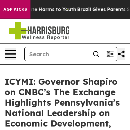
nd to Abate Harms to Youth
Brazil Gives Parents Socia
AGP PICKS
ICYMI: Governor Shapiro
on CNBC’s The Exchange
Highlights Pennsylvania’s
National Leadership on
Economic Development,