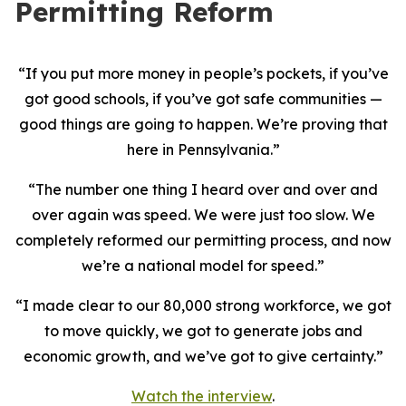
Permitting Reform
“If you put more money in people’s pockets, if you’ve
got good schools, if you’ve got safe communities —
good things are going to happen. We’re proving that
here in Pennsylvania.”
“The number one thing I heard over and over and
over again was speed. We were just too slow. We
completely reformed our permitting process, and now
we’re a national model for speed.”
“I made clear to our 80,000 strong workforce, we got
to move quickly, we got to generate jobs and
economic growth, and we’ve got to give certainty.”
Watch the interview
.