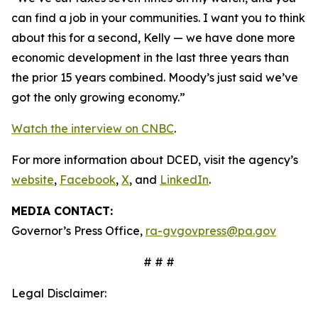
can find a job in your communities. I want you to think
about this for a second, Kelly — we have done more
economic development in the last three years than
the prior 15 years combined. Moody’s just said we’ve
got the only growing economy.”
Watch the interview on CNBC
.
For more information about DCED, visit the agency’s
website
,
Facebook
,
X
, and
LinkedIn
.
MEDIA CONTACT:
Governor’s Press Office,
ra-gvgovpress@pa.gov
# # #
Legal Disclaimer: