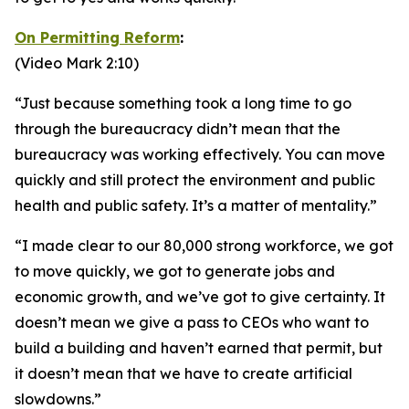
On Permitting Reform
:
(Video Mark 2:10)
“Just because something took a long time to go
through the bureaucracy didn’t mean that the
bureaucracy was working effectively. You can move
quickly and still protect the environment and public
health and public safety. It’s a matter of mentality.”
“I made clear to our 80,000 strong workforce, we got
to move quickly, we got to generate jobs and
economic growth, and we’ve got to give certainty. It
doesn’t mean we give a pass to CEOs who want to
build a building and haven’t earned that permit, but
it doesn’t mean that we have to create artificial
slowdowns.”