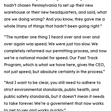
hadn’t chosen Pennsylvania to set up their new
warehouse or their new headquarters, and said, what
are we doing wrong? And you know, they gave me a
whole litany of things that hadn’t been going right.”
“The number one thing I heard over and over and
over again was speed. We were just too slow. We
completely reformed our permitting process, and now
we’re a national model for speed. Our Fast Track
Program, which is what we have here, gives the CEO,
not just speed, but absolute certainty in the process.”
“And I want to be clear, you still need to adhere to
strict environmental standards, public health, and
public safety standards, but it doesn’t mean it needs
to take forever. We’re a government that now works
to get to yes and works quickly.”