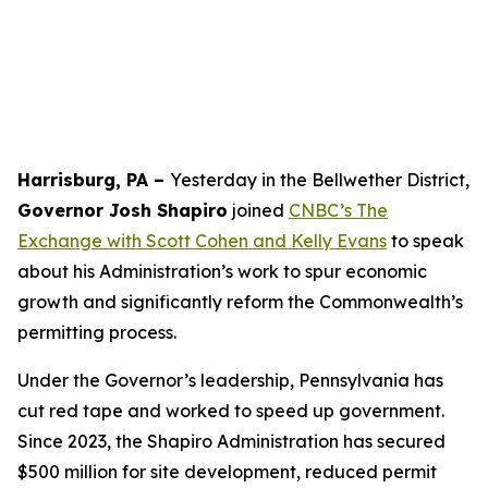
Harrisburg, PA –
Yesterday in the Bellwether District,
Governor Josh Shapiro
joined
CNBC’s The
Exchange with Scott Cohen and Kelly Evans
to speak
about his Administration’s work to spur economic
growth and significantly reform the Commonwealth’s
permitting process.
Under the Governor’s leadership, Pennsylvania has
cut red tape and worked to speed up government.
Since 2023, the Shapiro Administration has secured
$500 million for site development, reduced permit