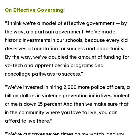
On Effective Governing
:
“I think we’re a model of effective government — by
the way, a bipartisan government. We’ve made
historic investments in our schools, because every kid
deserves a foundation for success and opportunity.
By the way, we’ve doubled the amount of funding for
vo-tech and apprenticeship programs and
noncollege pathways to success.”
“We’ve invested in hiring 2,000 more police officers, a
billion dollars in violence prevention initiatives. Violent
crime is down 15 percent And then we make sure that
in the community where you love to live, you can
afford to live there.”
“We’ve cut taxes seven times on my watch, and you