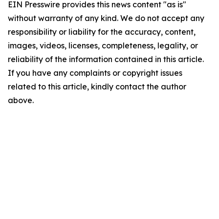
EIN Presswire provides this news content "as is"
without warranty of any kind. We do not accept any
responsibility or liability for the accuracy, content,
images, videos, licenses, completeness, legality, or
reliability of the information contained in this article.
If you have any complaints or copyright issues
related to this article, kindly contact the author
above.