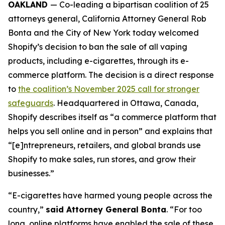
OAKLAND
— Co-leading a bipartisan coalition of 25
attorneys general, California Attorney General Rob
Bonta and the City of New York today welcomed
Shopify’s decision to ban the sale of all vaping
products, including e-cigarettes, through its e-
commerce platform. The decision is a direct response
to
the coalition’s November 2025 call for stronger
safeguards
. Headquartered in Ottawa, Canada,
Shopify describes itself as “a commerce platform that
helps you sell online and in person” and explains that
“[e]ntrepreneurs, retailers, and global brands use
Shopify to make sales, run stores, and grow their
businesses.”
“E-cigarettes have harmed young people across the
country,”
said Attorney General Bonta
. “For too
long, online platforms have enabled the sale of these