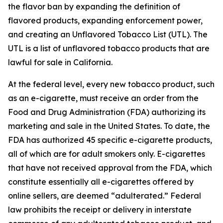
the flavor ban by expanding the definition of
flavored products, expanding enforcement power,
and creating an Unflavored Tobacco List (UTL). The
UTL is a list of unflavored tobacco products that are
lawful for sale in California.
At the federal level, every new tobacco product, such
as an e-cigarette, must receive an order from the
Food and Drug Administration (FDA) authorizing its
marketing and sale in the United States. To date, the
FDA has authorized 45 specific e-cigarette products,
all of which are for adult smokers only. E-cigarettes
that have not received approval from the FDA, which
constitute essentially all e-cigarettes offered by
online sellers, are deemed “adulterated.” Federal
law prohibits the receipt or delivery in interstate