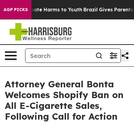
n Fund to Abate Harms to Youth
Brazil Gives Parents So
AGP PICKS
Attorney General Bonta
Welcomes Shopify Ban on
All E-Cigarette Sales,
Following Call for Action