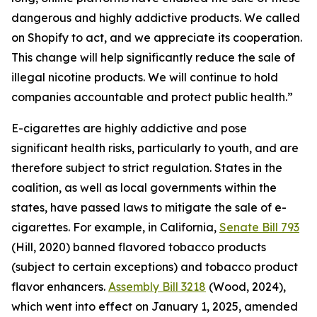
dangerous and highly addictive products. We called
on Shopify to act, and we appreciate its cooperation.
This change will help significantly reduce the sale of
illegal nicotine products. We will continue to hold
companies accountable and protect public health.”
E-cigarettes are highly addictive and pose
significant health risks, particularly to youth, and are
therefore subject to strict regulation. States in the
coalition, as well as local governments within the
states, have passed laws to mitigate the sale of e-
cigarettes. For example, in California,
Senate Bill 793
(Hill, 2020) banned flavored tobacco products
(subject to certain exceptions) and tobacco product
flavor enhancers.
Assembly Bill 3218
(Wood, 2024),
which went into effect on January 1, 2025, amended