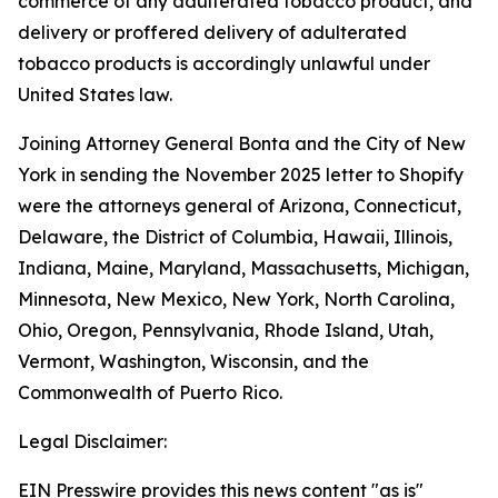
commerce of any adulterated tobacco product, and
delivery or proffered delivery of adulterated
tobacco products is accordingly unlawful under
United States law.
Joining Attorney General Bonta and the City of New
York in sending the November 2025 letter to Shopify
were the attorneys general of Arizona, Connecticut,
Delaware, the District of Columbia, Hawaii, Illinois,
Indiana, Maine, Maryland, Massachusetts, Michigan,
Minnesota, New Mexico, New York, North Carolina,
Ohio, Oregon, Pennsylvania, Rhode Island, Utah,
Vermont, Washington, Wisconsin, and the
Commonwealth of Puerto Rico.
Legal Disclaimer:
EIN Presswire provides this news content "as is"