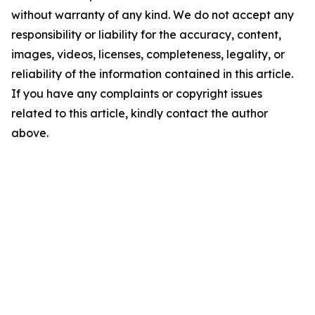
without warranty of any kind. We do not accept any
responsibility or liability for the accuracy, content,
images, videos, licenses, completeness, legality, or
reliability of the information contained in this article.
If you have any complaints or copyright issues
related to this article, kindly contact the author
above.