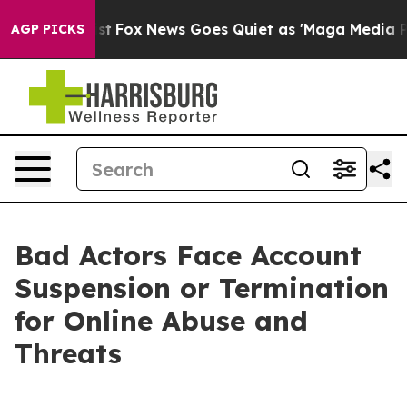
y Exist
Fox News Goes Quiet as 'Maga Media Pipeline'
AGP PICKS
Bad Actors Face Account
Suspension or Termination
for Online Abuse and
Threats