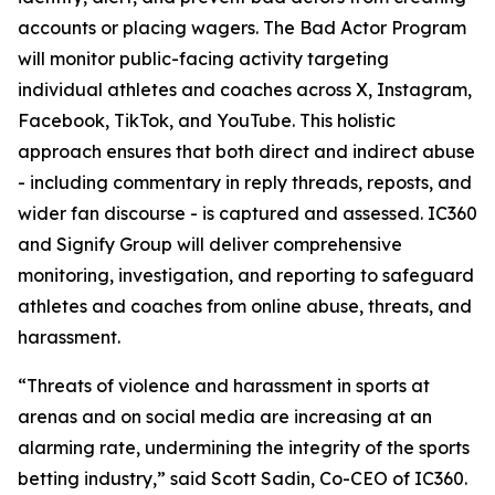
accounts or placing wagers. The Bad Actor Program
will monitor public-facing activity targeting
individual athletes and coaches across X, Instagram,
Facebook, TikTok, and YouTube. This holistic
approach ensures that both direct and indirect abuse
- including commentary in reply threads, reposts, and
wider fan discourse - is captured and assessed. IC360
and Signify Group will deliver comprehensive
monitoring, investigation, and reporting to safeguard
athletes and coaches from online abuse, threats, and
harassment.
“Threats of violence and harassment in sports at
arenas and on social media are increasing at an
alarming rate, undermining the integrity of the sports
betting industry,” said Scott Sadin, Co-CEO of IC360.