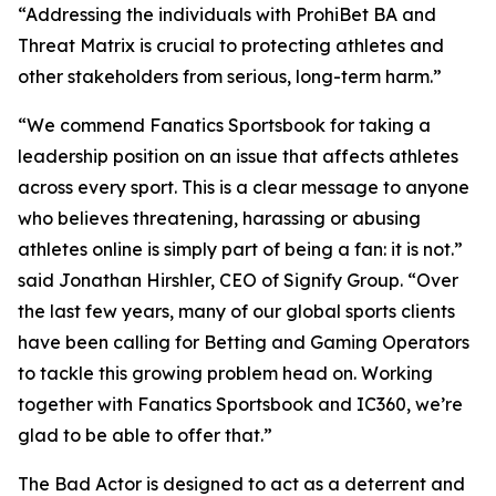
“Addressing the individuals with ProhiBet BA and
Threat Matrix is crucial to protecting athletes and
other stakeholders from serious, long-term harm.”
“We commend Fanatics Sportsbook for taking a
leadership position on an issue that affects athletes
across every sport. This is a clear message to anyone
who believes threatening, harassing or abusing
athletes online is simply part of being a fan: it is not.”
said Jonathan Hirshler, CEO of Signify Group. “Over
the last few years, many of our global sports clients
have been calling for Betting and Gaming Operators
to tackle this growing problem head on. Working
together with Fanatics Sportsbook and IC360, we’re
glad to be able to offer that.”
The Bad Actor is designed to act as a deterrent and