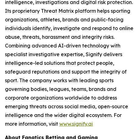
intelligence, investigations and digital risk protection.
Its proprietary Threat Matrix platform helps sporting
organizations, athletes, brands and public-facing
individuals identify, investigate and respond to online
abuse, threats, harassment and integrity risks.
Combining advanced AI-driven technology with
specialist investigative expertise, Signify delivers
intelligence-led solutions that protect people,
safeguard reputations and support the integrity of
sport. The company works with leading sports
governing bodies, leagues, teams, brands and
corporate organizations worldwide to address
emerging threats across social media, open-source
intelligence and the wider digital ecosystem. For
more information, visit
www.signify.ai
About Fanatics Betting and Gaming