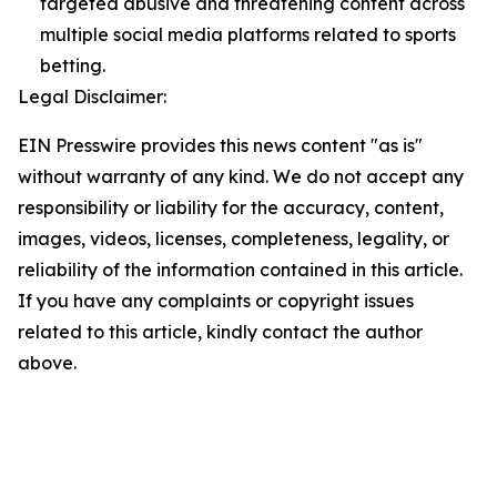
targeted abusive and threatening content across
multiple social media platforms related to sports
betting.
Legal Disclaimer:
EIN Presswire provides this news content "as is"
without warranty of any kind. We do not accept any
responsibility or liability for the accuracy, content,
images, videos, licenses, completeness, legality, or
reliability of the information contained in this article.
If you have any complaints or copyright issues
related to this article, kindly contact the author
above.