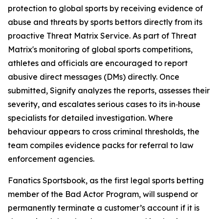
protection to global sports by receiving evidence of
abuse and threats by sports bettors directly from its
proactive Threat Matrix Service. As part of Threat
Matrix's monitoring of global sports competitions,
athletes and officials are encouraged to report
abusive direct messages (DMs) directly. Once
submitted, Signify analyzes the reports, assesses their
severity, and escalates serious cases to its in‑house
specialists for detailed investigation. Where
behaviour appears to cross criminal thresholds, the
team compiles evidence packs for referral to law
enforcement agencies.
Fanatics Sportsbook, as the first legal sports betting
member of the Bad Actor Program, will suspend or
permanently terminate a customer’s account if it is