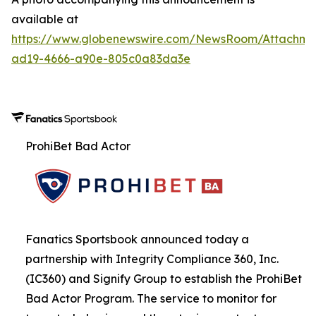
available at
https://www.globenewswire.com/NewsRoom/Attachme
ad19-4666-a90e-805c0a83da3e
ProhiBet Bad Actor
Fanatics Sportsbook announced today a
partnership with Integrity Compliance 360, Inc.
(IC360) and Signify Group to establish the ProhiBet
Bad Actor Program. The service to monitor for