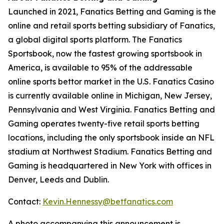
Launched in 2021, Fanatics Betting and Gaming is the
online and retail sports betting subsidiary of Fanatics,
a global digital sports platform. The Fanatics
Sportsbook, now the fastest growing sportsbook in
America, is available to 95% of the addressable
online sports bettor market in the U.S. Fanatics Casino
is currently available online in Michigan, New Jersey,
Pennsylvania and West Virginia. Fanatics Betting and
Gaming operates twenty-five retail sports betting
locations, including the only sportsbook inside an NFL
stadium at Northwest Stadium. Fanatics Betting and
Gaming is headquartered in New York with offices in
Denver, Leeds and Dublin.
Contact:
Kevin.Hennessy@betfanatics.com
A photo accompanying this announcement is