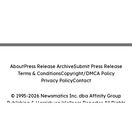
About
Press Release Archive
Submit Press Release
Terms & Conditions
Copyright/DMCA Policy
Privacy Policy
Contact
© 1995-2026 Newsmatics Inc. dba Affinity Group
Publishing & Harrisburg Wellness Reporter. All Rights
Reserved.
Cookie Settings / Your Privacy Choices