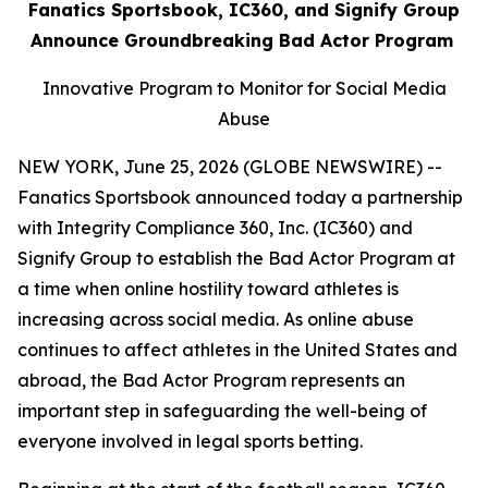
Fanatics Sportsbook, IC360, and Signify Group
Announce Groundbreaking Bad Actor Program
Innovative Program to Monitor for Social Media
Abuse
NEW YORK, June 25, 2026 (GLOBE NEWSWIRE) --
Fanatics Sportsbook announced today a partnership
with Integrity Compliance 360, Inc. (IC360) and
Signify Group to establish the Bad Actor Program at
a time when online hostility toward athletes is
increasing across social media. As online abuse
continues to affect athletes in the United States and
abroad, the Bad Actor Program represents an
important step in safeguarding the well-being of
everyone involved in legal sports betting.