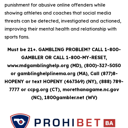
punishment for abusive online offenders while
showing athletes and coaches that social media
threats can be detected, investigated and actioned,
improving their mental health and relationship with
sports fans.
Must be 21+. GAMBLING PROBLEM? CALL 1-800-
GAMBLER OR CALL 1-800-MY-RESET,
www.mdgamblinghelp.org (MD), (800)-327-5050
or gamblinghelplinema.org (MA), Call (877)8-
HOPENY or text HOPENY (467369) (NY), (888) 789-
7777 or ccpg.org (CT), morethanagame.nc.gov
(NC), 1800gambler.net (WV)