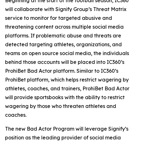
Beginning at the start of the football season, IC360
will collaborate with Signify Group’s Threat Matrix
service to monitor for targeted abusive and
threatening content across multiple social media
platforms. If problematic abuse and threats are
detected targeting athletes, organizations, and
teams on open source social media, the individuals
behind those accounts will be placed into IC360’s
ProhiBet Bad Actor platform. Similar to IC360’s
ProhiBet platform, which helps restrict wagering by
athletes, coaches, and trainers, ProhiBet Bad Actor
will provide sportsbooks with the ability to restrict
wagering by those who threaten athletes and
coaches.
The new Bad Actor Program will leverage Signify’s
position as the leading provider of social media