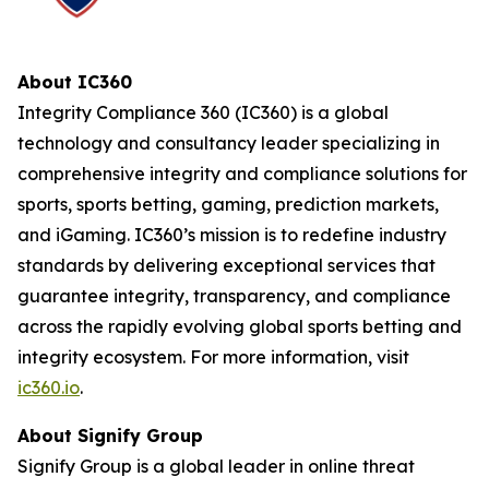
About IC360
Integrity Compliance 360 (IC360) is a global
technology and consultancy leader specializing in
comprehensive integrity and compliance solutions for
sports, sports betting, gaming, prediction markets,
and iGaming. IC360’s mission is to redefine industry
standards by delivering exceptional services that
guarantee integrity, transparency, and compliance
across the rapidly evolving global sports betting and
integrity ecosystem. For more information, visit
ic360.io
.
About Signify Group
Signify Group is a global leader in online threat