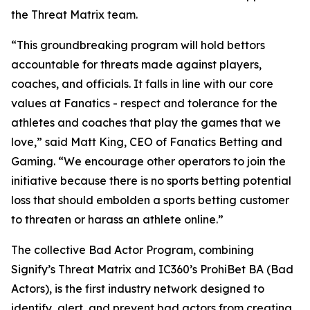
the Threat Matrix team.
“This groundbreaking program will hold bettors
accountable for threats made against players,
coaches, and officials. It falls in line with our core
values at Fanatics - respect and tolerance for the
athletes and coaches that play the games that we
love,” said Matt King, CEO of Fanatics Betting and
Gaming. “We encourage other operators to join the
initiative because there is no sports betting potential
loss that should embolden a sports betting customer
to threaten or harass an athlete online.”
The collective Bad Actor Program, combining
Signify’s Threat Matrix and IC360’s ProhiBet BA (Bad
Actors), is the first industry network designed to
identify, alert, and prevent bad actors from creating