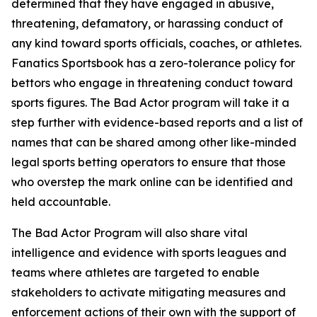
determined that they have engaged in abusive,
threatening, defamatory, or harassing conduct of
any kind toward sports officials, coaches, or athletes.
Fanatics Sportsbook has a zero-tolerance policy for
bettors who engage in threatening conduct toward
sports figures. The Bad Actor program will take it a
step further with evidence-based reports and a list of
names that can be shared among other like-minded
legal sports betting operators to ensure that those
who overstep the mark online can be identified and
held accountable.
The Bad Actor Program will also share vital
intelligence and evidence with sports leagues and
teams where athletes are targeted to enable
stakeholders to activate mitigating measures and
enforcement actions of their own with the support of