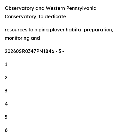
Observatory and Western Pennsylvania
Conservatory, to dedicate
resources to piping plover habitat preparation,
monitoring and
20260SR0347PN1846
- 3 -
1
2
3
4
5
6