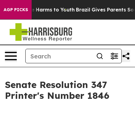
d to Abate Harms to Youth
Brazil Gives Parents Social 
AGP PICKS
Senate Resolution 347
Printer's Number 1846