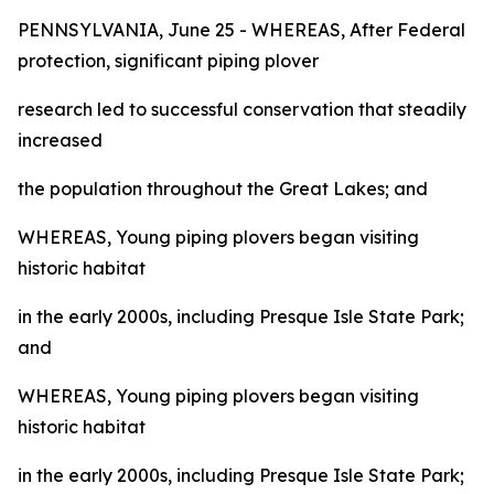
PENNSYLVANIA, June 25 - WHEREAS, After Federal
protection, significant piping plover
research led to successful conservation that steadily
increased
the population throughout the Great Lakes; and
WHEREAS, Young piping plovers began visiting
historic habitat
in the early 2000s, including Presque Isle State Park;
and
WHEREAS, Young piping plovers began visiting
historic habitat
in the early 2000s, including Presque Isle State Park;