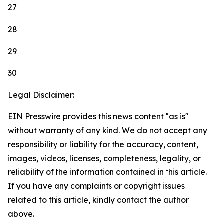
27
28
29
30
Legal Disclaimer:
EIN Presswire provides this news content "as is"
without warranty of any kind. We do not accept any
responsibility or liability for the accuracy, content,
images, videos, licenses, completeness, legality, or
reliability of the information contained in this article.
If you have any complaints or copyright issues
related to this article, kindly contact the author
above.