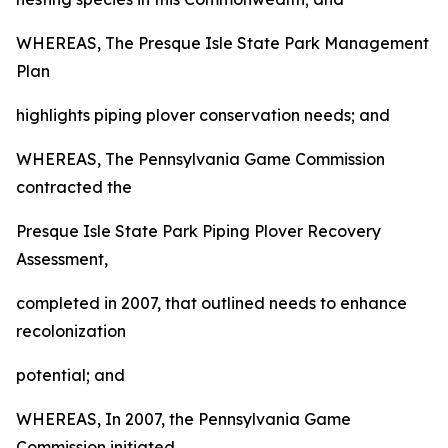
WHEREAS, The Presque Isle State Park Management
Plan
highlights piping plover conservation needs; and
WHEREAS, The Pennsylvania Game Commission
contracted the
Presque Isle State Park Piping Plover Recovery
Assessment,
completed in 2007, that outlined needs to enhance
recolonization
potential; and
WHEREAS, In 2007, the Pennsylvania Game
Commission initiated