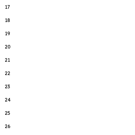
17
18
19
20
21
22
23
24
25
26