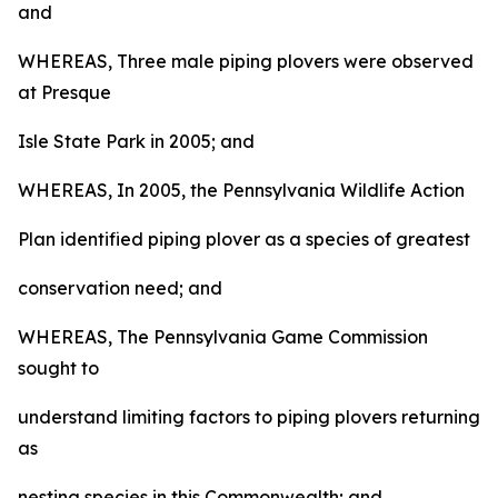
and
WHEREAS, Three male piping plovers were observed
at Presque
Isle State Park in 2005; and
WHEREAS, In 2005, the Pennsylvania Wildlife Action
Plan identified piping plover as a species of greatest
conservation need; and
WHEREAS, The Pennsylvania Game Commission
sought to
understand limiting factors to piping plovers returning
as
nesting species in this Commonwealth; and