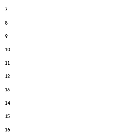
7
8
9
10
11
12
13
14
15
16