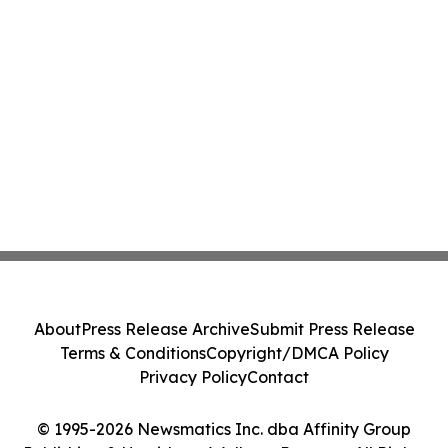
About
Press Release Archive
Submit Press Release
Terms & Conditions
Copyright/DMCA Policy
Privacy Policy
Contact
© 1995-2026 Newsmatics Inc. dba Affinity Group