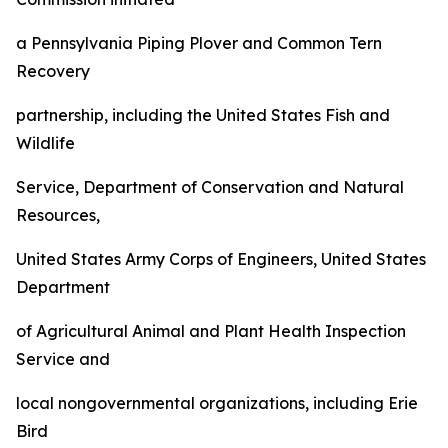
a Pennsylvania Piping Plover and Common Tern
Recovery
partnership, including the United States Fish and
Wildlife
Service, Department of Conservation and Natural
Resources,
United States Army Corps of Engineers, United States
Department
of Agricultural Animal and Plant Health Inspection
Service and
local nongovernmental organizations, including Erie
Bird