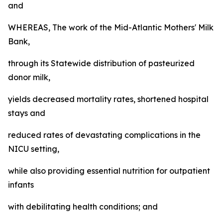
and
WHEREAS, The work of the Mid-Atlantic Mothers' Milk
Bank,
through its Statewide distribution of pasteurized
donor milk,
yields decreased mortality rates, shortened hospital
stays and
reduced rates of devastating complications in the
NICU setting,
while also providing essential nutrition for outpatient
infants
with debilitating health conditions; and