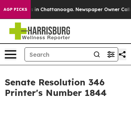
se
Chaos in Chattanooga. Newspaper Owner Calls the 
AGP PICKS
Senate Resolution 346
Printer's Number 1844