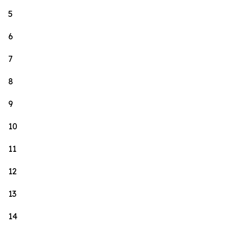
5
6
7
8
9
10
11
12
13
14