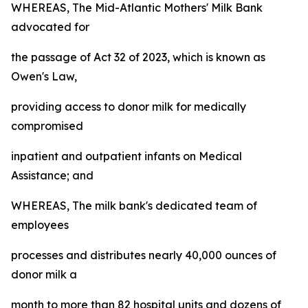
WHEREAS, The Mid-Atlantic Mothers' Milk Bank
advocated for
the passage of Act 32 of 2023, which is known as
Owen's Law,
providing access to donor milk for medically
compromised
inpatient and outpatient infants on Medical
Assistance; and
WHEREAS, The milk bank's dedicated team of
employees
processes and distributes nearly 40,000 ounces of
donor milk a
month to more than 82 hospital units and dozens of