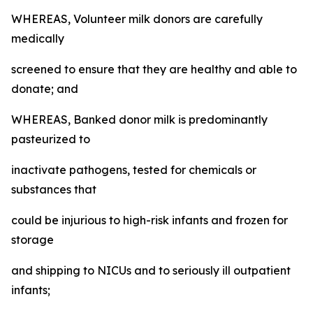
WHEREAS, Volunteer milk donors are carefully
medically
screened to ensure that they are healthy and able to
donate; and
WHEREAS, Banked donor milk is predominantly
pasteurized to
inactivate pathogens, tested for chemicals or
substances that
could be injurious to high-risk infants and frozen for
storage
and shipping to NICUs and to seriously ill outpatient
infants;