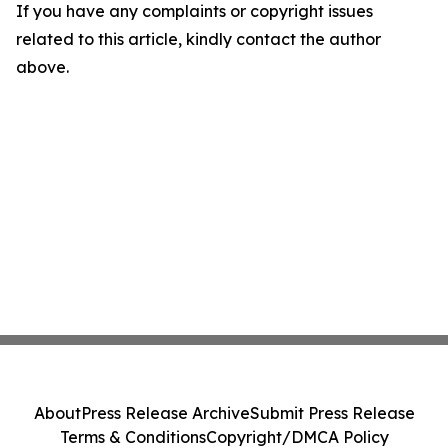
If you have any complaints or copyright issues
related to this article, kindly contact the author
above.
About
Press Release Archive
Submit Press Release
Terms & Conditions
Copyright/DMCA Policy