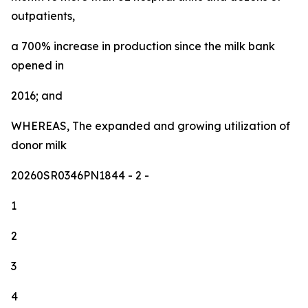
outpatients,
a 700% increase in production since the milk bank
opened in
2016; and
WHEREAS, The expanded and growing utilization of
donor milk
20260SR0346PN1844
- 2 -
1
2
3
4