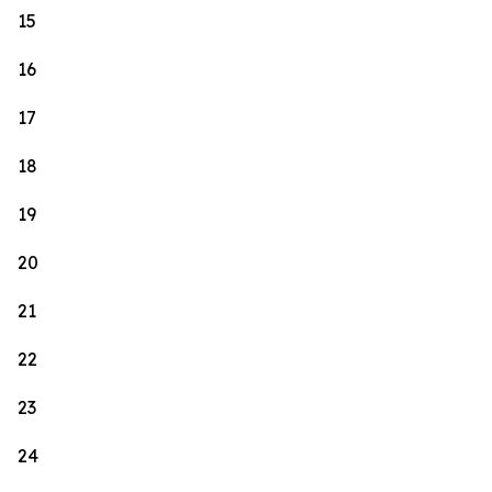
15
16
17
18
19
20
21
22
23
24