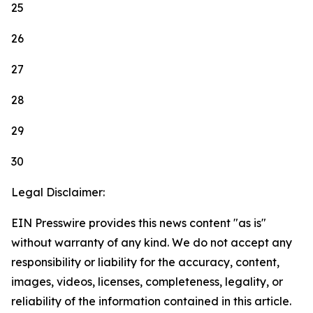
25
26
27
28
29
30
Legal Disclaimer:
EIN Presswire provides this news content "as is"
without warranty of any kind. We do not accept any
responsibility or liability for the accuracy, content,
images, videos, licenses, completeness, legality, or
reliability of the information contained in this article.