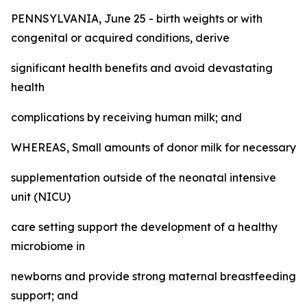
PENNSYLVANIA, June 25 - birth weights or with
congenital or acquired conditions, derive
significant health benefits and avoid devastating
health
complications by receiving human milk; and
WHEREAS, Small amounts of donor milk for necessary
supplementation outside of the neonatal intensive
unit (NICU)
care setting support the development of a healthy
microbiome in
newborns and provide strong maternal breastfeeding
support; and