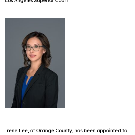
Los Angeles Superior Court
Irene Lee, of Orange County, has been appointed to