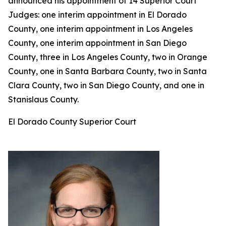
announced his appointment of 14 Superior Court
Judges: one interim appointment in El Dorado
County, one interim appointment in Los Angeles
County, one interim appointment in San Diego
County, three in Los Angeles County, two in Orange
County, one in Santa Barbara County, two in Santa
Clara County, two in San Diego County, and one in
Stanislaus County.
El Dorado County Superior Court