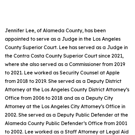
Jennifer Lee, of Alameda County, has been
appointed to serve as a Judge in the Los Angeles
County Superior Court. Lee has served as a Judge in
the Contra Costa County Superior Court since 2021,
where she also served as a Commissioner from 2019
to 2021. Lee worked as Security Counsel at Apple
from 2018 to 2019. She served as a Deputy District
Attorney at the Los Angeles County District Attorney’s
Office from 2006 to 2018 and as a Deputy City
Attorney at the Los Angeles City Attorney’s Office in
2002. She served as a Deputy Public Defender at the
Alameda County Public Defender’s Office from 2001
to 2002. Lee worked as a Staff Attorney at Legal Aid