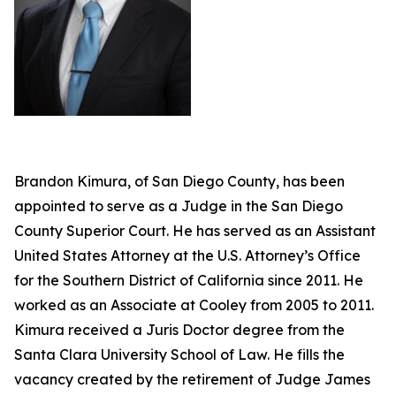
Brandon Kimura, of San Diego County, has been
appointed to serve as a Judge in the San Diego
County Superior Court. He has served as an Assistant
United States Attorney at the U.S. Attorney’s Office
for the Southern District of California since 2011. He
worked as an Associate at Cooley from 2005 to 2011.
Kimura received a Juris Doctor degree from the
Santa Clara University School of Law. He fills the
vacancy created by the retirement of Judge James