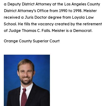
a Deputy District Attorney at the Los Angeles County
District Attorney’s Office from 1990 to 1998. Meister
received a Juris Doctor degree from Loyola Law
School. He fills the vacancy created by the retirement
of Judge Thomas C. Falls. Meister is a Democrat.
Orange County Superior Court