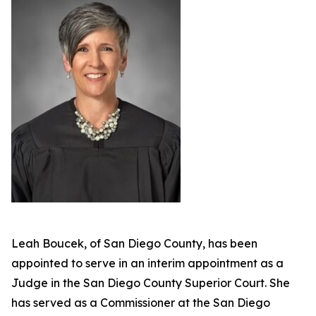
Leah Boucek, of San Diego County, has been
appointed to serve in an interim appointment as a
Judge in the San Diego County Superior Court. She
has served as a Commissioner at the San Diego