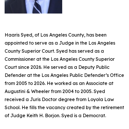
Haaris Syed, of Los Angeles County, has been
appointed to serve as a Judge in the Los Angeles
County Superior Court. Syed has served as a
Commissioner at the Los Angeles County Superior
Court since 2026. He served as a Deputy Public
Defender at the Los Angeles Public Defender’s Office
from 2005 to 2026. He worked as an Associate at
Augustini & Wheeler from 2004 to 2005. Syed
received a Juris Doctor degree from Loyola Law
School. He fills the vacancy created by the retirement
of Judge Keith H. Borjon. Syed is a Democrat.