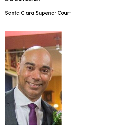
Santa Clara Superior Court