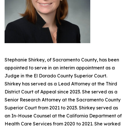
Stephanie Shirkey, of Sacramento County, has been
appointed to serve in an interim appointment as a
Judge in the El Dorado County Superior Court.
Shirkey has served as a Lead Attorney at the Third
District Court of Appeal since 2023. She served as a
Senior Research Attorney at the Sacramento County
Superior Court from 2021 to 2023. Shirkey served as
an In-House Counsel at the California Department of
Health Care Services from 2020 to 2021. She worked