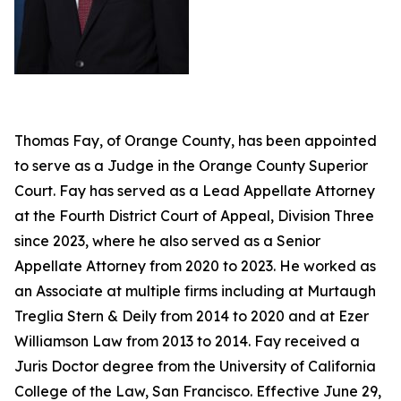
Thomas Fay, of Orange County, has been appointed
to serve as a Judge in the Orange County Superior
Court. Fay has served as a Lead Appellate Attorney
at the Fourth District Court of Appeal, Division Three
since 2023, where he also served as a Senior
Appellate Attorney from 2020 to 2023. He worked as
an Associate at multiple firms including at Murtaugh
Treglia Stern & Deily from 2014 to 2020 and at Ezer
Williamson Law from 2013 to 2014. Fay received a
Juris Doctor degree from the University of California
College of the Law, San Francisco. Effective June 29,