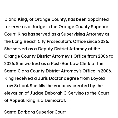
Diana King, of Orange County, has been appointed
to serve as a Judge in the Orange County Superior
Court. King has served as a Supervising Attorney at
the Long Beach City Prosecutor’s Office since 2026.
She served as a Deputy District Attorney at the
Orange County District Attorney’s Office from 2006 to
2026. She worked as a Post-Bar Law Clerk at the
Santa Clara County District Attorney’s Office in 2006.
King received a Juris Doctor degree from Loyola
Law School. She fills the vacancy created by the
elevation of Judge Deborah C. Servino to the Court
of Appeal. King is a Democrat.
Santa Barbara Superior Court