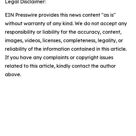
Legal Disclaimer:
EIN Presswire provides this news content "as is"
without warranty of any kind. We do not accept any
responsibility or liability for the accuracy, content,
images, videos, licenses, completeness, legality, or
reliability of the information contained in this article.
If you have any complaints or copyright issues
related to this article, kindly contact the author
above.