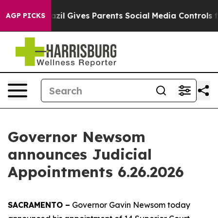
l Gives Parents Social Media Controls for Their Kids. 
AGP PICKS
Governor Newsom
announces Judicial
Appointments 6.26.2026
SACRAMENTO –
Governor Gavin Newsom today