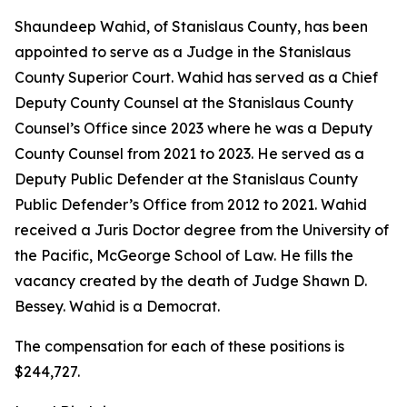
Shaundeep Wahid, of Stanislaus County, has been
appointed to serve as a Judge in the Stanislaus
County Superior Court. Wahid has served as a Chief
Deputy County Counsel at the Stanislaus County
Counsel’s Office since 2023 where he was a Deputy
County Counsel from 2021 to 2023. He served as a
Deputy Public Defender at the Stanislaus County
Public Defender’s Office from 2012 to 2021. Wahid
received a Juris Doctor degree from the University of
the Pacific, McGeorge School of Law. He fills the
vacancy created by the death of Judge Shawn D.
Bessey. Wahid is a Democrat.
The compensation for each of these positions is
$244,727.