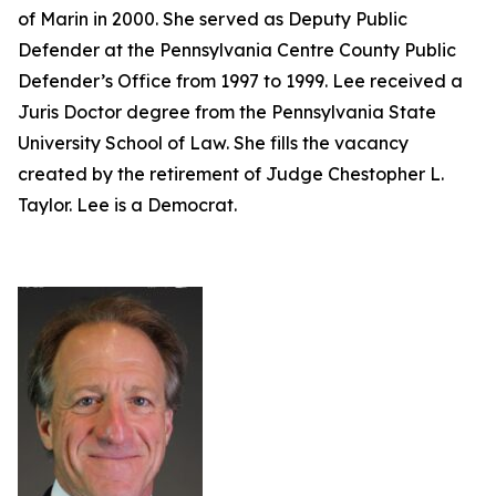
of Marin in 2000. She served as Deputy Public
Defender at the Pennsylvania Centre County Public
Defender’s Office from 1997 to 1999. Lee received a
Juris Doctor degree from the Pennsylvania State
University School of Law. She fills the vacancy
created by the retirement of Judge Chestopher L.
Taylor. Lee is a Democrat.