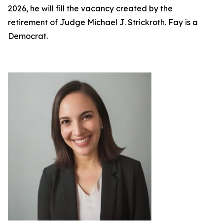
2026, he will fill the vacancy created by the
retirement of Judge Michael J. Strickroth. Fay is a
Democrat.