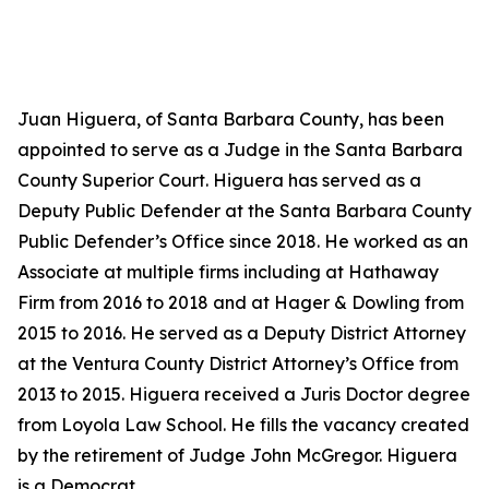
Juan Higuera, of Santa Barbara County, has been
appointed to serve as a Judge in the Santa Barbara
County Superior Court. Higuera has served as a
Deputy Public Defender at the Santa Barbara County
Public Defender’s Office since 2018. He worked as an
Associate at multiple firms including at Hathaway
Firm from 2016 to 2018 and at Hager & Dowling from
2015 to 2016. He served as a Deputy District Attorney
at the Ventura County District Attorney’s Office from
2013 to 2015. Higuera received a Juris Doctor degree
from Loyola Law School. He fills the vacancy created
by the retirement of Judge John McGregor. Higuera
is a Democrat.