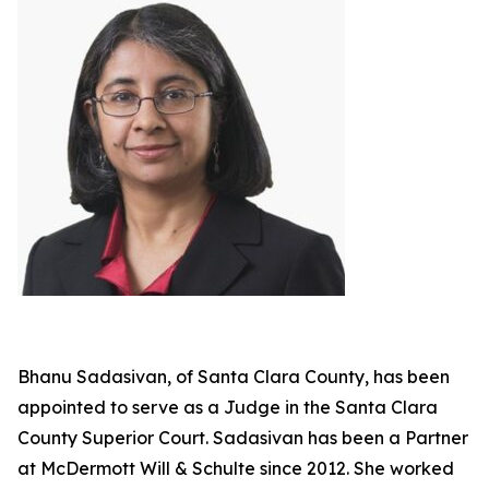
Bhanu Sadasivan, of Santa Clara County, has been
appointed to serve as a Judge in the Santa Clara
County Superior Court. Sadasivan has been a Partner
at McDermott Will & Schulte since 2012. She worked