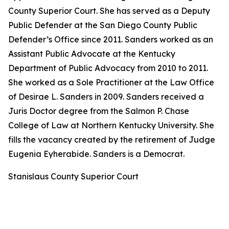
County Superior Court. She has served as a Deputy
Public Defender at the San Diego County Public
Defender’s Office since 2011. Sanders worked as an
Assistant Public Advocate at the Kentucky
Department of Public Advocacy from 2010 to 2011.
She worked as a Sole Practitioner at the Law Office
of Desirae L. Sanders in 2009. Sanders received a
Juris Doctor degree from the Salmon P. Chase
College of Law at Northern Kentucky University. She
fills the vacancy created by the retirement of Judge
Eugenia Eyherabide. Sanders is a Democrat.
Stanislaus County Superior Court