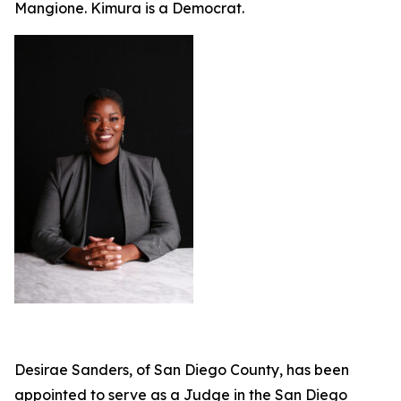
Mangione. Kimura is a Democrat.
Desirae Sanders, of San Diego County, has been
appointed to serve as a Judge in the San Diego