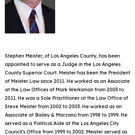
Stephen Meister, of Los Angeles County, has been
appointed to serve as a Judge in the Los Angeles
County Superior Court. Meister has been the President
of Meister Law since 2011. He worked as an Associate
at the Law Offices of Mark Werksman from 2003 to
2011. He was a Sole Practitioner at the Law Office of
Steve Meister from 2002 to 2003. He worked as an
Associate at Bailey & Marzano from 1998 to 1999. He
served as a Political Aide at the Los Angeles City
Council’s Office from 1999 to 2002. Meister served as