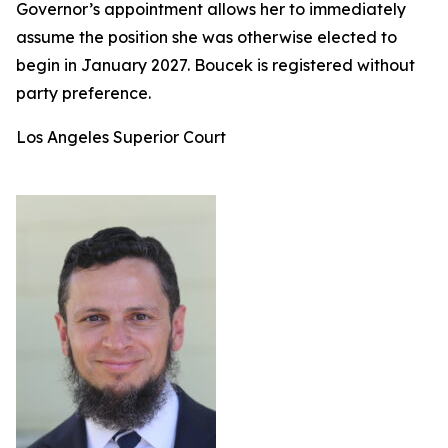
Governor’s appointment allows her to immediately
assume the position she was otherwise elected to
begin in January 2027. Boucek is registered without
party preference.
Los Angeles Superior Court