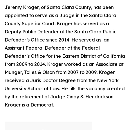
Jeremy Kroger, of Santa Clara County, has been
appointed to serve as a Judge in the Santa Clara
County Superior Court. Kroger has served as a
Deputy Public Defender at the Santa Clara Public
Defender’s Office since 2014. He served as an
Assistant Federal Defender at the Federal
Defender’s Office for the Eastern District of California
from 2009 to 2014. Kroger worked as an Associate at
Munger, Tolles & Olson from 2007 to 2009. Kroger
received a Juris Doctor Degree from the New York
University School of Law. He fills the vacancy created
by the retirement of Judge Cindy S. Hendrickson.
Kroger is a Democrat.