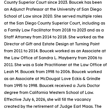
County Superior Court since 2023. Boucek has been
an Adjunct Professor at the University of San Diego
School of Law since 2020. She served multiple roles
at the San Diego County Superior Court, including as
a Family Law Facilitator from 2018 to 2023 and as a
Staff Attorney from 2014 to 2018. She worked as the
Director of Gift and Estate Design at Turning Point
from 2011 to 2014. Boucek worked as an Associate at
the Law Office of Sandra L. Mayberry from 2006 to
2011. She was a Sole Practitioner at the Law Office of
Leah M. Boucek from 1998 to 2006. Boucek worked
as an Associate at McDougal Love Eckis & Grindle
from 1995 to 1998. Boucek received a Juris Doctor
degree from California Western School of Law.
Effective July 6, 2026, she will fill the vacancy
created by the retirement of Judge Earl Maas. The