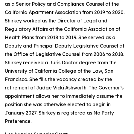
as a Senior Policy and Compliance Counsel at the
California Apartment Association from 2019 to 2020.
Shirkey worked as the Director of Legal and
Regulatory Affairs at the California Association of
Health Plans from 2018 to 2019. She served as a
Deputy and Principal Deputy Legislative Counsel at
the Office of Legislative Counsel from 2006 to 2018.
Shirkey received a Juris Doctor degree from the
University of California College of the Law, San
Francisco. She fills the vacancy created by the
retirement of Judge Vicki Ashworth. The Governor’s
appointment allows her to immediately assume the
position she was otherwise elected to begin in
January 2027. Shirkey is registered as No Party
Preference.