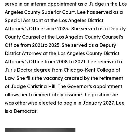
serve in an interim appointment as a Judge in the Los
Angeles County Superior Court. Lee has served as a
Special Assistant at the Los Angeles District
Attorney’s Office since 2025. She served as a Deputy
County Counsel at the Los Angeles County Counsel’s
Office from 2021to 2025. She served as a Deputy
District Attorney at the Los Angeles County District
Attorney’s Office from 2008 to 2021. Lee received a
Juris Doctor degree from Chicago-Kent College of
Law. She fills the vacancy created by the retirement
of Judge Christina Hill. The Governor’s appointment
allows her to immediately assume the position she
was otherwise elected to begin in January 2027. Lee
is a Democrat.