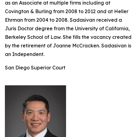
as an Associate at multiple firms including at
Covington & Burling from 2008 to 2012 and at Heller
Ehrman from 2004 to 2008. Sadasivan received a
Juris Doctor degree from the University of California,
Berkeley School of Law. She fills the vacancy created
by the retirement of Joanne McCracken. Sadasivan is
an Independent.
San Diego Superior Court