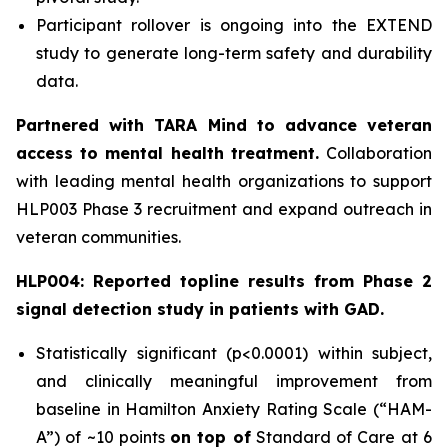
Participant rollover is ongoing into the EXTEND
study to generate long-term safety and durability
data.
Partnered with TARA Mind to advance veteran
access to mental health treatment.
Collaboration
with leading mental health organizations to support
HLP003 Phase 3 recruitment and expand outreach in
veteran communities.
HLP004: Reported topline results from Phase 2
signal detection study in patients with GAD.
Statistically significant (p<0.0001) within subject,
and clinically meaningful improvement from
baseline in Hamilton Anxiety Rating Scale (“HAM-
A”) of ~10 points
on top of
Standard of Care at 6