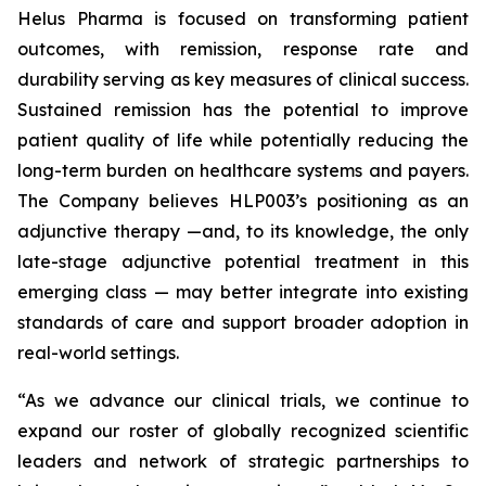
Helus Pharma is focused on transforming patient
outcomes, with remission, response rate and
durability serving as key measures of clinical success.
Sustained remission has the potential to improve
patient quality of life while potentially reducing the
long-term burden on healthcare systems and payers.
The Company believes HLP003’s positioning as an
adjunctive therapy —and, to its knowledge, the only
late-stage adjunctive potential treatment in this
emerging class — may better integrate into existing
standards of care and support broader adoption in
real-world settings.
“As we advance our clinical trials, we continue to
expand our roster of globally recognized scientific
leaders and network of strategic partnerships to