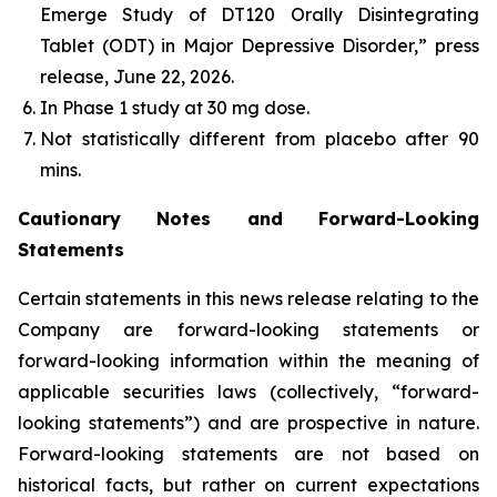
Emerge Study of DT120 Orally Disintegrating
Tablet (ODT) in Major Depressive Disorder,” press
release, June 22, 2026.
In Phase 1 study at 30 mg dose​.
Not statistically different from placebo after 90
mins.
Cautionary Notes and Forward-Looking
Statements
Certain statements in this news release relating to the
Company are forward-looking statements or
forward-looking information within the meaning of
applicable securities laws (collectively, “forward-
looking statements”) and are prospective in nature.
Forward-looking statements are not based on
historical facts, but rather on current expectations