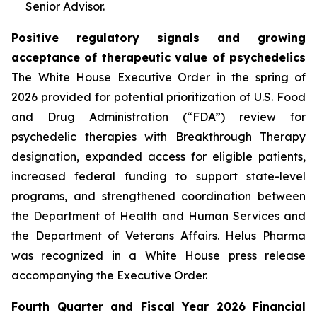
Senior Advisor.
Positive regulatory signals and growing
acceptance of therapeutic value of psychedelics
The White House Executive Order in the spring of
2026 provided for potential prioritization of U.S. Food
and Drug Administration (“FDA”) review for
psychedelic therapies with Breakthrough Therapy
designation, expanded access for eligible patients,
increased federal funding to support state-level
programs, and strengthened coordination between
the Department of Health and Human Services and
the Department of Veterans Affairs. Helus Pharma
was recognized in a White House press release
accompanying the Executive Order.
Fourth Quarter and Fiscal Year 2026 Financial