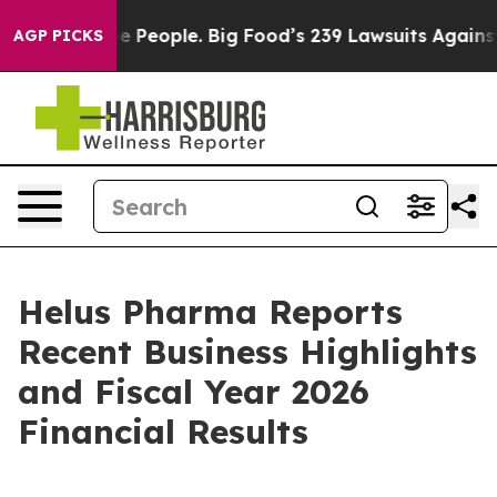
People. Big Food’s 239 Lawsuits Against Life-Saving Po
AGP PICKS
Helus Pharma Reports
Recent Business Highlights
and Fiscal Year 2026
Financial Results