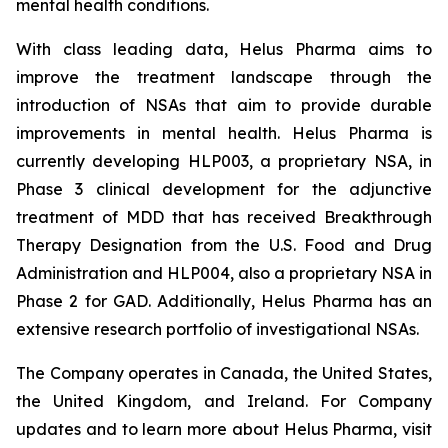
mental health conditions.
With class leading data, Helus Pharma aims to
improve the treatment landscape through the
introduction of NSAs that aim to provide durable
improvements in mental health. Helus Pharma is
currently developing HLP003, a proprietary NSA, in
Phase 3 clinical development for the adjunctive
treatment of MDD that has received Breakthrough
Therapy Designation from the U.S. Food and Drug
Administration and HLP004, also a proprietary NSA in
Phase 2 for GAD. Additionally, Helus Pharma has an
extensive research portfolio of investigational NSAs.
The Company operates in Canada, the United States,
the United Kingdom, and Ireland. For Company
updates and to learn more about Helus Pharma, visit