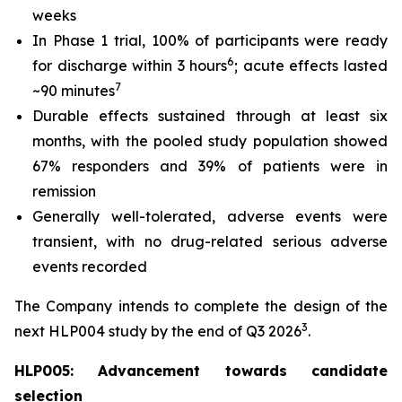
weeks
In Phase 1 trial, 100% of participants were ready
6
for discharge within 3 hours
; acute effects lasted
7
~90 minutes
Durable effects sustained through at least six
months, with the pooled study population showed
67% responders and 39% of patients were in
remission
Generally well-tolerated, adverse events were
transient, with no drug-related serious adverse
events recorded
The Company intends to complete the design of the
3
next HLP004 study by the end of Q3 2026
.
HLP005: Advancement towards candidate
selection