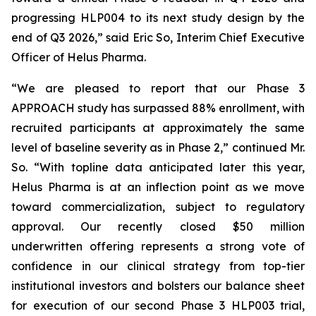
progressing HLP004 to its next study design by the
end of Q3 2026,” said Eric So, Interim Chief Executive
Officer of Helus Pharma.
“We are pleased to report that our Phase 3
APPROACH study has surpassed 88% enrollment, with
recruited participants at approximately the same
level of baseline severity as in Phase 2,” continued Mr.
So. “With topline data anticipated later this year,
Helus Pharma is at an inflection point as we move
toward commercialization, subject to regulatory
approval. Our recently closed $50 million
underwritten offering represents a strong vote of
confidence in our clinical strategy from top-tier
institutional investors and bolsters our balance sheet
for execution of our second Phase 3 HLP003 trial,