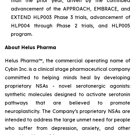
than the prior year, driven by the continued
advancement of the APPROACH, EMBRACE, and
EXTEND HLP003 Phase 3 trials, advancement of
HLP004 through Phase 2 trials, and HLP005
program.
About Helus Pharma
Helus Pharma™, the commercial operating name of
Cybin Inc. is a clinical stage pharmaceutical company
committed to helping minds heal by developing
proprietary NSAs - novel serotonergic agonists:
synthetic molecules designed to activate serotonin
pathways that are believed to promote
neuroplasticity. The Company’s proprietary NSAs are
intended to address the large unmet need for people
who suffer from depression, anxiety, and other