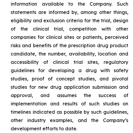
information available to the Company. Such
statements are informed by, among other things,
eligibility and exclusion criteria for the trial, design
of the clinical trial, competition with other
companies for clinical sites or patients, perceived
risks and benefits of the prescription drug product
candidate, the number, availability, location and
accessibility of clinical trial sites, regulatory
guidelines for developing a drug with safety
studies, proof of concept studies, and pivotal
studies for new drug application submission and
approval, and assumes the success of
implementation and results of such studies on
timelines indicated as possible by such guidelines,
other industry examples, and the Company’s
development efforts to date.