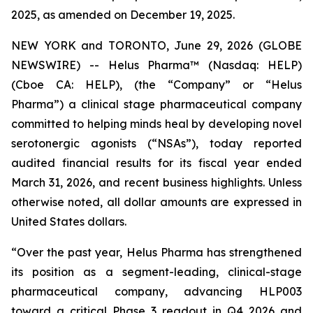
2025, as amended on December 19, 2025.
NEW YORK and TORONTO, June 29, 2026 (GLOBE
NEWSWIRE) -- Helus Pharma™ (Nasdaq: HELP)
(Cboe CA: HELP), (the “Company” or “Helus
Pharma”) a clinical stage pharmaceutical company
committed to helping minds heal by developing novel
serotonergic agonists (“NSAs”), today reported
audited financial results for its fiscal year ended
March 31, 2026, and recent business highlights. Unless
otherwise noted, all dollar amounts are expressed in
United States dollars.
“Over the past year, Helus Pharma has strengthened
its position as a segment-leading, clinical-stage
pharmaceutical company, advancing HLP003
toward a critical Phase 3 readout in Q4 2026 and