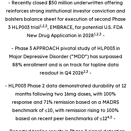
- Recently closed $50 million underwritten offering
reinforces strong institutional investor conviction and
bolsters balance sheet for execution of second Phase
1
,
2
,3
3 HLP003 trial
, EMBRACE, for potential U.S. FDA
1,2,3
New Drug Application in 2028
-
- Phase 3 APPROACH pivotal study of HLP003 in
Major Depressive Disorder (“MDD”) has surpassed
88% enrollment and is on track for topline data
2,
3
readout in Q4 2026
-
- HLP003 Phase 2 data demonstrated durability at 12
months following two 16mg doses, with 100%
response and 71% remission based on a MADRS
benchmark of ≤10, with remission rising to 100%
4
,
5
based on recent peer benchmarks of ≤12
-