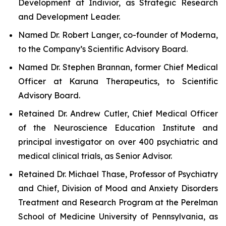
Development at Indivior, as Strategic Research
and Development Leader.
Named Dr. Robert Langer, co-founder of Moderna,
to the Company’s Scientific Advisory Board.
Named Dr. Stephen Brannan, former Chief Medical
Officer at Karuna Therapeutics, to Scientific
Advisory Board.
Retained Dr. Andrew Cutler, Chief Medical Officer
of the Neuroscience Education Institute and
principal investigator on over 400 psychiatric and
medical clinical trials, as Senior Advisor.
Retained Dr. Michael Thase, Professor of Psychiatry
and Chief, Division of Mood and Anxiety Disorders
Treatment and Research Program at the Perelman
School of Medicine University of Pennsylvania, as