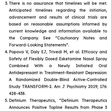
There is no assurance that timelines will be met.
Anticipated timelines regarding the initiation,
advancement and results of clinical trials are
based on reasonable assumptions informed by
current knowledge and information available to
the Company. See “Cautionary Notes and
Forward-Looking Statements”.
Popova V, Daly EJ, Trivedi M, et al. Efficacy and
Safety of Flexibly Dosed Esketamine Nasal Spray
Combined With a Newly Initiated Oral
Antidepressant in Treatment-Resistant Depression:
A Randomized Double-Blind Active-Controlled
Study TRANSFORM-2. Am J Psychiatry 2019; 176:
428-438.
Definium Therapeutics, “Definium Therapeutics
Announces Positive Topline Results from Phase 3