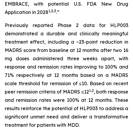
EMBRACE, with potential U.S. FDA New Drug
1
,
2
,3
Application in 2028
.”
Previously reported Phase 2 data for HLP003
demonstrated a durable and clinically meaningful
treatment effect, including a ~23-point reduction in
MADRS score from baseline at 12 months after two 16
mg doses administered three weeks apart, with
response and remission rates improving to 100% and
71% respectively at 12 months based on a MADRS
scale threshold for remission of ≤10. Based on recent
1,2
peer remission criteria of MADRS ≤12
, both response
and remission rates were 100% at 12 months. These
results reinforce the potential of HLP003 to address a
significant unmet need and deliver a transformative
treatment for patients with MDD.