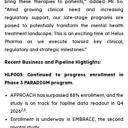
bring these therapies to patients,” added Mr. So.
“Amid growing clinical need and increasing
regulatory support, our late-stage programs are
poised to potentially transform the mental health
treatment landscape. This is an exciting time at Helus
Pharma as we execute toward key clinical,
regulatory and strategic milestones.”
Recent Business and Pipeline Highlights:
HLP003: Continued to progress enrollment in
Phase 3 PARADIGM program.
APPROACH has surpassed 88% enrollment, and the
study is on track for topline data readout in Q4
2,
3
2026
.
Enrollment is underway in EMBRACE, the second
pivotal study.