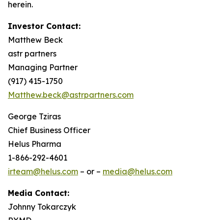
herein.
Investor Contact:
Matthew Beck
astr partners
Managing Partner
(917) 415-1750
Matthew.beck@astrpartners.com
George Tziras
Chief Business Officer
Helus Pharma
1-866-292-4601
irteam@helus.com
– or –
media@helus.com
Media Contact:
Johnny Tokarczyk