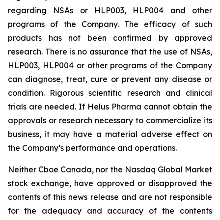
regarding NSAs or HLP003, HLP004 and other
programs of the Company. The efficacy of such
products has not been confirmed by approved
research. There is no assurance that the use of NSAs,
HLP003, HLP004 or other programs of the Company
can diagnose, treat, cure or prevent any disease or
condition. Rigorous scientific research and clinical
trials are needed. If Helus Pharma cannot obtain the
approvals or research necessary to commercialize its
business, it may have a material adverse effect on
the Company’s performance and operations.
Neither Cboe Canada, nor the Nasdaq Global Market
stock exchange, have approved or disapproved the
contents of this news release and are not responsible
for the adequacy and accuracy of the contents