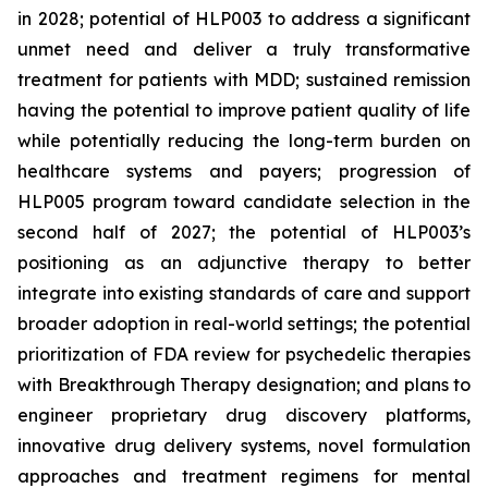
in 2028; potential of HLP003 to address a significant
unmet need and deliver a truly transformative
treatment for patients with MDD; sustained remission
having the potential to improve patient quality of life
while potentially reducing the long-term burden on
healthcare systems and payers; progression of
HLP005 program toward candidate selection in the
second half of 2027; the potential of HLP003’s
positioning as an adjunctive therapy to better
integrate into existing standards of care and support
broader adoption in real-world settings; the potential
prioritization of FDA review for psychedelic therapies
with Breakthrough Therapy designation; and plans to
engineer proprietary drug discovery platforms,
innovative drug delivery systems, novel formulation
approaches and treatment regimens for mental