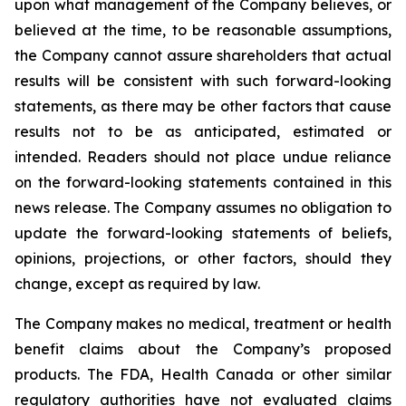
upon what management of the Company believes, or
believed at the time, to be reasonable assumptions,
the Company cannot assure shareholders that actual
results will be consistent with such forward-looking
statements, as there may be other factors that cause
results not to be as anticipated, estimated or
intended. Readers should not place undue reliance
on the forward-looking statements contained in this
news release. The Company assumes no obligation to
update the forward-looking statements of beliefs,
opinions, projections, or other factors, should they
change, except as required by law.
The Company makes no medical, treatment or health
benefit claims about the Company’s proposed
products. The FDA, Health Canada or other similar
regulatory authorities have not evaluated claims