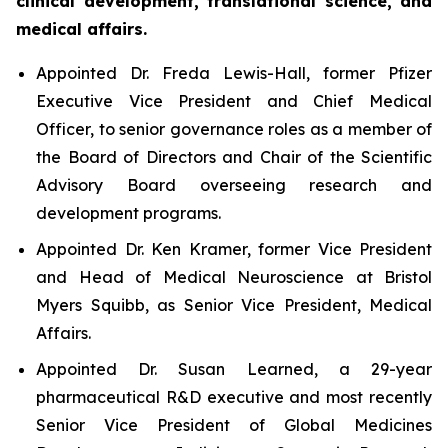
clinical development, translational science, and
medical affairs.
Appointed Dr. Freda Lewis-Hall, former Pfizer
Executive Vice President and Chief Medical
Officer, to senior governance roles as a member of
the Board of Directors and Chair of the Scientific
Advisory Board overseeing research and
development programs.
Appointed Dr. Ken Kramer, former Vice President
and Head of Medical Neuroscience at Bristol
Myers Squibb, as Senior Vice President, Medical
Affairs.
Appointed Dr. Susan Learned, a 29-year
pharmaceutical R&D executive and most recently
Senior Vice President of Global Medicines