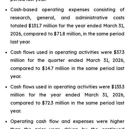
Cash-based operating expenses consisting of
research, general, and administrative costs
totaled $131.7 million for the year ended March 31,
2026, compared to $71.8 million, in the same period
last year.
Cash flows used in operating activities were $37.3
million for the quarter ended March 31, 2026,
compared to $14.7 million in the same period last
year.
Cash flows used in operating activities were $133.3
million for the year ended March 31, 2026,
compared to $72.3 million in the same period last
year.
Operating cash flow and expenses were higher