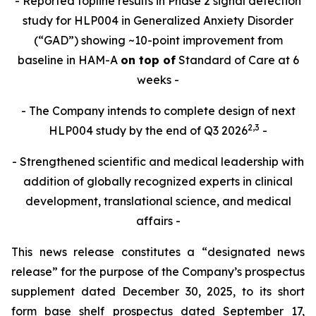
- Reported topline results in Phase 2 signal detection
study for HLP004 in Generalized Anxiety Disorder
(“GAD”) showing ~10-point improvement from
baseline in HAM-A
on top of
Standard of Care at 6
weeks -
- The Company intends to complete design of next
2,
3
HLP004 study by the end of Q3 2026
-
- Strengthened scientific and medical leadership with
addition of globally recognized experts in clinical
development, translational science, and medical
affairs -
This news release constitutes a “designated news
release” for the purpose of the Company’s prospectus
supplement dated December 30, 2025, to its short
form base shelf prospectus dated September 17,