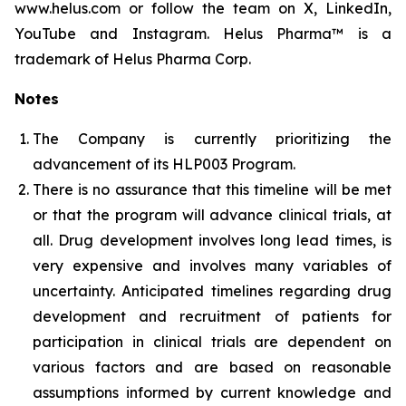
www.helus.com or follow the team on X, LinkedIn,
YouTube and Instagram. Helus Pharma™ is a
trademark of Helus Pharma Corp.
Notes
The Company is currently prioritizing the
advancement of its HLP003 Program.
There is no assurance that this timeline will be met
or that the program will advance clinical trials, at
all. Drug development involves long lead times, is
very expensive and involves many variables of
uncertainty. Anticipated timelines regarding drug
development and recruitment of patients for
participation in clinical trials are dependent on
various factors and are based on reasonable
assumptions informed by current knowledge and