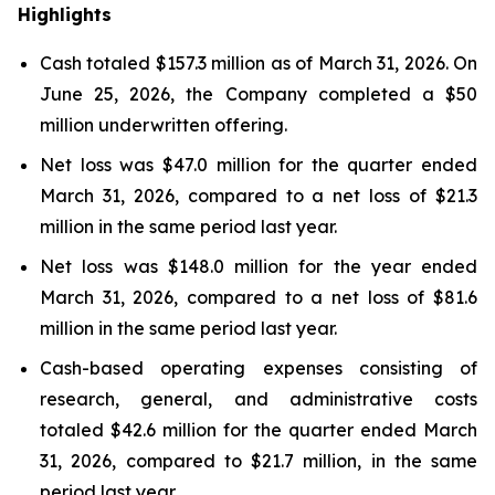
Highlights
Cash totaled $157.3 million as of March 31, 2026. On
June 25, 2026, the Company completed a $50
million underwritten offering.
Net loss was $47.0 million for the quarter ended
March 31, 2026, compared to a net loss of $21.3
million in the same period last year.
Net loss was $148.0 million for the year ended
March 31, 2026, compared to a net loss of $81.6
million in the same period last year.
Cash-based operating expenses consisting of
research, general, and administrative costs
totaled $42.6 million for the quarter ended March
31, 2026, compared to $21.7 million, in the same
period last year.