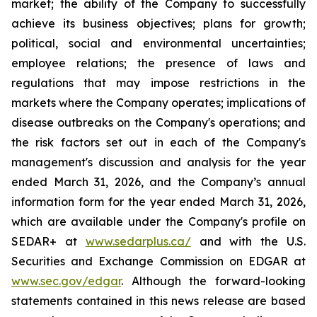
market; the ability of the Company to successfully
achieve its business objectives; plans for growth;
political, social and environmental uncertainties;
employee relations; the presence of laws and
regulations that may impose restrictions in the
markets where the Company operates; implications of
disease outbreaks on the Company's operations; and
the risk factors set out in each of the Company's
management's discussion and analysis for the year
ended March 31, 2026, and the Company’s annual
information form for the year ended March 31, 2026,
which are available under the Company's profile on
SEDAR+ at
www.sedarplus.ca/
and with the U.S.
Securities and Exchange Commission on EDGAR at
www.sec.gov/edgar
. Although the forward-looking
statements contained in this news release are based