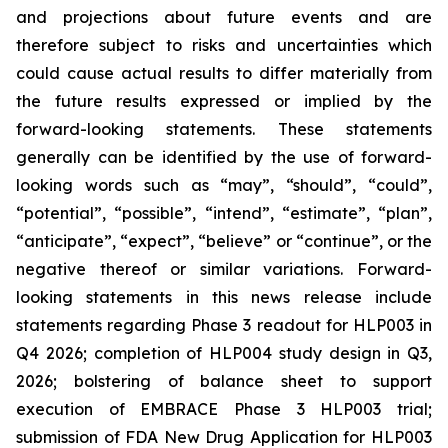
and projections about future events and are
therefore subject to risks and uncertainties which
could cause actual results to differ materially from
the future results expressed or implied by the
forward-looking statements. These statements
generally can be identified by the use of forward-
looking words such as “may”, “should”, “could”,
“potential”, “possible”, “intend”, “estimate”, “plan”,
“anticipate”, “expect”, “believe” or “continue”, or the
negative thereof or similar variations. Forward-
looking statements in this news release include
statements regarding Phase 3 readout for HLP003 in
Q4 2026; completion of HLP004 study design in Q3,
2026; bolstering of balance sheet to support
execution of EMBRACE Phase 3 HLP003 trial;
submission of FDA New Drug Application for HLP003