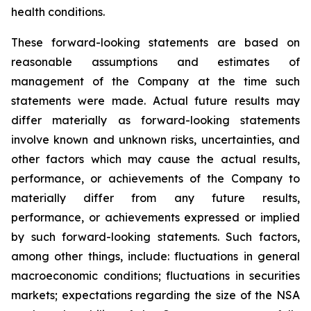
health conditions.
These forward-looking statements are based on
reasonable assumptions and estimates of
management of the Company at the time such
statements were made. Actual future results may
differ materially as forward-looking statements
involve known and unknown risks, uncertainties, and
other factors which may cause the actual results,
performance, or achievements of the Company to
materially differ from any future results,
performance, or achievements expressed or implied
by such forward-looking statements. Such factors,
among other things, include: fluctuations in general
macroeconomic conditions; fluctuations in securities
markets; expectations regarding the size of the NSA