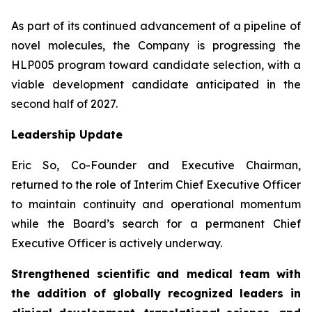
As part of its continued advancement of a pipeline of
novel molecules, the Company is progressing the
HLP005 program toward candidate selection, with a
viable development candidate anticipated in the
second half of 2027.
Leadership Update
Eric So, Co-Founder and Executive Chairman,
returned to the role of Interim Chief Executive Officer
to maintain continuity and operational momentum
while the Board’s search for a permanent Chief
Executive Officer is actively underway.
Strengthened scientific and medical team with
the addition of globally recognized leaders in