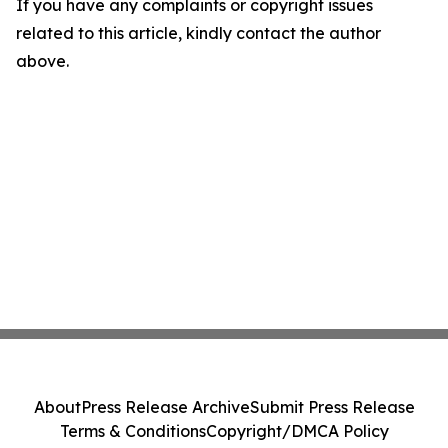
If you have any complaints or copyright issues
related to this article, kindly contact the author
above.
About
Press Release Archive
Submit Press Release
Terms & Conditions
Copyright/DMCA Policy