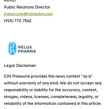
RXMD
Public Relations Director
jtokarczyk@rxmedyn.com
(914) 772-7562
Legal Disclaimer:
EIN Presswire provides this news content "as is"
without warranty of any kind. We do not accept any
responsibility or liability for the accuracy, content,
images, videos, licenses, completeness, legality, or
reliability of the information contained in this article.