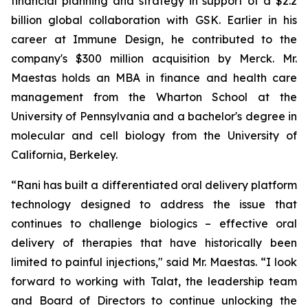
financial planning and strategy in support of a $2.2
billion global collaboration with GSK. Earlier in his
career at Immune Design, he contributed to the
company's $300 million acquisition by Merck. Mr.
Maestas holds an MBA in finance and health care
management from the Wharton School at the
University of Pennsylvania and a bachelor's degree in
molecular and cell biology from the University of
California, Berkeley.
“Rani has built a differentiated oral delivery platform
technology designed to address the issue that
continues to challenge biologics – effective oral
delivery of therapies that have historically been
limited to painful injections," said Mr. Maestas. “I look
forward to working with Talat, the leadership team
and Board of Directors to continue unlocking the