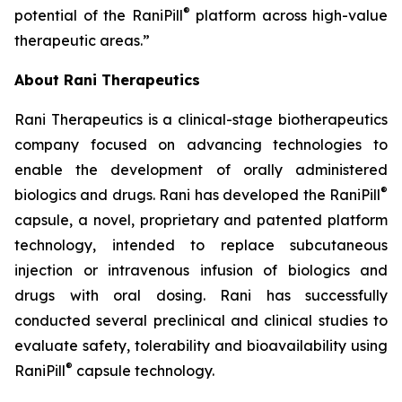
®
potential of the RaniPill
platform across high-value
therapeutic areas.”
About Rani Therapeutics
Rani Therapeutics is a clinical-stage biotherapeutics
company focused on advancing technologies to
enable the development of orally administered
®
biologics and drugs. Rani has developed the RaniPill
capsule, a novel, proprietary and patented platform
technology, intended to replace subcutaneous
injection or intravenous infusion of biologics and
drugs with oral dosing. Rani has successfully
conducted several preclinical and clinical studies to
evaluate safety, tolerability and bioavailability using
®
RaniPill
capsule technology.