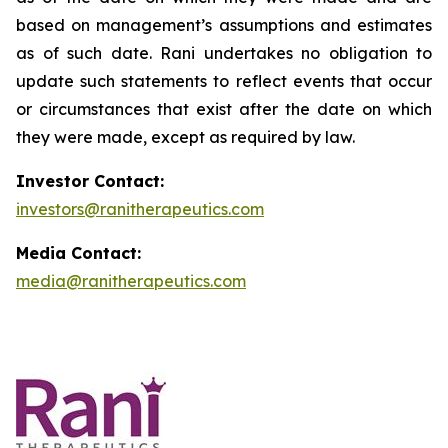
based on management’s assumptions and estimates
as of such date. Rani undertakes no obligation to
update such statements to reflect events that occur
or circumstances that exist after the date on which
they were made, except as required by law.
Investor Contact:
investors@ranitherapeutics.com
Media Contact:
media@ranitherapeutics.com