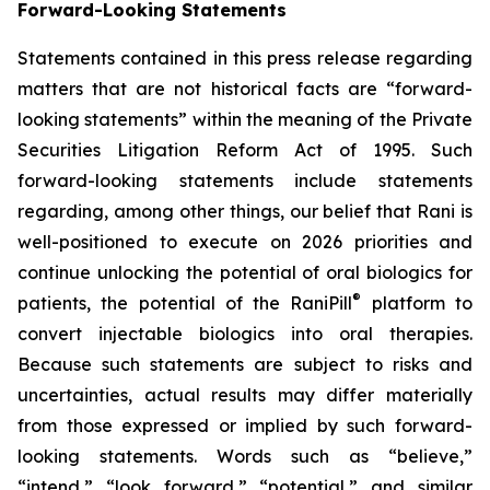
Forward-Looking Statements
Statements contained in this press release regarding
matters that are not historical facts are “forward-
looking statements” within the meaning of the Private
Securities Litigation Reform Act of 1995. Such
forward-looking statements include statements
regarding, among other things, our belief that Rani is
well-positioned to execute on 2026 priorities and
continue unlocking the potential of oral biologics for
®
patients, the potential of the RaniPill
platform to
convert injectable biologics into oral therapies.
Because such statements are subject to risks and
uncertainties, actual results may differ materially
from those expressed or implied by such forward-
looking statements. Words such as “believe,”
“intend,” “look forward,” “potential,” and similar