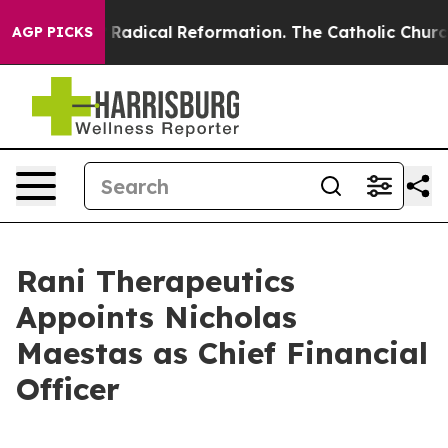
d Farms?
Radical Reformation. The Catholic Church’s P
AGP PICKS
Rani Therapeutics
Appoints Nicholas
Maestas as Chief Financial
Officer