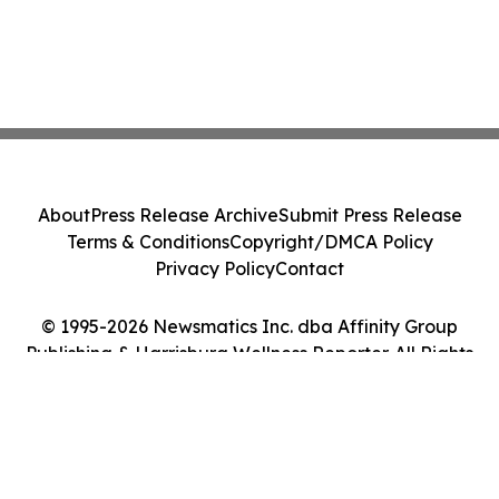
About
Press Release Archive
Submit Press Release
Terms & Conditions
Copyright/DMCA Policy
Privacy Policy
Contact
© 1995-2026 Newsmatics Inc. dba Affinity Group
Publishing & Harrisburg Wellness Reporter. All Rights
Reserved.
Cookie Settings / Your Privacy Choices