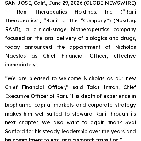
SAN JOSE, Calif., June 29, 2026 (GLOBE NEWSWIRE)
-- Rani Therapeutics Holdings, Inc. (“Rani
Therapeutics”; “Rani” or the “Company”) (Nasdaq:
RANI), a clinical-stage biotherapeutics company
focused on the oral delivery of biologics and drugs,
today announced the appointment of Nicholas
Maestas as Chief Financial Officer, effective
immediately.
“We are pleased to welcome Nicholas as our new
Chief Financial Officer,” said Talat Imran, Chief
Executive Officer of Rani. “His depth of experience in
biopharma capital markets and corporate strategy
makes him well-suited to steward Rani through its
next chapter. We also want to again thank Svai
Sanford for his steady leadership over the years and
his commitment to ensuring a smooth transition.”