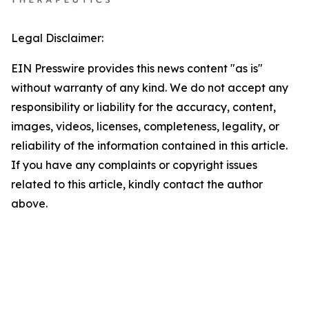
Legal Disclaimer:
EIN Presswire provides this news content "as is"
without warranty of any kind. We do not accept any
responsibility or liability for the accuracy, content,
images, videos, licenses, completeness, legality, or
reliability of the information contained in this article.
If you have any complaints or copyright issues
related to this article, kindly contact the author
above.