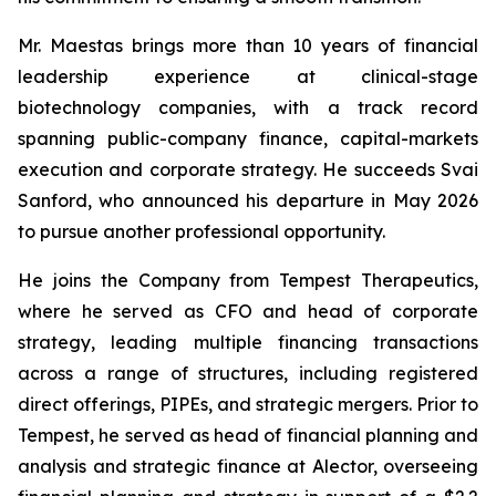
Mr. Maestas brings more than 10 years of financial
leadership experience at clinical-stage
biotechnology companies, with a track record
spanning public-company finance, capital-markets
execution and corporate strategy. He succeeds Svai
Sanford, who announced his departure in May 2026
to pursue another professional opportunity.
He joins the Company from Tempest Therapeutics,
where he served as CFO and head of corporate
strategy, leading multiple financing transactions
across a range of structures, including registered
direct offerings, PIPEs, and strategic mergers. Prior to
Tempest, he served as head of financial planning and
analysis and strategic finance at Alector, overseeing