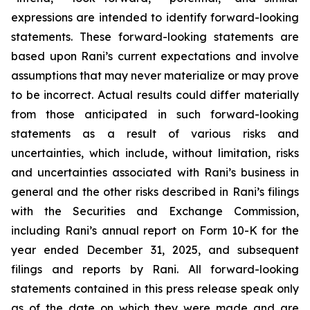
expressions are intended to identify forward-looking
statements. These forward-looking statements are
based upon Rani’s current expectations and involve
assumptions that may never materialize or may prove
to be incorrect. Actual results could differ materially
from those anticipated in such forward-looking
statements as a result of various risks and
uncertainties, which include, without limitation, risks
and uncertainties associated with Rani’s business in
general and the other risks described in Rani’s filings
with the Securities and Exchange Commission,
including Rani’s annual report on Form 10-K for the
year ended December 31, 2025, and subsequent
filings and reports by Rani. All forward-looking
statements contained in this press release speak only
as of the date on which they were made and are