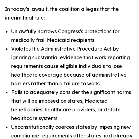
In today’s lawsuit, the coalition alleges that the
interim final rule:
Unlawfully narrows Congress's protections for
medically frail Medicaid recipients.
Violates the Administrative Procedure Act by
ignoring substantial evidence that work reporting
requirements cause eligible individuals to lose
healthcare coverage because of administrative
barriers rather than a failure to work.
Fails to adequately consider the significant harms
that will be imposed on states, Medicaid
beneficiaries, healthcare providers, and state
healthcare systems.
Unconstitutionally coerces states by imposing new
compliance requirements after states had already