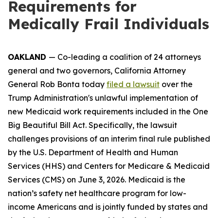
Requirements for
Medically Frail Individuals
OAKLAND
— Co-leading a coalition of 24 attorneys
general and two governors, California Attorney
General Rob Bonta today
filed a lawsuit
over the
Trump Administration's unlawful implementation of
new Medicaid work requirements included in the One
Big Beautiful Bill Act. Specifically, the lawsuit
challenges provisions of an interim final rule published
by the U.S. Department of Health and Human
Services (HHS) and Centers for Medicare & Medicaid
Services (CMS) on June 3, 2026. Medicaid is the
nation’s safety net healthcare program for low-
income Americans and is jointly funded by states and