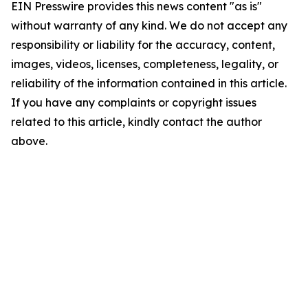
EIN Presswire provides this news content "as is"
without warranty of any kind. We do not accept any
responsibility or liability for the accuracy, content,
images, videos, licenses, completeness, legality, or
reliability of the information contained in this article.
If you have any complaints or copyright issues
related to this article, kindly contact the author
above.