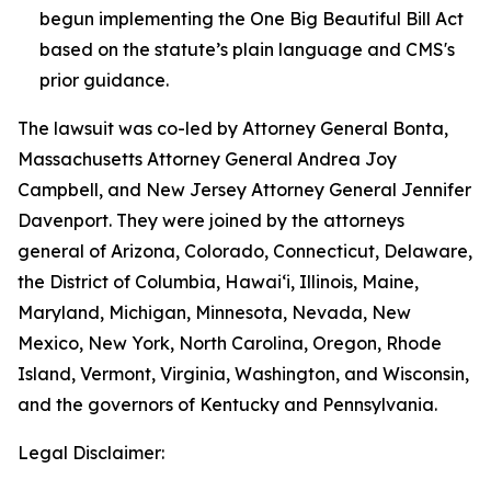
begun implementing the One Big Beautiful Bill Act
based on the statute’s plain language and CMS's
prior guidance.
The lawsuit was co-led by Attorney General Bonta,
Massachusetts Attorney General Andrea Joy
Campbell, and New Jersey Attorney General Jennifer
Davenport. They were joined by the attorneys
general of Arizona, Colorado, Connecticut, Delaware,
the District of Columbia, Hawai‘i, Illinois, Maine,
Maryland, Michigan, Minnesota, Nevada, New
Mexico, New York, North Carolina, Oregon, Rhode
Island, Vermont, Virginia, Washington, and Wisconsin,
and the governors of Kentucky and Pennsylvania.
Legal Disclaimer: