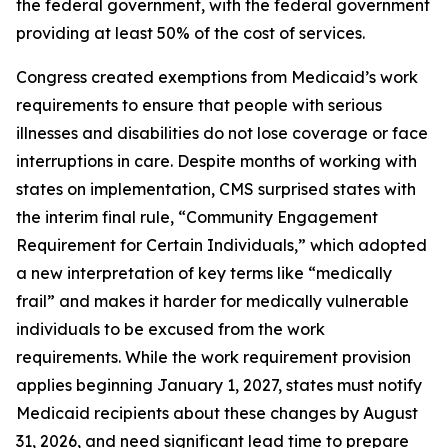
the federal government, with the federal government
providing at least 50% of the cost of services.
Congress created exemptions from Medicaid’s work
requirements to ensure that people with serious
illnesses and disabilities do not lose coverage or face
interruptions in care. Despite months of working with
states on implementation, CMS surprised states with
the interim final rule, “Community Engagement
Requirement for Certain Individuals,” which adopted
a new interpretation of key terms like “medically
frail” and makes it harder for medically vulnerable
individuals to be excused from the work
requirements. While the work requirement provision
applies beginning January 1, 2027, states must notify
Medicaid recipients about these changes by August
31, 2026, and need significant lead time to prepare