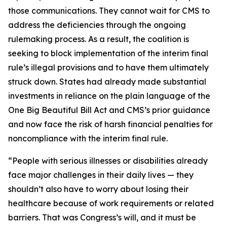
those communications. They cannot wait for CMS to
address the deficiencies through the ongoing
rulemaking process. As a result, the coalition is
seeking to block implementation of the interim final
rule’s illegal provisions and to have them ultimately
struck down. States had already made substantial
investments in reliance on the plain language of the
One Big Beautiful Bill Act and CMS’s prior guidance
and now face the risk of harsh financial penalties for
noncompliance with the interim final rule.
“People with serious illnesses or disabilities already
face major challenges in their daily lives — they
shouldn’t also have to worry about losing their
healthcare because of work requirements or related
barriers. That was Congress’s will, and it must be