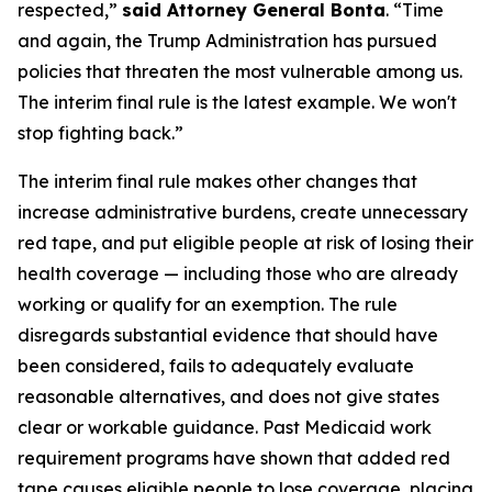
respected,”
said Attorney General Bonta
. “Time
and again, the Trump Administration has pursued
policies that threaten the most vulnerable among us.
The interim final rule is the latest example. We won't
stop fighting back.”
The interim final rule makes other changes that
increase administrative burdens, create unnecessary
red tape, and put eligible people at risk of losing their
health coverage — including those who are already
working or qualify for an exemption. The rule
disregards substantial evidence that should have
been considered, fails to adequately evaluate
reasonable alternatives, and does not give states
clear or workable guidance. Past Medicaid work
requirement programs have shown that added red
tape causes eligible people to lose coverage, placing