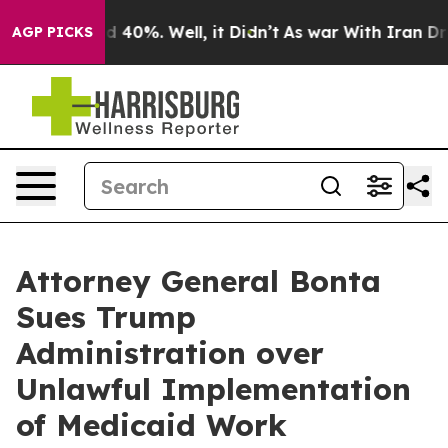
Around 40%. Well, it Didn’t
As war With Iran Drove o
AGP PICKS
Attorney General Bonta
Sues Trump
Administration over
Unlawful Implementation
of Medicaid Work