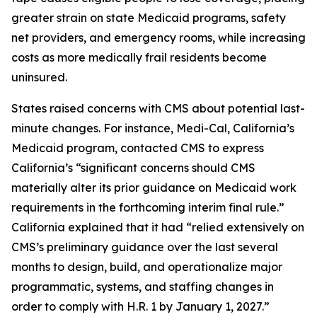
greater strain on state Medicaid programs, safety
net providers, and emergency rooms, while increasing
costs as more medically frail residents become
uninsured.
States raised concerns with CMS about potential last-
minute changes. For instance, Medi-Cal, California’s
Medicaid program, contacted CMS to express
California’s “significant concerns should CMS
materially alter its prior guidance on Medicaid work
requirements in the forthcoming interim final rule.”
California explained that it had “relied extensively on
CMS’s preliminary guidance over the last several
months to design, build, and operationalize major
programmatic, systems, and staffing changes in
order to comply with H.R. 1 by January 1, 2027.”