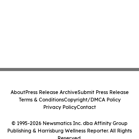
About
Press Release Archive
Submit Press Release
Terms & Conditions
Copyright/DMCA Policy
Privacy Policy
Contact
© 1995-2026 Newsmatics Inc. dba Affinity Group
Publishing & Harrisburg Wellness Reporter. All Rights
Reserved.