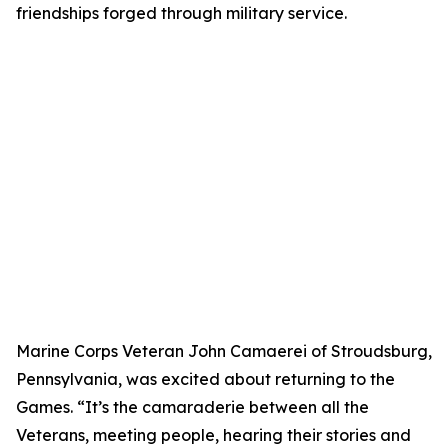
friendships forged through military service.
Marine Corps Veteran John Camaerei of Stroudsburg,
Pennsylvania, was excited about returning to the
Games. “It’s the camaraderie between all the
Veterans, meeting people, hearing their stories and