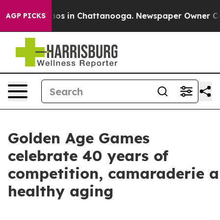
lapse
Chaos in Chattanooga. Newspaper Owner Calls th
AGP PICKS
Golden Age Games
celebrate 40 years of
competition, camaraderie 
healthy aging