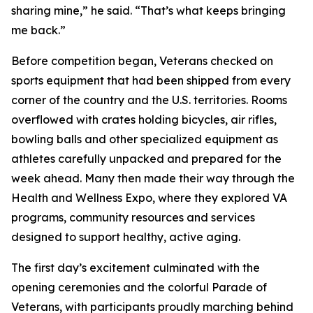
sharing mine,” he said. “That’s what keeps bringing
me back.”
Before competition began, Veterans checked on
sports equipment that had been shipped from every
corner of the country and the U.S. territories. Rooms
overflowed with crates holding bicycles, air rifles,
bowling balls and other specialized equipment as
athletes carefully unpacked and prepared for the
week ahead. Many then made their way through the
Health and Wellness Expo, where they explored VA
programs, community resources and services
designed to support healthy, active aging.
The first day’s excitement culminated with the
opening ceremonies and the colorful Parade of
Veterans, with participants proudly marching behind