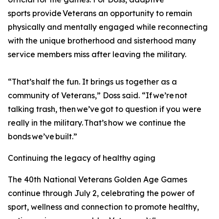
sports provide Veterans an opportunity to remain
physically and mentally engaged while reconnecting
with the unique brotherhood and sisterhood many
service members miss after leaving the military.
“That’s half the fun. It brings us together as a
community of Veterans,” Doss said. “If we’re not
talking trash, then we’ve got to question if you were
really in the military. That’s how we continue the
bonds we’ve built.”
Continuing the legacy of healthy aging
The 40th National Veterans Golden Age Games
continue through July 2, celebrating the power of
sport, wellness and connection to promote healthy,