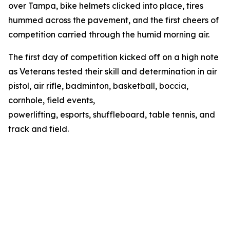
over Tampa, bike helmets clicked into place, tires
hummed across the pavement, and the first cheers of
competition carried through the humid morning air.
The first day of competition kicked off on a high note
as Veterans tested their skill and determination in air
pistol, air rifle, badminton, basketball, boccia,
cornhole, field events,
powerlifting, esports, shuffleboard, table tennis, and
track and field.