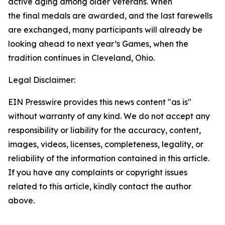
active aging among older Veterans. When
the final medals are awarded, and the last farewells
are exchanged, many participants will already be
looking ahead to next year’s Games, when the
tradition continues in Cleveland, Ohio.
Legal Disclaimer:
EIN Presswire provides this news content "as is"
without warranty of any kind. We do not accept any
responsibility or liability for the accuracy, content,
images, videos, licenses, completeness, legality, or
reliability of the information contained in this article.
If you have any complaints or copyright issues
related to this article, kindly contact the author
above.