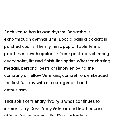
Each venue has its own rhythm. Basketballs
echo through gymnasiums. Boccia balls click across
polished courts. The rhythmic pop of table tennis
paddles mix with applause from spectators cheering
every point, lift and finish-line sprint. Whether chasing
medals, personal bests or simply enjoying the
company of fellow Veterans, competitors embraced
the first full day with encouragement and
enthusiasm.
That spirit of friendly rivalry is what continues to
inspire Larry Doss, Army Veteran and lead boccia
official for the games. For Doss, adaptive