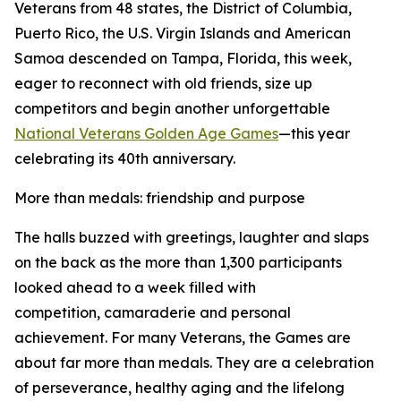
Veterans from 48 states, the District of Columbia,
Puerto Rico, the U.S. Virgin Islands and American
Samoa descended on Tampa, Florida, this week,
eager to reconnect with old friends, size up
competitors and begin another unforgettable
National Veterans Golden Age Games
—this year
celebrating its 40th anniversary.
More than medals: friendship and purpose
The halls buzzed with greetings, laughter and slaps
on the back as the more than 1,300 participants
looked ahead to a week filled with
competition, camaraderie and personal
achievement. For many Veterans, the Games are
about far more than medals. They are a celebration
of perseverance, healthy aging and the lifelong