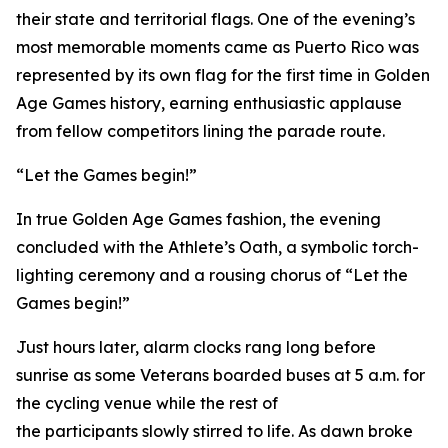
their state and territorial flags. One of the evening’s
most memorable moments came as Puerto Rico was
represented by its own flag for the first time in Golden
Age Games history, earning enthusiastic applause
from fellow competitors lining the parade route.
“Let the Games begin!”
In true Golden Age Games fashion, the evening
concluded with the Athlete’s Oath, a symbolic torch-
lighting ceremony and a rousing chorus of “Let the
Games begin!”
Just hours later, alarm clocks rang long before
sunrise as some Veterans boarded buses at 5 a.m. for
the cycling venue while the rest of
the participants slowly stirred to life. As dawn broke