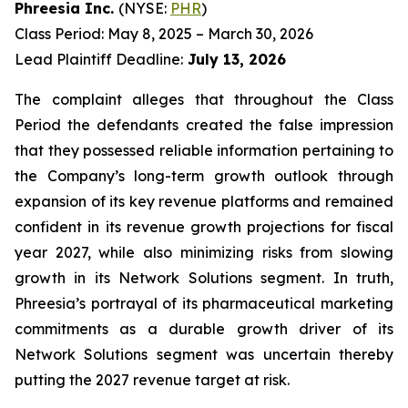
Phreesia Inc.
(NYSE:
PHR
)
Class Period: May 8, 2025 – March 30, 2026
Lead Plaintiff Deadline:
July 13, 2026
The complaint alleges that throughout the Class
Period the defendants created the false impression
that they possessed reliable information pertaining to
the Company’s long-term growth outlook through
expansion of its key revenue platforms and remained
confident in its revenue growth projections for fiscal
year 2027, while also minimizing risks from slowing
growth in its Network Solutions segment. In truth,
Phreesia’s portrayal of its pharmaceutical marketing
commitments as a durable growth driver of its
Network Solutions segment was uncertain thereby
putting the 2027 revenue target at risk.