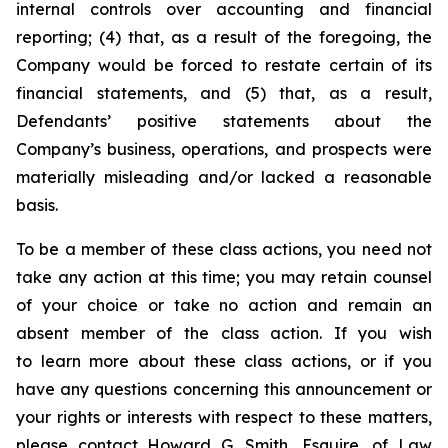
internal controls over accounting and financial
reporting; (4) that, as a result of the foregoing, the
Company would be forced to restate certain of its
financial statements, and (5) that, as a result,
Defendants’ positive statements about the
Company’s business, operations, and prospects were
materially misleading and/or lacked a reasonable
basis.
To be a member of these class actions, you need not
take any action at this time; you may retain counsel
of your choice or take no action and remain an
absent member of the class action. If you wish
to learn more about these class actions, or if you
have any questions concerning this announcement or
your rights or interests with respect to these matters,
please contact Howard G. Smith, Esquire, of Law