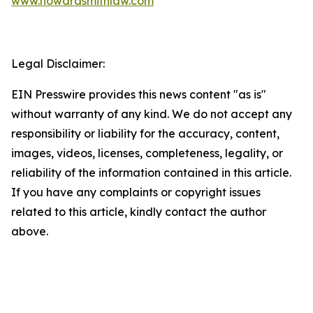
www.howardsmithlaw.com
Legal Disclaimer:
EIN Presswire provides this news content "as is"
without warranty of any kind. We do not accept any
responsibility or liability for the accuracy, content,
images, videos, licenses, completeness, legality, or
reliability of the information contained in this article.
If you have any complaints or copyright issues
related to this article, kindly contact the author
above.