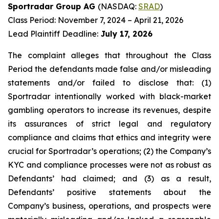
Sportradar Group AG
(NASDAQ:
SRAD
)
Class Period: November 7, 2024 – April 21, 2026
Lead Plaintiff Deadline:
July 17, 2026
The complaint alleges that throughout the Class
Period the defendants made false and/or misleading
statements and/or failed to disclose that: (1)
Sportradar intentionally worked with black-market
gambling operators to increase its revenues, despite
its assurances of strict legal and regulatory
compliance and claims that ethics and integrity were
crucial for Sportradar’s operations; (2) the Company’s
KYC and compliance processes were not as robust as
Defendants’ had claimed; and (3) as a result,
Defendants’ positive statements about the
Company’s business, operations, and prospects were