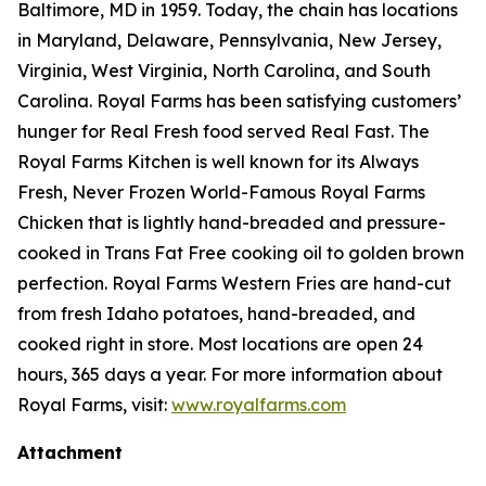
Baltimore, MD in 1959. Today, the chain has locations
in Maryland, Delaware, Pennsylvania, New Jersey,
Virginia, West Virginia, North Carolina, and South
Carolina. Royal Farms has been satisfying customers’
hunger for
Real Fresh
food served
Real Fast
. The
Royal Farms Kitchen is well known for its Always
Fresh, Never Frozen World-Famous Royal Farms
Chicken that is lightly hand-breaded and pressure-
cooked in Trans Fat Free cooking oil to golden brown
perfection. Royal Farms Western Fries are hand-cut
from fresh Idaho potatoes, hand-breaded, and
cooked right in store. Most locations are open 24
hours, 365 days a year. For more information about
Royal Farms, visit:
www.royalfarms.com
Attachment