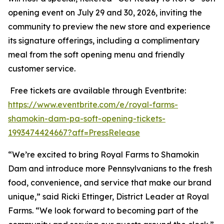
opening event on July 29 and 30, 2026, inviting the
community to preview the new store and experience
its signature offerings, including a complimentary
meal from the soft opening menu and friendly
customer service.
Free tickets are available through Eventbrite:
https://www.eventbrite.com/e/royal-farms-
shamokin-dam-pa-soft-opening-tickets-
1993474424667?aff=PressRelease
“We’re excited to bring Royal Farms to Shamokin
Dam and introduce more Pennsylvanians to the fresh
food, convenience, and service that make our brand
unique,” said Ricki Ettinger, District Leader at Royal
Farms. “We look forward to becoming part of the