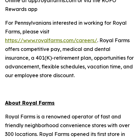
Online at app.royalfarms.com or via the ROFO
Rewards app
For Pennsylvanians interested in working for Royal
Farms, please visit
https://www.royalfarms.com/careers/
. Royal Farms
offers competitive pay, medical and dental
insurance, a 401(K)-retirement plan, opportunities for
advancement, flexible schedules, vacation time, and
our employee store discount.
About Royal Farms
Royal Farms is a renowned operator of fast and
friendly neighborhood convenience stores with over
300 locations. Royal Farms opened its first store in