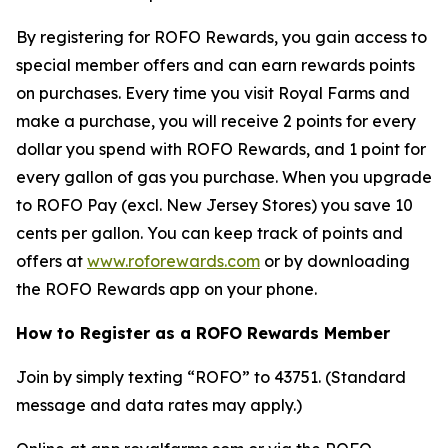
By registering for ROFO Rewards, you gain access to
special member offers and can earn rewards points
on purchases. Every time you visit Royal Farms and
make a purchase, you will receive 2 points for every
dollar you spend with ROFO Rewards, and 1 point for
every gallon of gas you purchase. When you upgrade
to ROFO Pay (excl. New Jersey Stores) you save 10
cents per gallon. You can keep track of points and
offers at
www.roforewards.com
or by downloading
the ROFO Rewards app on your phone.
How to Register as a ROFO Rewards Member
Join by simply texting “ROFO” to 43751. (Standard
message and data rates may apply.)