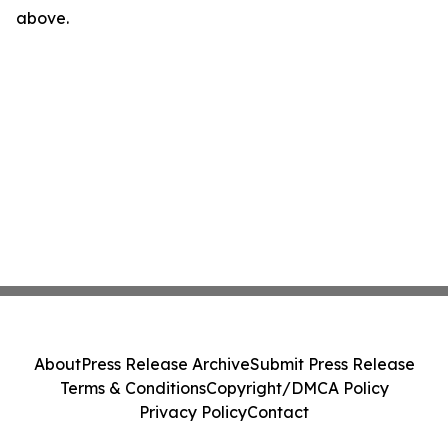
above.
About
Press Release Archive
Submit Press Release
Terms & Conditions
Copyright/DMCA Policy
Privacy Policy
Contact