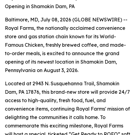
Opening in Shamokin Dam, PA
Baltimore, MD, July 08, 2026 (GLOBE NEWSWIRE) --
Royal Farms, the nationally acclaimed convenience
store and gas station chain known for its
World-
Famous Chicken
, freshly brewed coffee, and made-
to-order meals, is excited to announce the grand
opening of its newest location in Shamokin Dam,
Pennsylvania on August 3, 2026.
Located at 2943 N. Susquehanna Trail, Shamokin
Dam, PA 17876, this brand-new store will provide 24/7
access to high-quality, fresh food, fuel, and
convenience items, continuing Royal Farms' mission of
delighting the communities it calls home. To
commemorate this exciting milestone, Royal Farms
will host a special, ticketed “Get Ready to ROFO” soft