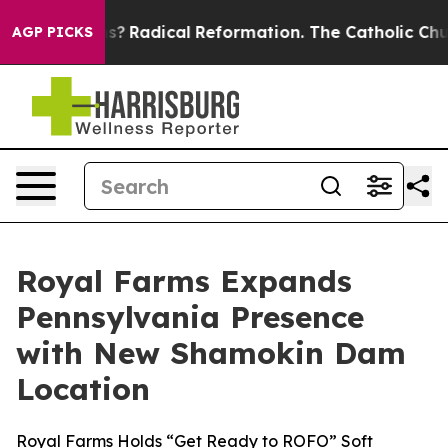
ind Farms?
Radical Reformation. The Catholic Church’
AGP PICKS
Royal Farms Expands
Pennsylvania Presence
with New Shamokin Dam
Location
Royal Farms Holds “Get Ready to ROFO” Soft