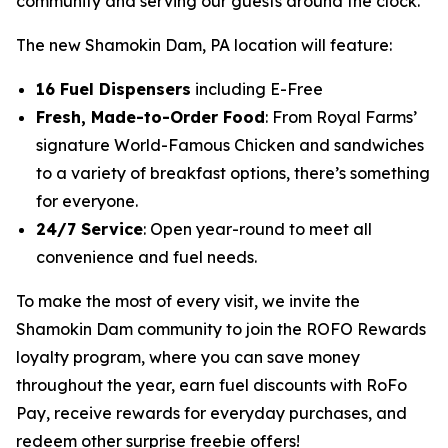
community and serving our guests around the clock.”
The new Shamokin Dam, PA location will feature:
16 Fuel Dispensers
including E-Free
Fresh, Made-to-Order Food
: From Royal Farms’
signature
World-Famous Chicken
and sandwiches
to a variety of breakfast options, there’s something
for everyone.
24/7 Service
: Open year-round to meet all
convenience and fuel needs.
To make the most of every visit, we invite the
Shamokin Dam community to join the ROFO Rewards
loyalty program, where you can save money
throughout the year, earn fuel discounts with RoFo
Pay, receive rewards for everyday purchases, and
redeem other surprise freebie offers!