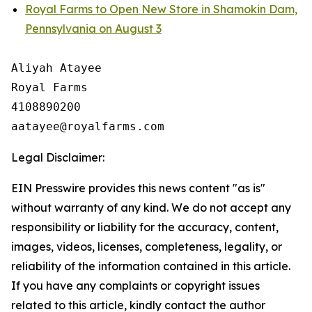
Royal Farms to Open New Store in Shamokin Dam,
Pennsylvania on August 3
Aliyah Atayee

Royal Farms

4108890200

Legal Disclaimer:
EIN Presswire provides this news content "as is"
without warranty of any kind. We do not accept any
responsibility or liability for the accuracy, content,
images, videos, licenses, completeness, legality, or
reliability of the information contained in this article.
If you have any complaints or copyright issues
related to this article, kindly contact the author